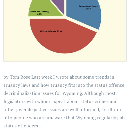
by Tom Rose Last week I wrote about some trends in
truancy laws and how truancy fits into the status offense
decriminalization issues for Wyoming. Although most
legislators with whom I speak about status crimes and
other juvenile justice issues are well informed, I still run
into people who are unaware that Wyoming regularly jails
status offenders ...