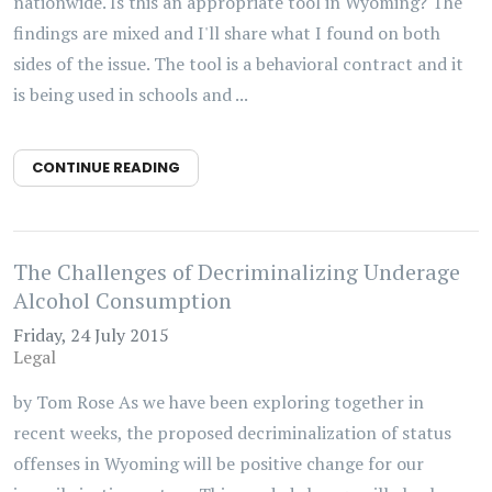
nationwide. Is this an appropriate tool in Wyoming? The
findings are mixed and I'll share what I found on both
sides of the issue. The tool is a behavioral contract and it
is being used in schools and ...
CONTINUE READING
The Challenges of Decriminalizing Underage
Alcohol Consumption
Friday, 24 July 2015
Legal
by Tom Rose As we have been exploring together in
recent weeks, the proposed decriminalization of status
offenses in Wyoming will be positive change for our