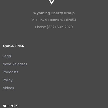
Wyoming Liberty Group
P.O. Box 9 •
Burns, WY 82053
Phone: (307) 632-7020
QUICK LINKS
Legal
News Releases
Podcasts
Policy
Videos
SUPPORT