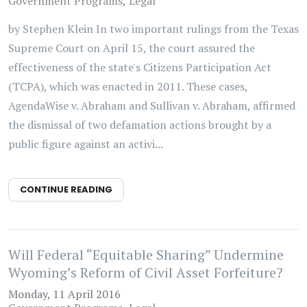
Government Programs
Legal
by Stephen Klein In two important rulings from the Texas
Supreme Court on April 15, the court assured the
effectiveness of the state's Citizens Participation Act
(TCPA), which was enacted in 2011. These cases,
AgendaWise v. Abraham and Sullivan v. Abraham, affirmed
the dismissal of two defamation actions brought by a
public figure against an activi...
CONTINUE READING
Will Federal “Equitable Sharing” Undermine
Wyoming’s Reform of Civil Asset Forfeiture?
Monday, 11 April 2016