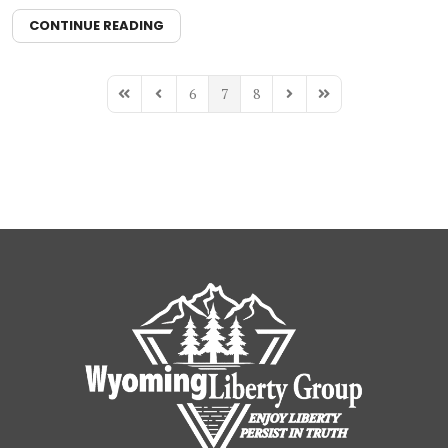
CONTINUE READING
6
7
8
First Page
Previous Page
Next Page
Last Page