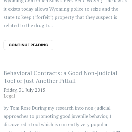
Wyoming Controlled Substances Act ("WCSA"). The law as
it exists today allows Wyoming police to seize and the
state to keep ("forfeit") property that they suspect is
related to the drug tr...
CONTINUE READING
Behavioral Contracts: a Good Non-Judicial
Tool or Just Another Pitfall
Friday, 31 July 2015
Legal
by Tom Rose During my research into non-judicial
approaches to promoting good juvenile behavior, I
discovered a tool which is currently very popular