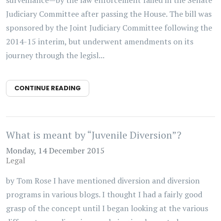
Judiciary Committee after passing the House. The bill was
sponsored by the Joint Judiciary Committee following the
2014-15 interim, but underwent amendments on its
journey through the legisl...
CONTINUE READING
What is meant by “Juvenile Diversion”?
Monday, 14 December 2015
Legal
by Tom Rose I have mentioned diversion and diversion
programs in various blogs. I thought I had a fairly good
grasp of the concept until I began looking at the various