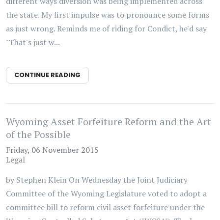
different ways diversion was being implemented across
the state. My first impulse was to pronounce some forms
as just wrong. Reminds me of riding for Condict, he'd say
"That's just w...
CONTINUE READING
Wyoming Asset Forfeiture Reform and the Art
of the Possible
Friday, 06 November 2015
Legal
by Stephen Klein On Wednesday the Joint Judiciary
Committee of the Wyoming Legislature voted to adopt a
committee bill to reform civil asset forfeiture under the