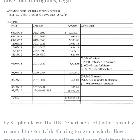
Government Programs
Legal
by Stephen Klein The U.S. Department of Justice recently
resumed the Equitable Sharing Program, which allows
state police agencies to collect civil asset forfeiture funds