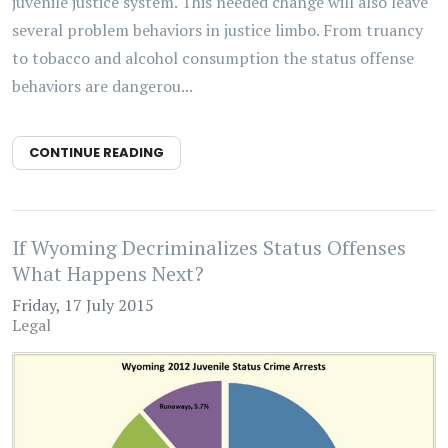
juvenile justice system. This needed change will also leave
several problem behaviors in justice limbo. From truancy
to tobacco and alcohol consumption the status offense
behaviors are dangerou...
CONTINUE READING
If Wyoming Decriminalizes Status Offenses
What Happens Next?
Friday, 17 July 2015
Legal