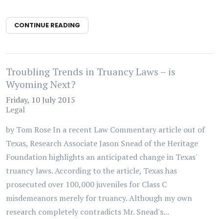
CONTINUE READING
Troubling Trends in Truancy Laws – is
Wyoming Next?
Friday, 10 July 2015
Legal
by Tom Rose In a recent Law Commentary article out of
Texas, Research Associate Jason Snead of the Heritage
Foundation highlights an anticipated change in Texas'
truancy laws. According to the article, Texas has
prosecuted over 100,000 juveniles for Class C
misdemeanors merely for truancy. Although my own
research completely contradicts Mr. Snead's...