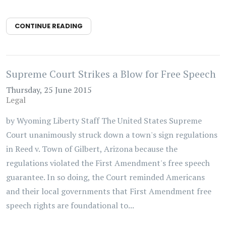
CONTINUE READING
Supreme Court Strikes a Blow for Free Speech
Thursday, 25 June 2015
Legal
by Wyoming Liberty Staff The United States Supreme
Court unanimously struck down a town's sign regulations
in Reed v. Town of Gilbert, Arizona because the
regulations violated the First Amendment's free speech
guarantee. In so doing, the Court reminded Americans
and their local governments that First Amendment free
speech rights are foundational to...