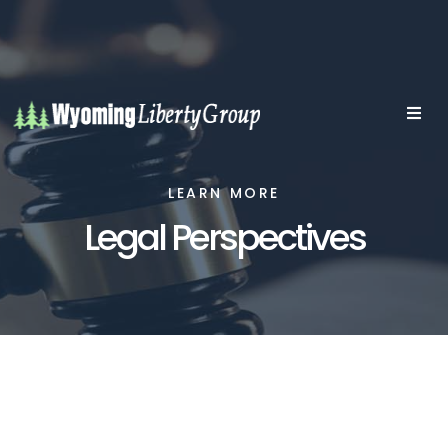
LEARN MORE
Legal Perspectives