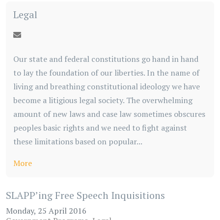
Legal
Our state and federal constitutions go hand in hand
to lay the foundation of our liberties. In the name of
living and breathing constitutional ideology we have
become a litigious legal society. The overwhelming
amount of new laws and case law sometimes obscures
peoples basic rights and we need to fight against
these limitations based on popular...
More
SLAPP’ing Free Speech Inquisitions
Monday, 25 April 2016