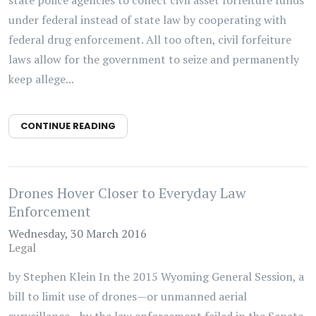
under federal instead of state law by cooperating with
federal drug enforcement. All too often, civil forfeiture
laws allow for the government to seize and permanently
keep allege...
CONTINUE READING
Drones Hover Closer to Everyday Law
Enforcement
Wednesday, 30 March 2016
Legal
by Stephen Klein In the 2015 Wyoming General Session, a
bill to limit use of drones—or unmanned aerial
surveillance—by the law enforcement failed in the Senate