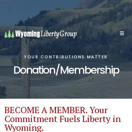
YOUR CONTRIBUTIONS MATTER
Donation/Membership
BECOME A MEMBER. Your
Commitment Fuels Liberty in
Wyoming.