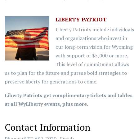
LIBERTY PATRIOT
Liberty Patriots include individuals
and organizations who invest in
our long-term vision for Wyoming
with support of $5,000 or more.
This level of commitment allows
us to plan for the future and pursue bold strategies to
preserve liberty for generations to come.
Liberty Patriots get complimentary tickets and tables
at all WyLiberty events, plus more.
Contact Information
Phone: (307) 632-7020 | Email: