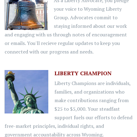
As a Liberty Advocate, you pledge
your voice to Wyoming Liberty
Group. Advocates commit to
staying informed about our work
and engaging with us through notes of encouragement
or emails. You'll recieve regular updates to keep you
connected with our progress and needs.
LIBERTY CHAMPION
Liberty Champions are individuals,
families, and organizations who
make contributions ranging from
$25 to $5,000. Your steadfast
support fuels our efforts to defend
free-market principles, individual rights, and
government accountability across Wyoming.