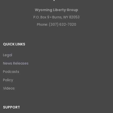
Wyoming Liberty Group
P.O. Box 9 •
Burns, WY 82053
Phone: (307) 632-7020
QUICK LINKS
Legal
News Releases
Podcasts
Policy
Videos
SUPPORT