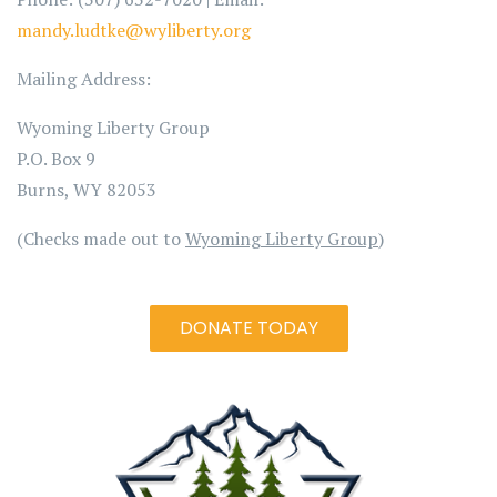
mandy.ludtke@wyliberty.org
Mailing Address:
Wyoming Liberty Group
P.O. Box 9
Burns, WY 82053
(Checks made out to
Wyoming Liberty Group
)
DONATE TODAY