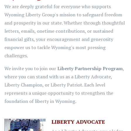
We are deeply grateful for everyone who supports
Wyoming Liberty Group's mission to safeguard freedom
and prosperity in our state. Whether through thoughtful
letters, emails, onetime contributions, or sustained
financial gifts, your encouragement and generosity
empower us to tackle Wyoming's most pressing
challenges.
We invite you to join our
Liberty Partnership Program
,
where you can stand with us as a Liberty Advocate,
Liberty Champion, or Liberty Patriot. Each level
represents a unique opportunity to strengthen the
foundation of liberty in Wyoming.
LIBERTY ADVOCATE