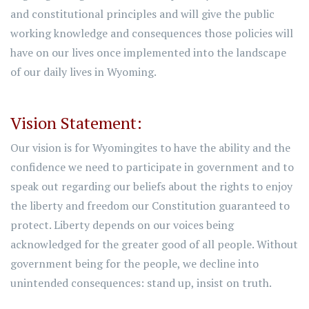
and constitutional principles and will give the public
working knowledge and consequences those policies will
have on our lives once implemented into the landscape
of our daily lives in Wyoming.
Vision Statement:
Our vision is for Wyomingites to have the ability and the
confidence we need to participate in government and to
speak out regarding our beliefs about the rights to enjoy
the liberty and freedom our Constitution guaranteed to
protect. Liberty depends on our voices being
acknowledged for the greater good of all people. Without
government being for the people, we decline into
unintended consequences: stand up, insist on truth.