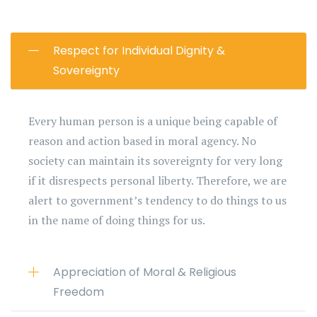
Respect for Individual Dignity &
Sovereignty
Every human person is a unique being capable of
reason and action based in moral agency. No
society can maintain its sovereignty for very long
if it disrespects personal liberty. Therefore, we are
alert to government’s tendency to do things to us
in the name of doing things for us.
Appreciation of Moral & Religious
Freedom