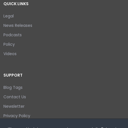
QUICK LINKS
Legal
News Releases
Podcasts
Policy
Videos
SUPPORT
Blog Tags
Contact Us
Newsletter
Privacy Policy
Login/out