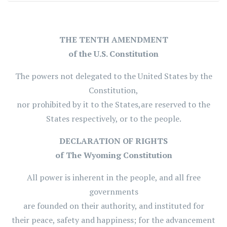
THE TENTH AMENDMENT
of the U.S. Constitution
The powers not delegated to the United States by the
Constitution,
nor prohibited by it to the States,are reserved to the
States respectively, or to the people.
DECLARATION OF RIGHTS
of The Wyoming Constitution
All power is inherent in the people, and all free
governments
are founded on their authority, and instituted for
their peace, safety and happiness; for the advancement