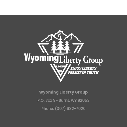
Wyoming Liberty Group
P.O. Box 9 •
Burns, WY 82053
Phone: (307) 632-7020