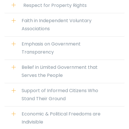
Respect for Property Rights
Faith in Independent Voluntary
Associations
Emphasis on Government
Transparency
Belief in Limited Government that
Serves the People
Support of Informed Citizens Who
Stand Their Ground
Economic & Political Freedoms are
Indivisible