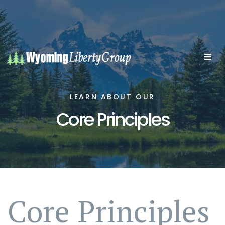
LEARN ABOUT OUR
Core Principles
Core Principles