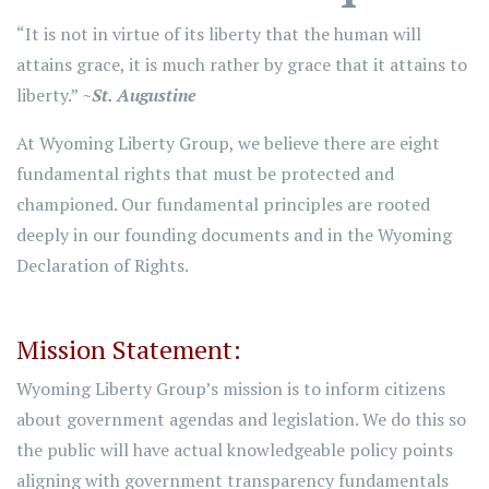
“It is not in virtue of its liberty that the human will
attains grace, it is much rather by grace that it attains to
liberty.”
~St. Augustine
At Wyoming Liberty Group, we believe there are eight
fundamental rights that must be protected and
championed. Our fundamental principles are rooted
deeply in our founding documents and in the Wyoming
Declaration of Rights.
Mission Statement:
Wyoming Liberty Group’s mission is to inform citizens
about government agendas and legislation. We do this so
the public will have actual knowledgeable policy points
aligning with government transparency fundamentals