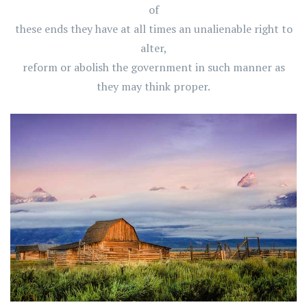
of
these ends they have at all times an unalienable right to
alter,
reform or abolish the government in such manner as
they may think proper.