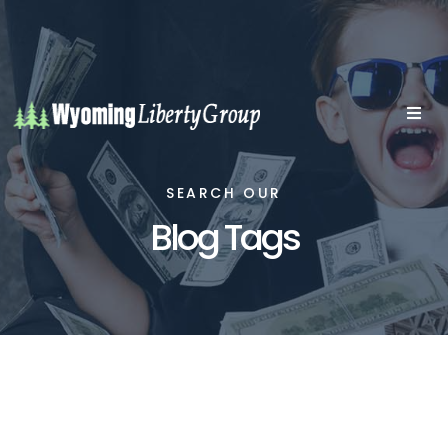
SEARCH OUR
Blog Tags