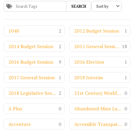
SEARCH
1040
2
2012 Budget Session
1
2014 Budget Session
2
2015 General Session
18
2016 Budget Session
9
2016 Election
1
2017 General Session
5
2018 Interim
1
2018 Legislative Session
2
21st Century Workforce
0
A Plus
0
Abandoned Mine Land Funds
0
Accenture
0
Accessible Transparency
0