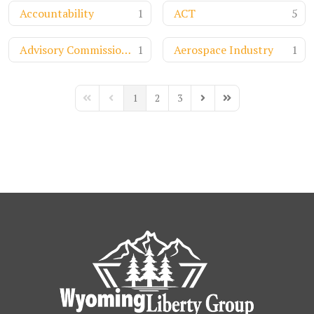
Accountability
1
ACT
5
Advisory Commission on Intergovernmental Relations
1
Aerospace Industry
1
1
2
3
First Page
Previous Page
Next Page
Last Page