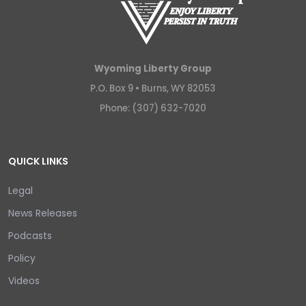
Wyoming Liberty Group
P.O. Box 9 •
Burns, WY 82053
Phone: (307) 632-7020
QUICK LINKS
Legal
News Releases
Podcasts
Policy
Videos