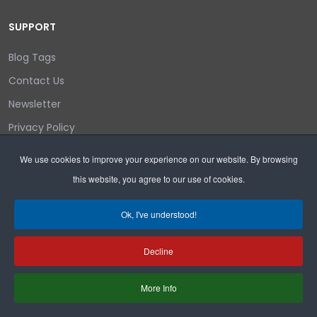
SUPPORT
Blog Tags
Contact Us
Newsletter
Privacy Policy
Login/out
We use cookies to improve your experience on our website. By browsing
this website, you agree to our use of cookies.
Search
Ok, I've understood!
Decline
Copyright © 2026 Wyoming Liberty Group.
More Info