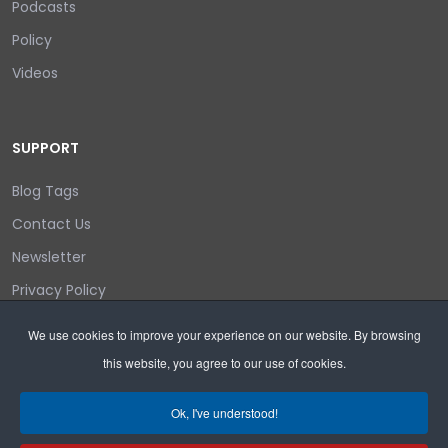
Podcasts
Policy
Videos
SUPPORT
Blog Tags
Contact Us
Newsletter
Privacy Policy
Login/out
We use cookies to improve your experience on our website. By browsing
this website, you agree to our use of cookies.
Search
Ok, I've understood!