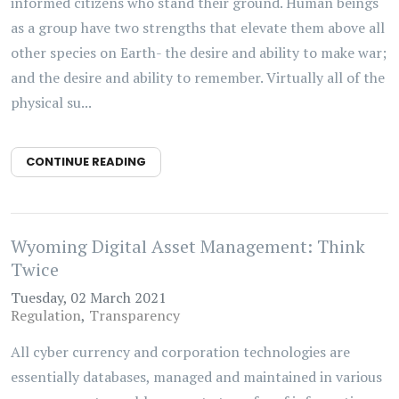
informed citizens who stand their ground. Human beings
as a group have two strengths that elevate them above all
other species on Earth- the desire and ability to make war;
and the desire and ability to remember. Virtually all of the
physical su...
CONTINUE READING
Wyoming Digital Asset Management: Think
Twice
Tuesday, 02 March 2021
Regulation
Transparency
All cyber currency and corporation technologies are
essentially databases, managed and maintained in various