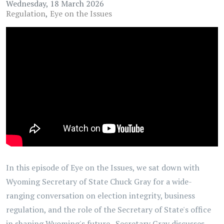
Wednesday, 18 March 2026
Regulation
Eye on the Issues
In this episode of Eye on the Issues, we sat down with
Wyoming Secretary of State Chuck Gray for a wide-
ranging conversation on election integrity, business
regulation, and the role of the Secretary of State's office
in shaping Wyoming's future. Secretary Gray discusses