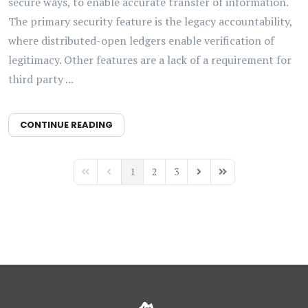
secure ways, to enable accurate transfer of information.
The primary security feature is the legacy accountability,
where distributed-open ledgers enable verification of
legitimacy. Other features are a lack of a requirement for
third party ...
CONTINUE READING
1
2
3
First Page
Previous Page
Next Page
Last Page