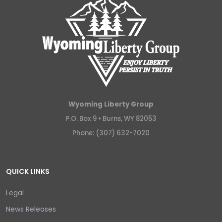
Wyoming Liberty Group
P.O. Box 9 •
Burns, WY 82053
Phone: (307) 632-7020
QUICK LINKS
Legal
News Releases