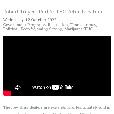
Robert Troyer - Part 7: THC Retail Locations
Wednesday, 12 October 2022
Government Programs
Regulation
Transparency
Political
Keep Wyoming Strong
Marijuana/THC
The new drug dealers are expanding as legitimately and in