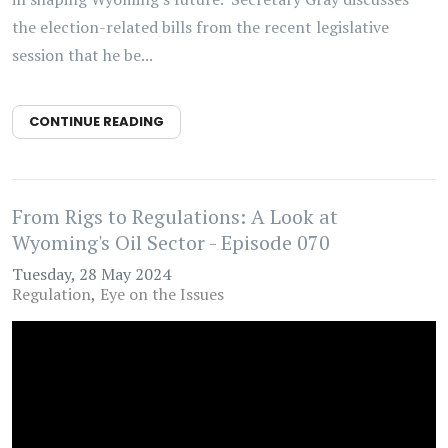
the election-related bills from the recent legislative
session that he be...
CONTINUE READING
From Rigs to Regulations: A Look at
Wyoming's Oil Sector - Episode 070
Tuesday, 28 May 2024
Regulation
Eye on the Issues