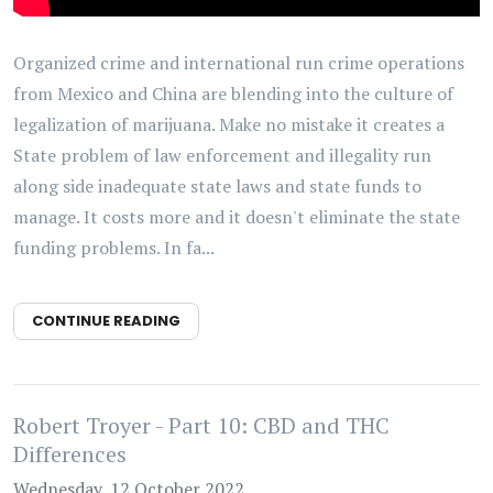
Organized crime and international run crime operations
from Mexico and China are blending into the culture of
legalization of marijuana. Make no mistake it creates a
State problem of law enforcement and illegality run
along side inadequate state laws and state funds to
manage. It costs more and it doesn't eliminate the state
funding problems. In fa...
CONTINUE READING
Robert Troyer - Part 10: CBD and THC
Differences
Wednesday, 12 October 2022