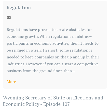
Regulation
Regulations have proven to create obstacles for
economic growth. When regulations inhibit new
participants in economic activities, then it needs to
be reigned in wisely. In short, some regulation is
needed to keep companies on the up and up in their
industries. However, if you can't start a competitive
business from the ground floor, then...
More
Wyoming Secretary of State on Elections and
Economic Policy - Episode 107