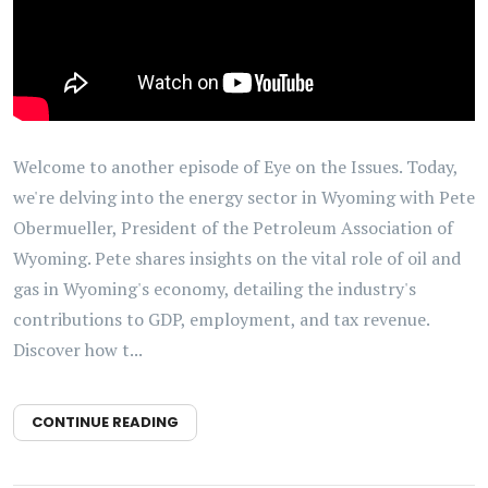
Welcome to another episode of Eye on the Issues. Today,
we're delving into the energy sector in Wyoming with Pete
Obermueller, President of the Petroleum Association of
Wyoming. Pete shares insights on the vital role of oil and
gas in Wyoming's economy, detailing the industry's
contributions to GDP, employment, and tax revenue.
Discover how t...
CONTINUE READING