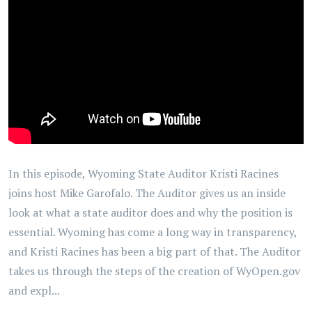
In this episode, Wyoming State Auditor Kristi Racines
joins host Mike Garofalo. The Auditor gives us an inside
look at what a state auditor does and why the position is
essential. Wyoming has come a long way in transparency,
and Kristi Racines has been a big part of that. The Auditor
takes us through the steps of the creation of WyOpen.gov
and expl...