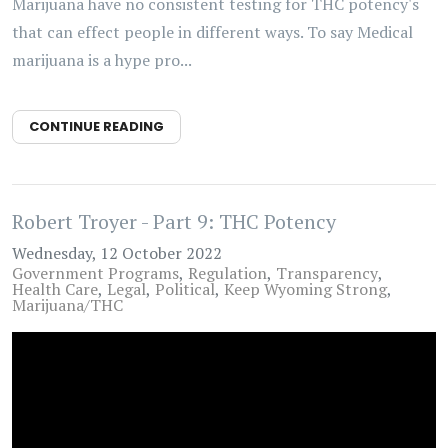
Marijuana have no consistent testing for THC potency's
that can effect people in different ways. To say Medical
marijuana is a hype pro...
CONTINUE READING
Robert Troyer - Part 9: THC Potency
Wednesday, 12 October 2022
Government Programs
Regulation
Transparency
Health Care
Legal
Political
Keep Wyoming Strong
Marijuana/THC