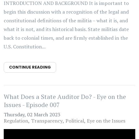
INTRODUCTION AND BACKGROUND It is important to
begin this discussion with a recognition of the legal and
constitutional definitions of the militia – what it is, and
what it is not, and its historical basis. State militias date
back to colonial times, and are firmly established in the
U.S. Constitution...
CONTINUE READING
What Does a State Auditor Do? - Eye on the
Issues - Episode 007
Thursday, 02 March 2023
Regulation
Transparency
Political
Eye on the Issues