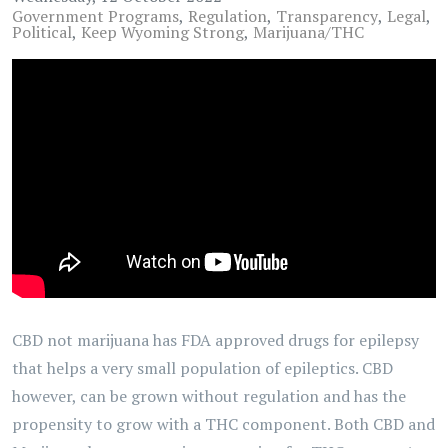
Government Programs
Regulation
Transparency
Legal
Political
Keep Wyoming Strong
Marijuana/THC
CBD not marijuana has FDA approved drugs for epilepsy
that helps a very small population of epileptics. CBD
however, can be grown without regulation and has the
propensity to grow with a THC component. Both CBD and