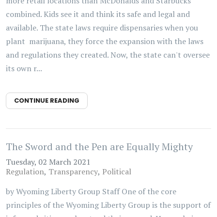
more retail locations than McDonalds and Starbucks
combined. Kids see it and think its safe and legal and
available. The state laws require dispensaries when you
plant marijuana, they force the expansion with the laws
and regulations they created. Now, the state can't oversee
its own r...
CONTINUE READING
The Sword and the Pen are Equally Mighty
Tuesday, 02 March 2021
Regulation
Transparency
Political
by Wyoming Liberty Group Staff One of the core
principles of the Wyoming Liberty Group is the support of