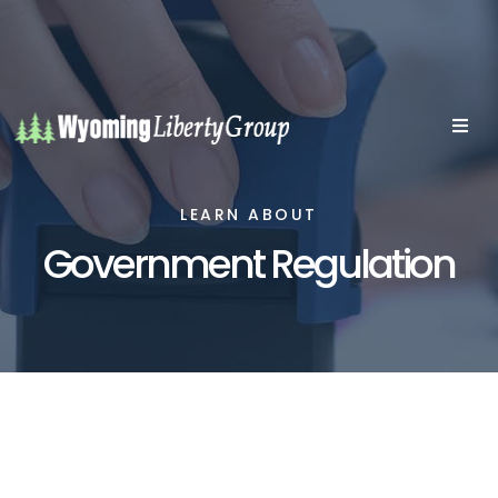
LEARN ABOUT
Government Regulation