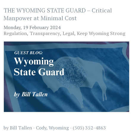
THE WYOMING STATE GUARD – Critical
Manpower at Minimal Cost
Monday, 19 February 2024
Regulation
Transparency
Legal
Keep Wyoming Strong
by Bill Tallen - Cody, Wyoming - (505) 352-4863