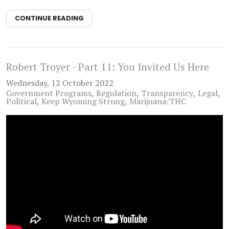
CONTINUE READING
Robert Troyer - Part 11: You Invited Us Here
Wednesday, 12 October 2022
Government Programs
Regulation
Transparency
Legal
Political
Keep Wyoming Strong
Marijuana/THC