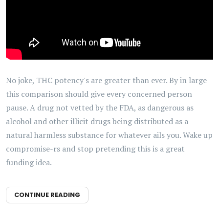
No joke, THC potency's are greater than ever. By in large
this comparison should give every concerned person
pause. A drug not vetted by the FDA, as dangerous as
alcohol and other illicit drugs being distributed as a
natural harmless substance for whatever ails you. Wake up
compromise-rs and stop pretending this is a great
funding idea.
CONTINUE READING