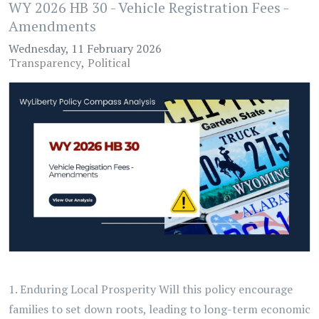
WY 2026 HB 30 - Vehicle Registration Fees -
Amendments
Wednesday, 11 February 2026
Transparency
Political
1. Enduring Local Prosperity Will this policy encourage
families to set down roots, leading to long-term economic