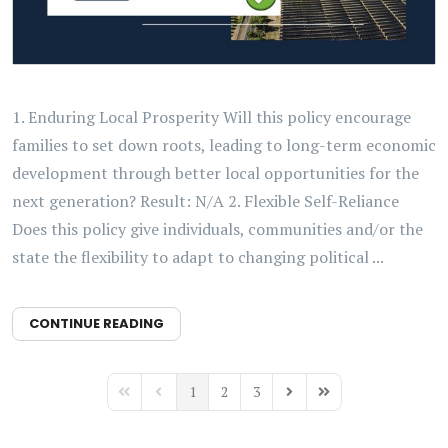
1. Enduring Local Prosperity Will this policy encourage
families to set down roots, leading to long-term economic
development through better local opportunities for the
next generation? Result: N/A 2. Flexible Self-Reliance
Does this policy give individuals, communities and/or the
state the flexibility to adapt to changing political ...
CONTINUE READING
1
2
3
First Page
Previous Page
Next Page
Last Page