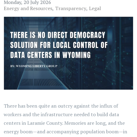
Monday, 20 July 2026
Energy and Resources
Transparency
Legal
There has been quite an outcry against the influx of
workers and the infrastructure needed to build data
centers in Laramie County. Memories are long, and the
energy boom—and accompanying population boom—in