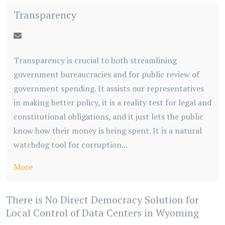
Transparency
Transparency is crucial to both streamlining
government bureaucracies and for public review of
government spending. It assists our representatives
in making better policy, it is a reality test for legal and
constitutional obligations, and it just lets the public
know how their money is being spent. It is a natural
watchdog tool for corruption...
More
There is No Direct Democracy Solution for
Local Control of Data Centers in Wyoming