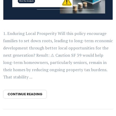
1. Enduring Local Prosperity Will this policy encourage
families to set down roots, leading to long-term economic
development through better local opportunities for the
next generation? Result: ⚠️ Caution SF 39 would help
long-term homeowners, particularly seniors, remain in
their homes by reducing ongoing property tax burdens.
That stability ...
CONTINUE READING