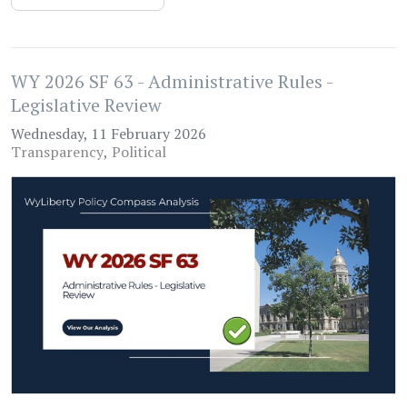
WY 2026 SF 63 - Administrative Rules -
Legislative Review
Wednesday, 11 February 2026
Transparency
Political