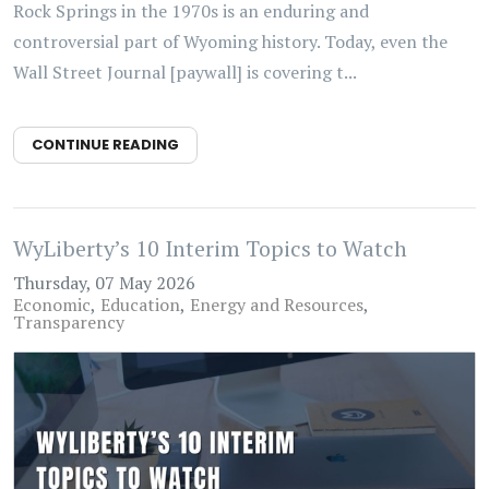
Rock Springs in the 1970s is an enduring and
controversial part of Wyoming history. Today, even the
Wall Street Journal [paywall] is covering t...
CONTINUE READING
WyLiberty’s 10 Interim Topics to Watch
Thursday, 07 May 2026
Economic
Education
Energy and Resources
Transparency