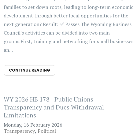
families to set down roots, leading to long-term economic
development through better local opportunities for the
next generation? Result: ✅ Passes The Wyoming Business
Council's activities can be divided into two main
groups.First, training and networking for small businesses
an...
CONTINUE READING
WY 2026 HB 178 - Public Unions –
Transparency and Dues Withdrawal
Limitations
Monday, 16 February 2026
Transparency
Political