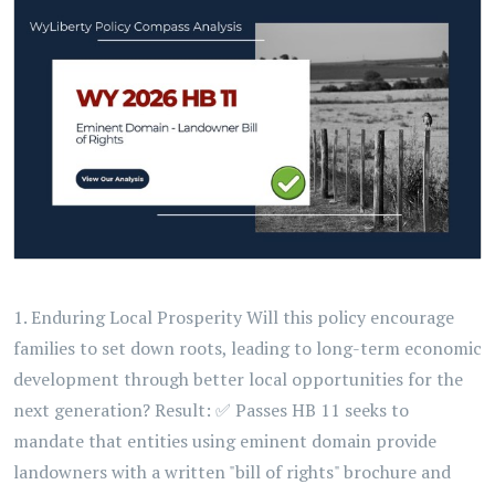
1. Enduring Local Prosperity Will this policy encourage
families to set down roots, leading to long-term economic
development through better local opportunities for the
next generation? Result: ✅ Passes HB 11 seeks to
mandate that entities using eminent domain provide
landowners with a written "bill of rights" brochure and