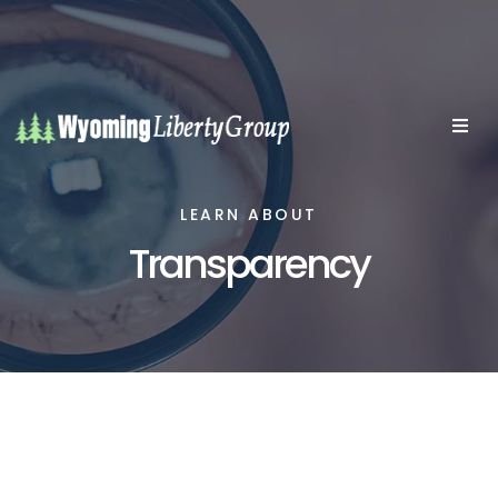
LEARN ABOUT
Transparency