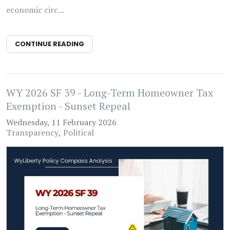
economic circ...
CONTINUE READING
WY 2026 SF 39 - Long-Term Homeowner Tax
Exemption - Sunset Repeal
Wednesday, 11 February 2026
Transparency
Political