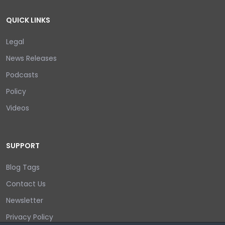
QUICK LINKS
Legal
News Releases
Podcasts
Policy
Videos
SUPPORT
Blog Tags
Contact Us
Newsletter
Privacy Policy