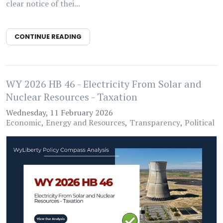
clear notice of thei...
CONTINUE READING
WY 2026 HB 46 - Electricity From Solar and
Nuclear Resources - Taxation
Wednesday, 11 February 2026
Economic
Energy and Resources
Transparency
Political