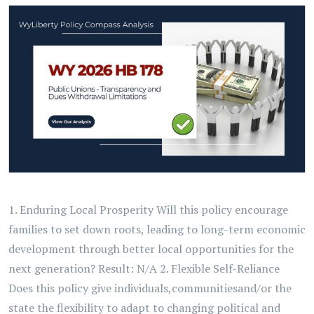
1. Enduring Local Prosperity Will this policy encourage
families to set down roots, leading to long-term economic
development through better local opportunities for the
next generation? Result: N/A 2. Flexible Self-Reliance
Does this policy give individuals,communitiesand/or the
state the flexibility to adapt to changing political and