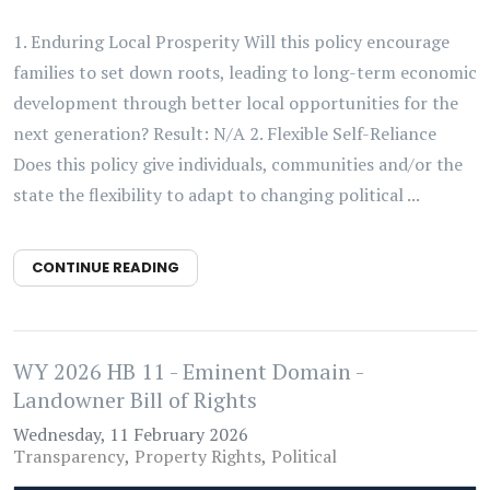
1. Enduring Local Prosperity Will this policy encourage
families to set down roots, leading to long-term economic
development through better local opportunities for the
next generation? Result: N/A 2. Flexible Self-Reliance
Does this policy give individuals, communities and/or the
state the flexibility to adapt to changing political ...
CONTINUE READING
WY 2026 HB 11 - Eminent Domain -
Landowner Bill of Rights
Wednesday, 11 February 2026
Transparency
Property Rights
Political