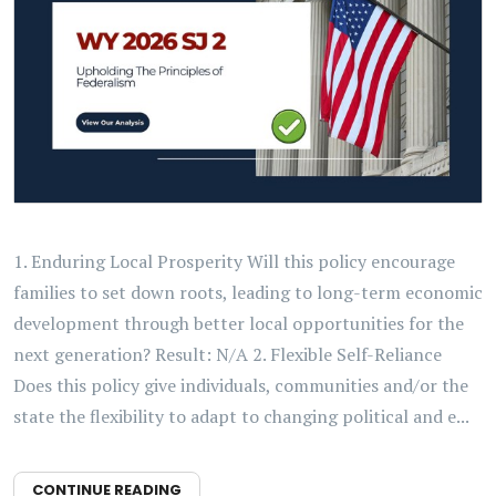
1. Enduring Local Prosperity Will this policy encourage
families to set down roots, leading to long-term economic
development through better local opportunities for the
next generation? Result: N/A 2. Flexible Self-Reliance
Does this policy give individuals, communities and/or the
state the flexibility to adapt to changing political and e...
CONTINUE READING