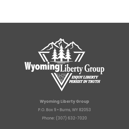
Wyoming Liberty Group
P.O. Box 9 •
Burns, WY 82053
Phone: (307) 632-7020