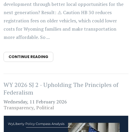
development through better local opportunities for the
next generation? Result: ⚠️ Caution HB 30 reduces
registration fees on older vehicles, which could lower
costs for Wyoming families and make transportation
more affordable. So ...
CONTINUE READING
WY 2026 SJ 2 - Upholding The Principles of
Federalism
Wednesday, 11 February 2026
Transparency
Political