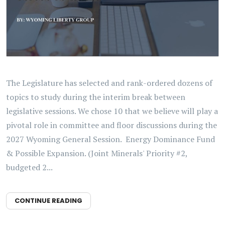
The Legislature has selected and rank-ordered dozens of
topics to study during the interim break between
legislative sessions. We chose 10 that we believe will play a
pivotal role in committee and floor discussions during the
2027 Wyoming General Session. Energy Dominance Fund
& Possible Expansion. (Joint Minerals' Priority #2,
budgeted 2...
CONTINUE READING