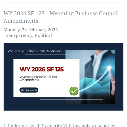
WY 2026 SF 125 - Wyoming Business Council -
Amendments
Monday, 23 February 2026
Transparency
Political
1. Enduring Local Prosperity Will this policy encourage