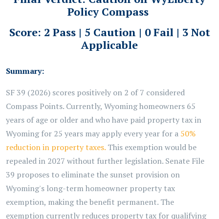
Policy Compass
Score: 2 Pass | 5 Caution | 0 Fail | 3 Not
Applicable
Summary:
SF 39 (2026) scores positively on 2 of 7 considered
Compass Points. Currently, Wyoming homeowners 65
years of age or older and who have paid property tax in
Wyoming for 25 years may apply every year for a
50%
reduction in property taxes.
This exemption would be
repealed in 2027 without further legislation. Senate File
39 proposes to eliminate the sunset provision on
Wyoming's long-term homeowner property tax
exemption, making the benefit permanent. The
exemption currently reduces property tax for qualifying