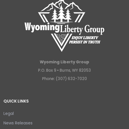
Wyoming Liberty Group
P.O. Box 9 •
Burns, WY 82053
Phone: (307) 632-7020
QUICK LINKS
Legal
News Releases