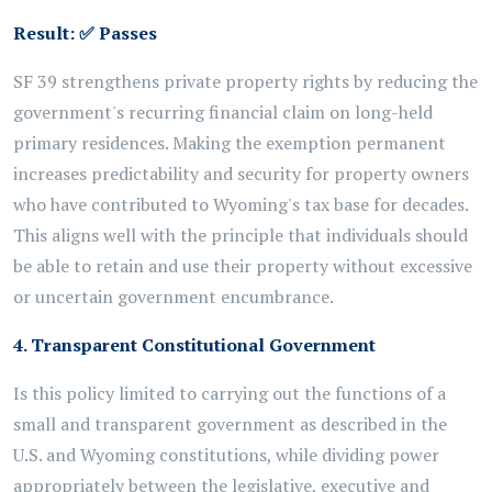
Result:
✅
Passes
SF 39 strengthens private property rights by reducing the
government's recurring financial claim on long-held
primary residences. Making the exemption permanent
increases predictability and security for property owners
who have contributed to Wyoming's tax base for decades.
This aligns well with the principle that individuals should
be able to retain and use their property without excessive
or uncertain government encumbrance.
4. Transparent Constitutional Government
Is this policy limited to carrying out the functions of a
small and transparent government as described in the
U.S. and Wyoming constitutions, while dividing power
appropriately between the legislative, executive and