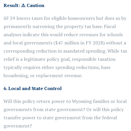
Result:
⚠️
Caution
SF 39 lowers taxes for eligible homeowners but does so by
permanently narrowing the property tax base. Fiscal
analyses indicate this would reduce revenues for schools
and local governments ($47 million in FY 2028) without a
corresponding reduction in mandated spending. While tax
relief is a legitimate policy goal, responsible taxation
typically requires either spending reductions, base
broadening, or replacement revenue.
6. Local and State Control
Will this policy return power to Wyoming families or local
governments from state government? Or will this policy
transfer power to state government from the federal
government?