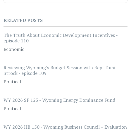
RELATED POSTS
The Truth About Economic Development Incentives -
episode 110
Economic
Reviewing Wyoming's Budget Session with Rep. Tomi
Strock - episode 109
Political
WY 2026 SF 123 - Wyoming Energy Dominance Fund
Political
WY 2026 HB 150 - Wyoming Business Council – Evaluation