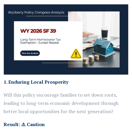
1. Enduring Local Prosperity
Will this policy encourage families to set down roots,
leading to long-term economic development through
better local opportunities for the next generation?
Result:
⚠️
Caution