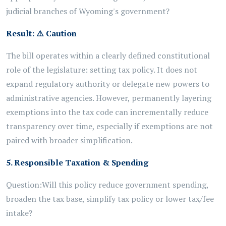
judicial branches of Wyoming's government?
Result:
⚠️
Caution
The bill operates within a clearly defined constitutional
role of the legislature: setting tax policy. It does not
expand regulatory authority or delegate new powers to
administrative agencies. However, permanently layering
exemptions into the tax code can incrementally reduce
transparency over time, especially if exemptions are not
paired with broader simplification.
5. Responsible Taxation & Spending
Question:
Will this policy reduce government spending,
broaden the tax base, simplify tax policy or lower tax/fee
intake?