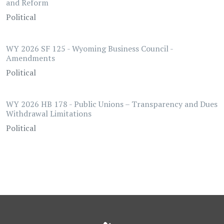
and Reform
Political
WY 2026 SF 125 - Wyoming Business Council -
Amendments
Political
WY 2026 HB 178 - Public Unions – Transparency and Dues
Withdrawal Limitations
Political