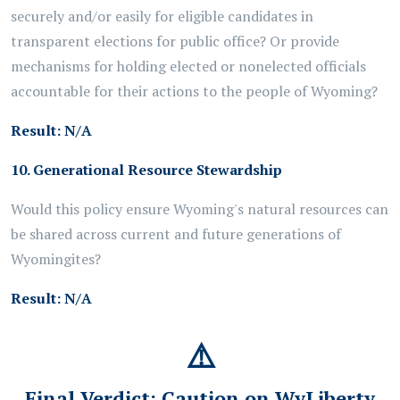
securely and/or easily for eligible candidates in
transparent elections for public office? Or provide
mechanisms for holding elected or nonelected officials
accountable for their actions to the people of Wyoming?
Result:
N/A
10. Generational Resource Stewardship
Would this policy ensure Wyoming's natural resources can
be shared across current and future generations of
Wyomingites?
Result:
N/A
⚠️
Final Verdict:
Caution on WyLiberty