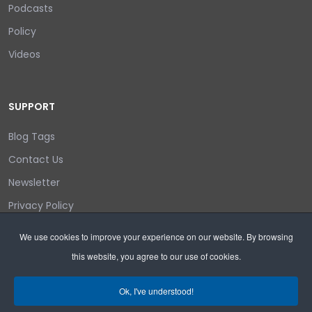
Podcasts
Policy
Videos
SUPPORT
Blog Tags
Contact Us
Newsletter
Privacy Policy
Login/out
We use cookies to improve your experience on our website. By browsing
this website, you agree to our use of cookies.
Search
Ok, I've understood!