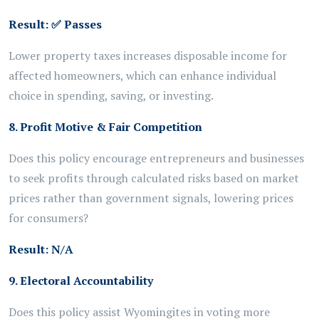
Result:
✅
Passes
Lower property taxes increases disposable income for
affected homeowners, which can enhance individual
choice in spending, saving, or investing.
8. Profit Motive & Fair Competition
Does this policy encourage entrepreneurs and businesses
to seek profits through calculated risks based on market
prices rather than government signals, lowering prices
for consumers?
Result:
N/A
9. Electoral Accountability
Does this policy assist Wyomingites in voting more