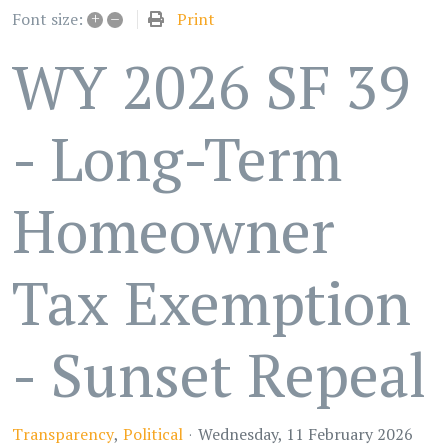
+
–
Print
Font size:
WY 2026 SF 39
- Long-Term
Homeowner
Tax Exemption
- Sunset Repeal
Transparency
Political
Wednesday, 11 February 2026