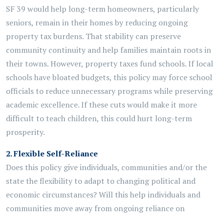
SF 39 would help long-term homeowners, particularly
seniors, remain in their homes by reducing ongoing
property tax burdens. That stability can preserve
community continuity and help families maintain roots in
their towns. However, property taxes fund schools. If local
schools have bloated budgets, this policy may force school
officials to reduce unnecessary programs while preserving
academic excellence. If these cuts would make it more
difficult to teach children, this could hurt long-term
prosperity.
2.
Flexible Self-Reliance
Does this policy give individuals,
communities
and/or the
state the flexibility to adapt to changing political and
economic circumstances? Will this help individuals and
communities move away from ongoing reliance on