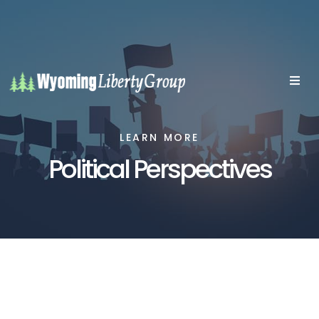
LEARN MORE
Political Perspectives