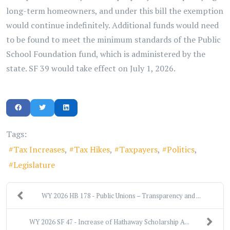
long-term homeowners, and under this bill the exemption
would continue indefinitely. Additional funds would need
to be found to meet the minimum standards of the Public
School Foundation fund, which is administered by the
state. SF 39 would take effect on July 1, 2026.
Tags:
Tax Increases
Tax Hikes
Taxpayers
Politics
Legislature
WY 2026 HB 178 - Public Unions – Transparency and ...
WY 2026 SF 47 - Increase of Hathaway Scholarship A...