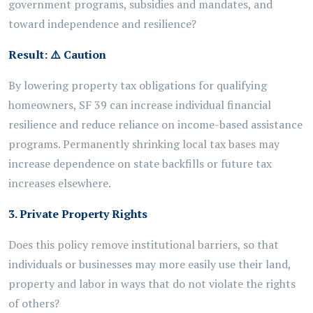
government programs,
subsidies
and mandates, and
toward independence and resilience?
Result:
⚠️
Caution
By lowering property tax obligations for qualifying
homeowners, SF 39 can increase individual financial
resilience and reduce reliance on income-based assistance
programs. Permanently shrinking local tax bases may
increase dependence on state backfills or future tax
increases elsewhere.
3. Private Property Rights
Does this policy remove institutional barriers, so that
individuals or businesses may more easily use their land,
property and labor in ways that do not violate the rights
of others?