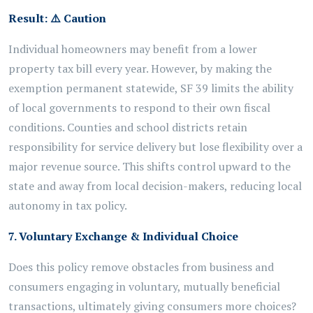
Result:
⚠️
Caution
Individual homeowners may benefit from a lower
property tax bill every year. However, by making the
exemption permanent statewide, SF 39 limits the ability
of local governments to respond to their own fiscal
conditions. Counties and school districts retain
responsibility for service delivery but lose flexibility over a
major revenue source. This shifts control upward to the
state and away from local decision-makers, reducing local
autonomy in tax policy.
7. Voluntary Exchange & Individual Choice
Does this policy remove obstacles from business and
consumers engaging in voluntary, mutually beneficial
transactions, ultimately giving consumers more choices?