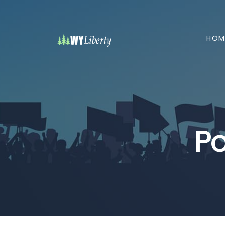
HOM
Po