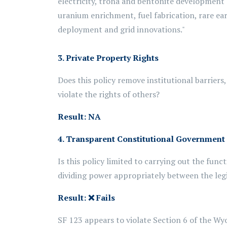
electricity, trona and bentonite development 
uranium enrichment, fuel fabrication, rare e
deployment and grid innovations."
3. Private Property Rights
Does this policy remove institutional barriers
violate the rights of others?
Result: NA
4. Transparent Constitutional Government
Is this policy limited to carrying out the fun
dividing power appropriately between the leg
Result:
❌
Fails
SF 123 appears to violate Section 6 of the Wyo