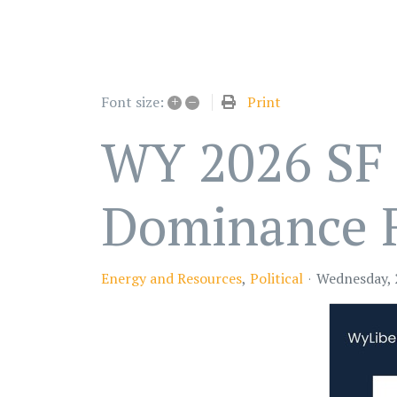
+
–
Print
Font size:
WY 2026 SF 
Dominance 
Energy and Resources
Political
Wednesday, 