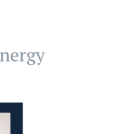
nergy