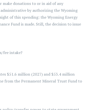
 or make donations to or in aid of any
ve administrative by authorizing the Wyoming
ersight of this spending: the Wyoming Energy
nce Fund is made. Still, the decision to issue
x/fee intake?
tes $51.6 million (2027) and $53.4 million
one from the Permanent Mineral Trust Fund to
is policy transfer power to state government