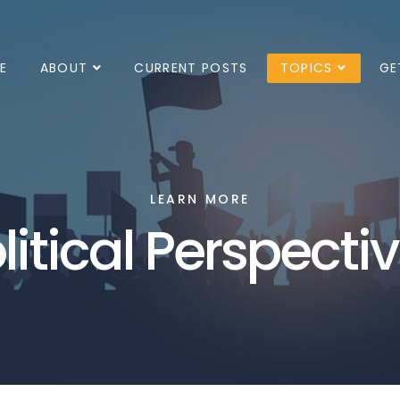
E
ABOUT
CURRENT POSTS
TOPICS
GE
LEARN MORE
litical Perspecti