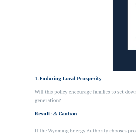
1. Enduring Local Prosperity
Will this policy encourage families to set do
generation?
Result:
⚠️
Caution
If the Wyoming Energy Authority chooses proj