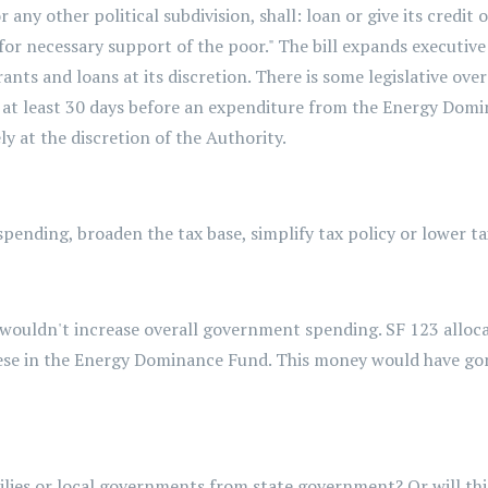
r any other political subdivision, shall: loan or give its credit
t for necessary support of the poor." The bill expands executi
ants and loans at its discretion. There is some legislative ov
e at least 30 days before an expenditure from the Energy Domina
ly at the discretion of the Authority.
pending, broaden the tax base, simplify tax policy or lower ta
t wouldn't increase overall government spending. SF 123 alloca
these in the Energy Dominance Fund. This money would have g
ilies or local governments from state government? Or will th