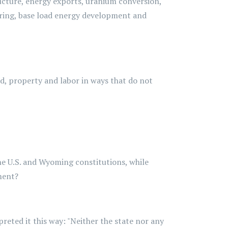
ructure, energy exports, uranium conversion,
uring, base load energy development and
and, property and labor in ways that do not
the U.S. and Wyoming constitutions, while
ment?
reted it this way: "Neither the state nor any