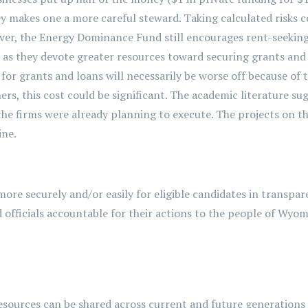
makes one a more careful steward. Taking calculated risks cou
ver, the Energy Dominance Fund still encourages rent-seeking,
e as they devote greater resources toward securing grants and
 for grants and loans will necessarily be worse off because of 
ers, this cost could be significant. The academic literature s
 the firms were already planning to execute. The projects on th
ine.
more securely and/or easily for eligible candidates in transpar
officials accountable for their actions to the people of Wyo
esources can be shared across current and future generations