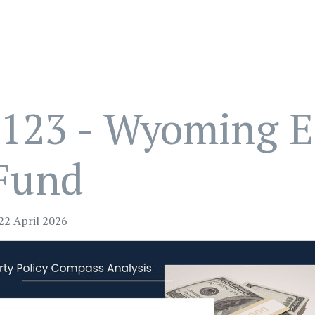
123 - Wyoming E
Fund
22 April 2026