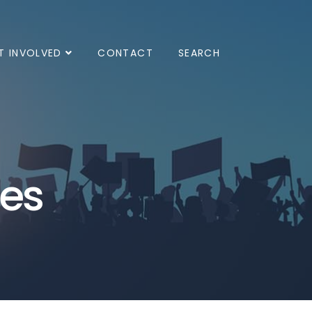
T INVOLVED
CONTACT
SEARCH
ves