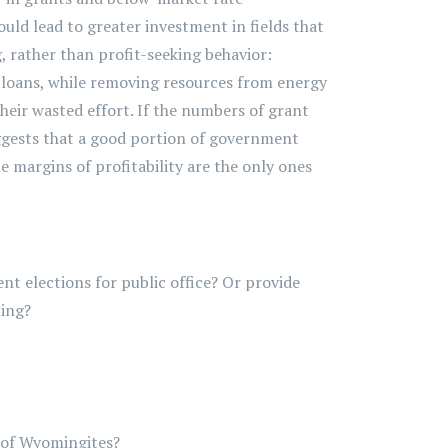
ld lead to greater investment in fields that
 rather than profit-seeking behavior:
 loans, while removing resources from energy
their wasted effort. If the numbers of grant
uggests that a good portion of government
e margins of profitability are the only ones
ent elections for public office? Or provide
ming?
 of Wyomingites?