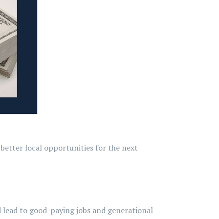
better local opportunities for the next
 lead to good-paying jobs and generational