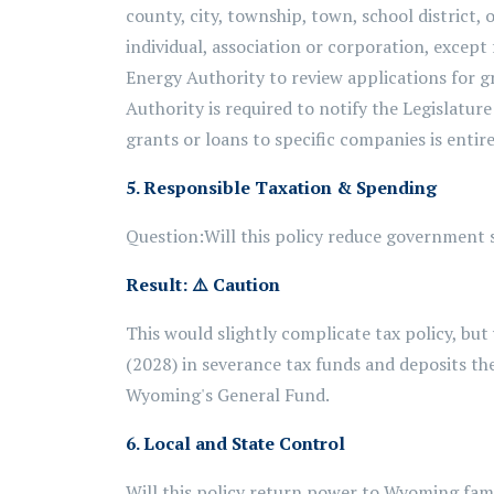
county, city, township, town, school district, o
individual, association or corporation, excep
Energy Authority to review applications for gr
Authority is required to notify the Legislatur
grants or loans to specific companies is entire
5. Responsible Taxation & Spending
Question:
Will this policy reduce government s
Result:
⚠️
Caution
This would slightly complicate tax policy, bu
(2028) in severance tax funds and deposits 
Wyoming's General Fund.
6. Local and State Control
Will this policy return power to Wyoming fam