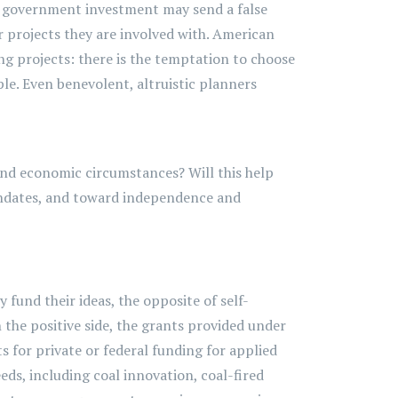
vy government investment may send a false
or projects they are involved with. American
ng projects: there is the temptation to choose
le. Even benevolent, altruistic planners
 and economic circumstances? Will this help
dates, and toward independence and
 fund their ideas, the opposite of self-
 the positive side, the grants provided under
s for private or federal funding for applied
s, including coal innovation, coal-fired