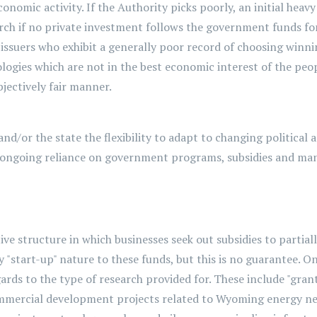
nomic activity. If the Authority picks poorly, an initial hea
 lurch if no private investment follows the government funds f
 issuers who exhibit a generally poor record of choosing winni
logies which are not in the best economic interest of the peop
jectively fair manner.
and/or the state the flexibility to adapt to changing political
 ongoing reliance on government programs,
subsidies
and man
ve structure in which businesses seek out subsidies to partially
"start-up" nature to these funds, but this is no guarantee. On
rds to the type of research provided for. These include "grant
ommercial development projects related to Wyoming energy need