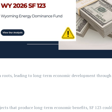
wn roots, leading to long-term economic development through 
ects that produce long-term economic benefits, SF 123 could