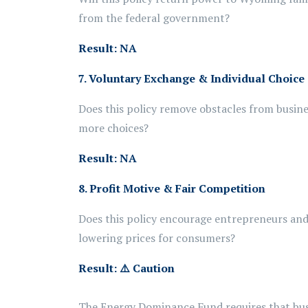
from the federal government?
Result: NA
7. Voluntary Exchange & Individual Choice
Does this policy remove obstacles from busine
more choices?
Result: NA
8. Profit Motive & Fair Competition
Does this policy encourage entrepreneurs and 
lowering prices for consumers?
Result:
⚠️
Caution
The Energy Dominance Fund requires that busi