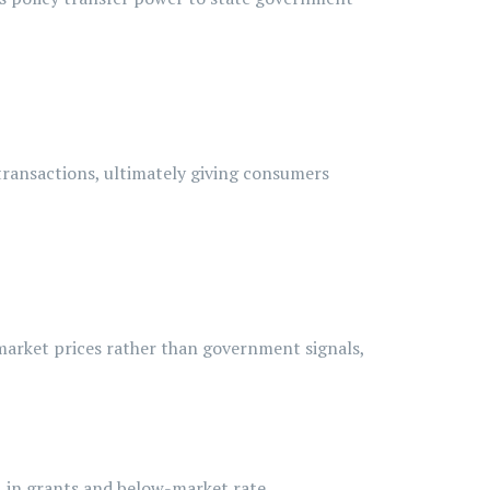
transactions, ultimately giving consumers
 market prices rather than government signals,
1 in grants and below-market rate