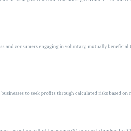
ss and consumers engaging in voluntary, mutually beneficial 
businesses to seek profits through calculated risks based on
nesses put up half of the money ($1 in private funding for $