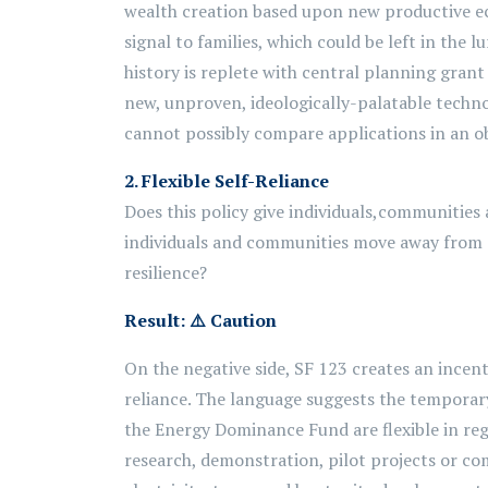
wealth creation based upon new productive eco
signal to families, which could be left in the
history is replete with central planning grant
new, unproven, ideologically-palatable techno
cannot possibly compare applications in an ob
2.
Flexible Self-Reliance
Does this policy give individuals,
communities
individuals and communities move away from
resilience?
Result:
⚠️
Caution
On the negative side, SF 123 creates an incenti
reliance. The language suggests the temporary 
the Energy Dominance Fund are flexible in rega
research, demonstration, pilot projects or c