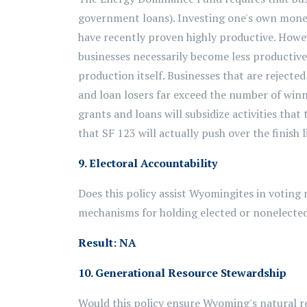
government loans). Investing one's own money 
have recently proven highly productive. Howe
businesses necessarily become less productiv
production itself. Businesses that are rejected
and loan losers far exceed the number of winn
grants and loans will subsidize activities that
that SF 123 will actually push over the finish l
9. Electoral Accountability
Does this policy assist Wyomingites in voting 
mechanisms for holding elected or nonelected 
Result: NA
10. Generational Resource Stewardship
Would this policy ensure Wyoming's natural r