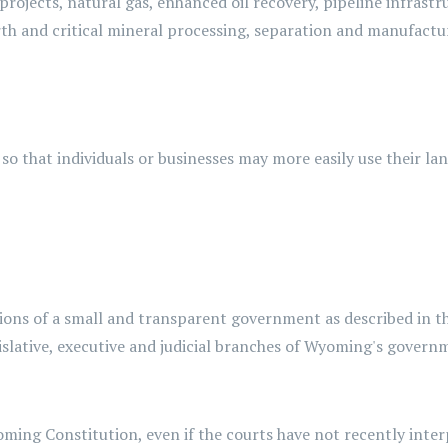
projects, natural gas, enhanced oil recovery, pipeline infrast
arth and critical mineral processing, separation and manufact
, so that individuals or businesses may more easily use their l
ctions of a small and transparent government as described in 
islative, executive and judicial branches of Wyoming's govern
ming Constitution, even if the courts have not recently interp