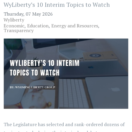
WyLiberty’s 10 Interim Topics to Watch
Thursday, 07 May 2026
Wyliberty
Economic
Education
Energy and Resources
Transparency
The Legislature has selected and rank-ordered dozens of