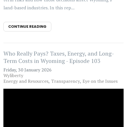
land-based industries. In this rep...
CONTINUE READING
Who Really Pays? Taxes, Energy, and Long-
Term Costs in Wyoming - Episode 103
Friday, 30 January 2026
Wyliberty
Energy and Resources
Transparency
Eye on the Issues