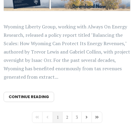
Wyoming Liberty Group, working with Always On Energy
Research, released a policy report titled "Balancing the
Scales: How Wyoming Can Protect Its Energy Revenues,"
authored by Trevor Lewis and Gabriel Collins, with project
oversight by Isaac Orr. For the past several decades,
Wyoming has benefited enormously from tax revenues
generated from extract...
CONTINUE READING
1
2
3
First Page
Previous Page
Next Page
Last Page