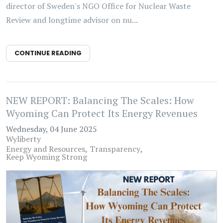
director of Sweden's NGO Office for Nuclear Waste
Review and longtime advisor on nu...
CONTINUE READING
NEW REPORT: Balancing The Scales: How
Wyoming Can Protect Its Energy Revenues
Wednesday, 04 June 2025
Wyliberty
Energy and Resources
Transparency
Keep Wyoming Strong