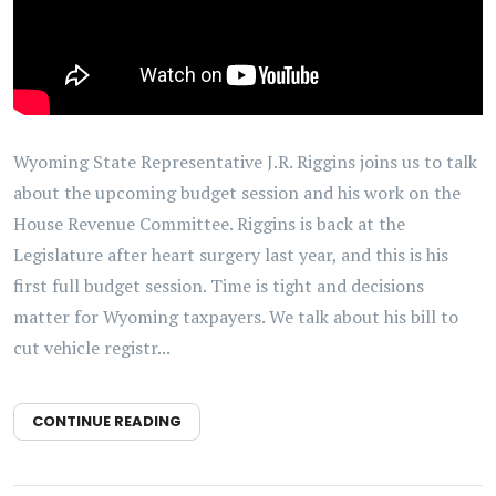
Wyoming State Representative J.R. Riggins joins us to talk
about the upcoming budget session and his work on the
House Revenue Committee. Riggins is back at the
Legislature after heart surgery last year, and this is his
first full budget session. Time is tight and decisions
matter for Wyoming taxpayers. We talk about his bill to
cut vehicle registr...
CONTINUE READING