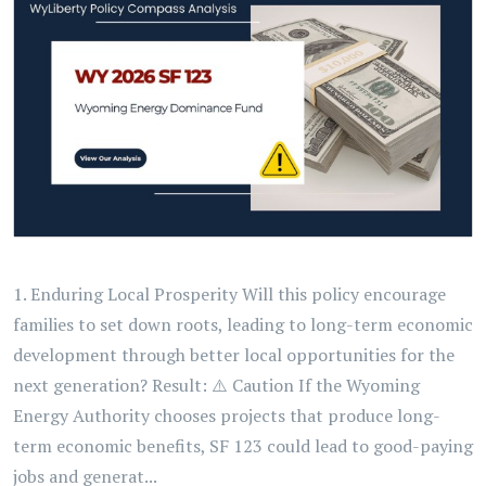
1. Enduring Local Prosperity Will this policy encourage
families to set down roots, leading to long-term economic
development through better local opportunities for the
next generation? Result: ⚠️ Caution If the Wyoming
Energy Authority chooses projects that produce long-
term economic benefits, SF 123 could lead to good-paying
jobs and generat...