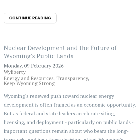
CONTINUE READING
Nuclear Development and the Future of
Wyoming’s Public Lands
Monday, 09 February 2026
Wyliberty
Energy and Resources
Transparency
Keep Wyoming Strong
Wyoming's renewed push toward nuclear energy
development is often framed as an economic opportunity.
But as federal and state leaders accelerate siting,
licensing, and deployment - particularly on public lands -
important questions remain about who bears the long-
term risks and how those decisions affect Wyoming's