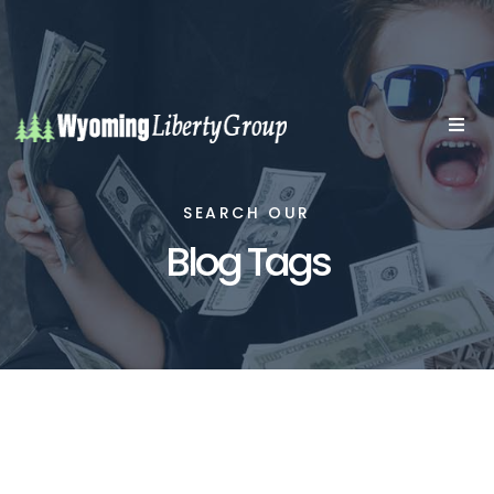
SEARCH OUR
Blog Tags