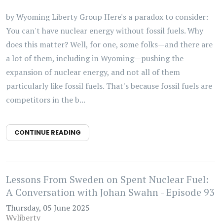
by Wyoming Liberty Group Here's a paradox to consider:
You can't have nuclear energy without fossil fuels. Why
does this matter? Well, for one, some folks—and there are
a lot of them, including in Wyoming—pushing the
expansion of nuclear energy, and not all of them
particularly like fossil fuels. That's because fossil fuels are
competitors in the b...
CONTINUE READING
Lessons From Sweden on Spent Nuclear Fuel:
A Conversation with Johan Swahn - Episode 93
Thursday, 05 June 2025
Wyliberty