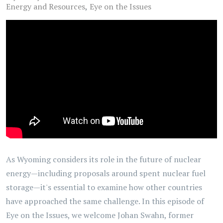
Energy and Resources
Eye on the Issues
As Wyoming considers its role in the future of nuclear
energy—including proposals around spent nuclear fuel
storage—it's essential to examine how other countries
have approached the same challenge. In this episode of
Eye on the Issues, we welcome Johan Swahn, former