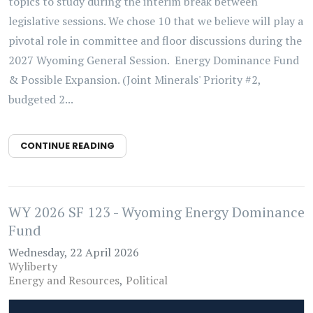
topics to study during the interim break between
legislative sessions. We chose 10 that we believe will play a
pivotal role in committee and floor discussions during the
2027 Wyoming General Session. Energy Dominance Fund
& Possible Expansion. (Joint Minerals' Priority #2,
budgeted 2...
CONTINUE READING
WY 2026 SF 123 - Wyoming Energy Dominance
Fund
Wednesday, 22 April 2026
Wyliberty
Energy and Resources
Political