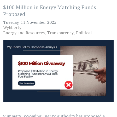
$100 Million in Energy Matching Funds
Proposed
Tuesday, 11 November 2025
Wyliberty
Energy and Resources
Transparency
Political
Summary: Wyoming Energy Authority has proposed a