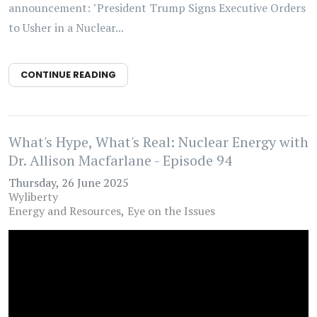
announcement: "President Trump Signs Executive Orders
to Usher in a Nuclear...
CONTINUE READING
What's Hype, What's Real: Nuclear Energy with
Dr. Allison Macfarlane - Episode 94
Thursday, 26 June 2025
Wyliberty
Energy and Resources
Eye on the Issues