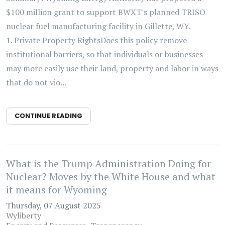
$100 million grant to support BWXT's planned TRISO
nuclear fuel manufacturing facility in Gillette, WY.
1. Private Property RightsDoes this policy remove
institutional barriers, so that individuals or businesses
may more easily use their land, property and labor in ways
that do not vio...
CONTINUE READING
What is the Trump Administration Doing for
Nuclear? Moves by the White House and what
it means for Wyoming
Thursday, 07 August 2025
Wyliberty