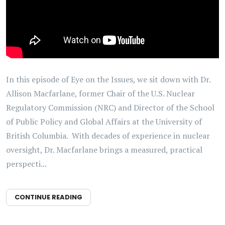
In this episode of Eye on the Issues, we sit down with Dr.
Allison Macfarlane, former Chair of the U.S. Nuclear
Regulatory Commission (NRC) and Director of the School
of Public Policy and Global Affairs at the University of
British Columbia. With decades of experience in nuclear
oversight, Dr. Macfarlane brings a measured, practical
perspecti...
CONTINUE READING