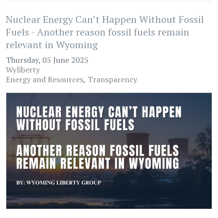
Nuclear Energy Can’t Happen Without Fossil
Fuels - Another reason fossil fuels remain
relevant in Wyoming
Thursday, 05 June 2025
Wyliberty
Energy and Resources
Transparency