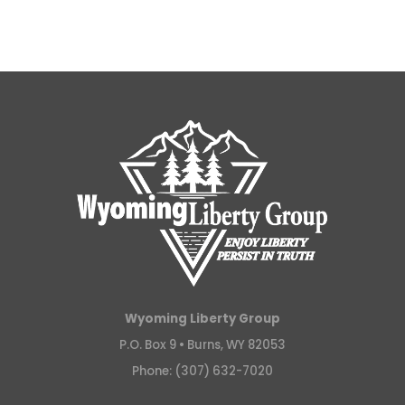
Wyoming Liberty Group
P.O. Box 9 •
Burns, WY 82053
Phone: (307) 632-7020