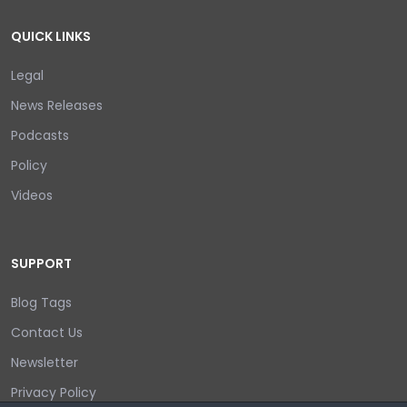
QUICK LINKS
Legal
News Releases
Podcasts
Policy
Videos
SUPPORT
Blog Tags
Contact Us
Newsletter
Privacy Policy