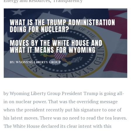
Energy and Resources
Transparency
by Wyoming Liberty Group President Trump is going all-
in on nuclear power. That was the overriding message
when the president recently put his signature to one of
his latest moves. There was no need to read the tea leaves.
The White House declared its clear intent with this