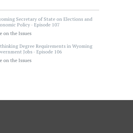
oming Secretary of State on Elections and
onomic Policy - Episode 107
e on the Issues
thinking Degree Requirements in Wyoming
vernment Jobs - Episode 106
e on the Issues