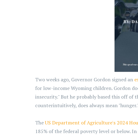
Two weeks ago, Governor Gordon signed an
e
for low-income Wyoming children. Gordon doesn
insecurity." But he probably based this off of 
counterintuitively, does always mean "hunger.
The
US Department of Agriculture's 2024 Hou
185% of the federal poverty level or below. I