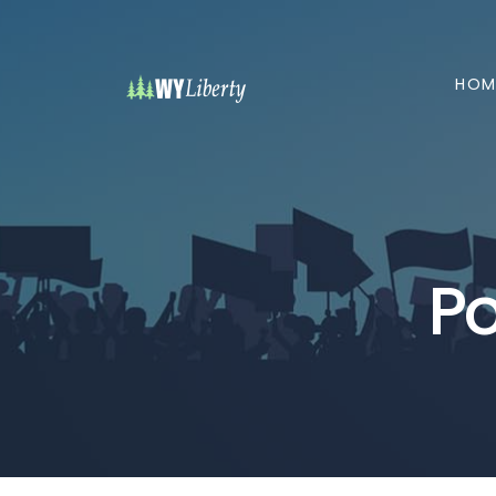
HOM
Po