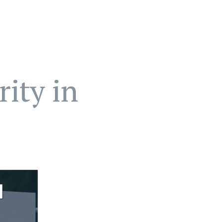
ity in