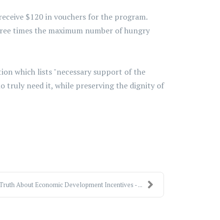
receive $120 in vouchers for the program.
three times the maximum number of hungry
ion which lists "necessary support of the
 truly need it, while preserving the dignity of
Truth About Economic Development Incentives - ...