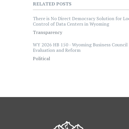
RELATED POSTS
There is No Direct Democracy Solution for Lo
Control of Data Centers in Wyoming
Transparency
WY 2026 HB 150 - Wyoming Business Council 
Evaluation and Reform
Political