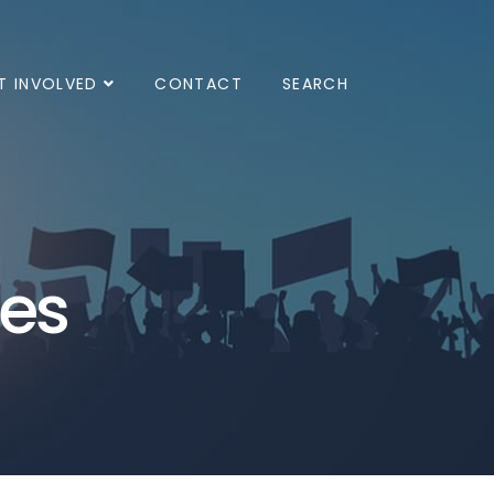
T INVOLVED
CONTACT
SEARCH
ves