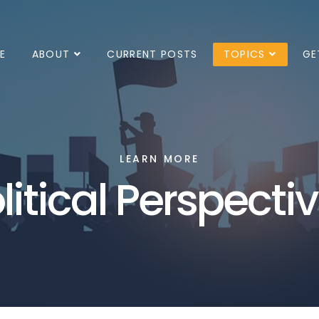
E
ABOUT
CURRENT POSTS
TOPICS
GE
LEARN MORE
litical Perspecti