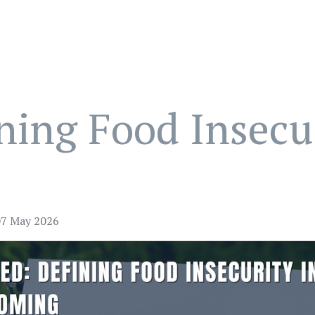
ing Food Insecur
07 May 2026