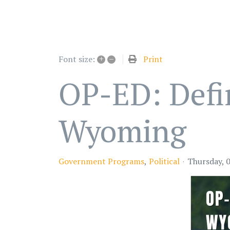
+
–
Print
Font size:
OP-ED: Defin
Wyoming
Government Programs
Political
Thursday, 