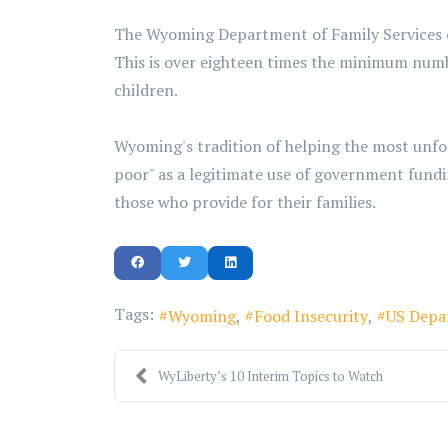
The Wyoming Department of Family Services est
This is over eighteen times the minimum num
children.
Wyoming's tradition of helping the most unfort
poor" as a legitimate use of government fundin
those who provide for their families.
Tags:
Wyoming
Food Insecurity
US Depa
WyLiberty’s 10 Interim Topics to Watch