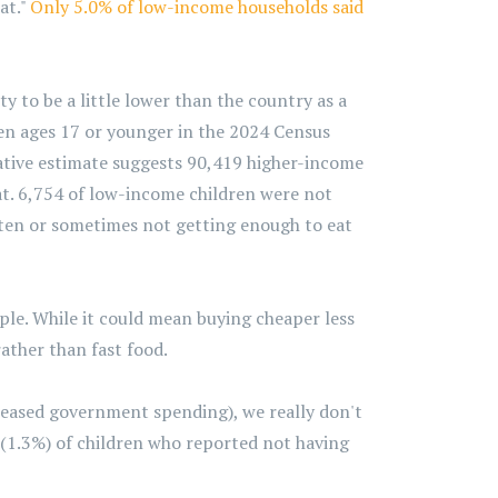
at."
Only 5.0% of low-income households said
y to be a little lower than the country as a
ren ages 17 or younger in the 2024 Census
vative estimate suggests 90,419 higher-income
t. 6,754 of low-income children were not
ften or sometimes not getting enough to eat
ple. While it could mean buying cheaper less
ather than fast food.
creased government spending), we really don't
(1.3%) of children who reported not having