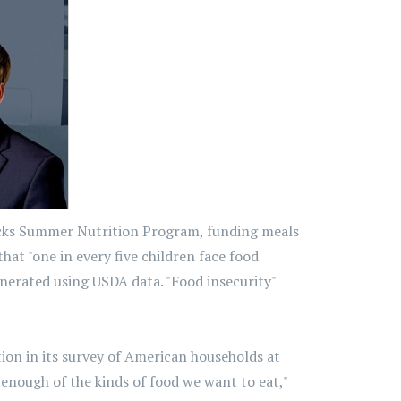
ucks Summer Nutrition Program, funding meals
at "one in every five children face food
erated using USDA data. "Food insecurity"
ion in its survey of American households at
enough of the kinds of food we want to eat,"