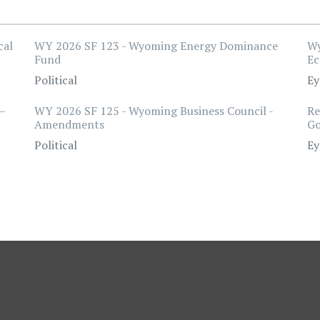
cal
WY 2026 SF 123 - Wyoming Energy Dominance
Wy
Fund
Ec
Political
Ey
–
WY 2026 SF 125 - Wyoming Business Council -
Re
Amendments
Go
Political
Ey