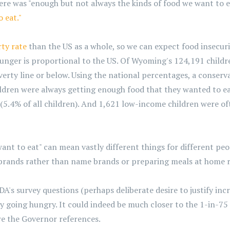
re was "enough but not always the kinds of food we want to e
 eat."
rty rate
than the US as a whole, so we can expect food insecurit
hunger is proportional to the US. Of Wyoming's 124,191 child
verty line or below. Using the national percentages, a conser
dren were always getting enough food that they wanted to ea
 (5.4% of all children). And 1,621 low-income children were o
ant to eat" can mean vastly different things for different peo
 brands rather than name brands or preparing meals at home r
DA's survey questions (perhaps deliberate desire to justify in
going hungry. It could indeed be much closer to the 1-in-75 
ure the Governor references.