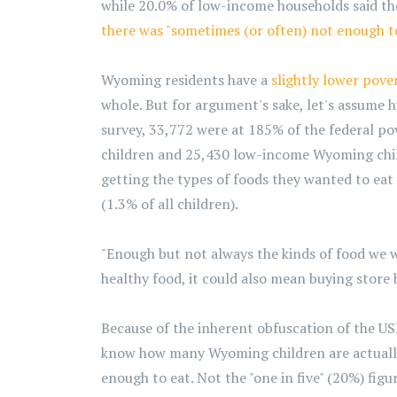
while 20.0% of low-income households said the
there was "sometimes (or often) not enough to
Wyoming residents have a
slightly lower pove
whole. But for argument's sake, let's assume 
survey, 33,772 were at 185% of the federal po
children and 25,430 low-income Wyoming chil
getting the types of foods they wanted to eat
(1.3% of all children).
"Enough but not always the kinds of food we w
healthy food, it could also mean buying store
Because of the inherent obfuscation of the US
know how many Wyoming children are actually 
enough to eat. Not the "one in five" (20%) fig