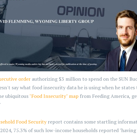
xecutive order
authorizing $3 million to spend on the SUN B
't say what food insecurity data he is using when he states th
the ubiquitous
"Food Insecurity" map
from Feeding America, gen
"
sehold Food Security
report contains some startling informat
n 2024, 75.3% of such low-income households reported "having 