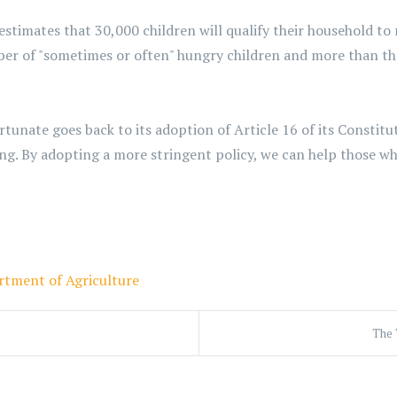
imates that 30,000 children will qualify their household to 
ber of "sometimes or often" hungry children and more than 
unate goes back to its adoption of Article 16 of its Constitut
g. By adopting a more stringent policy, we can help those who
rtment of Agriculture
The 