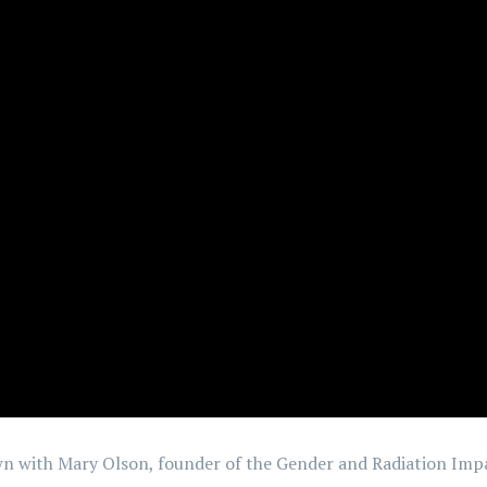
down with Mary Olson, founder of the Gender and Radiation Imp