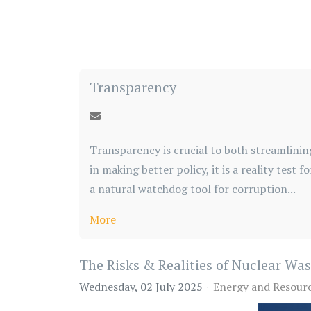
Transparency
Transparency is crucial to both streamlinin
in making better policy, it is a reality test 
a natural watchdog tool for corruption...
More
The Risks & Realities of Nuclear Wa
Wednesday, 02 July 2025
Energy and Resour