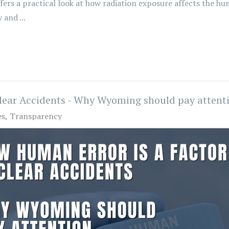
ffers a practical look at how radiation exposure affects the
and ...
lear Accidents - Why Wyoming should pay attent
es
Transparency