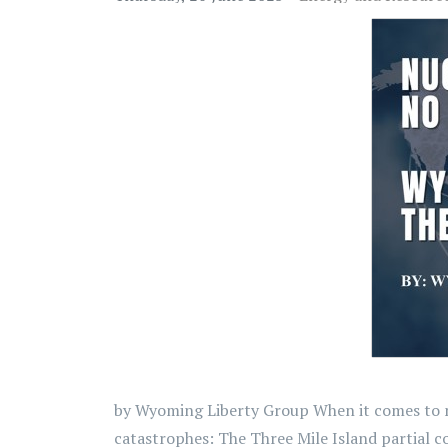
by Wyoming Liberty Group When it comes to nuc
catastrophes: The Three Mile Island partial c