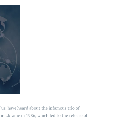
 us, have heard about the infamous trio of
n Ukraine in 1986, which led to the release of