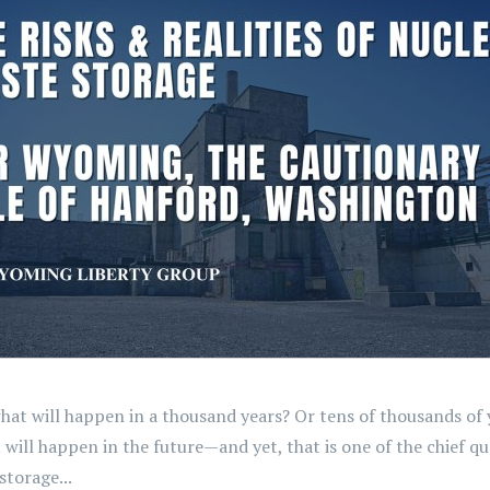
 will happen in a thousand years? Or tens of thousands of ye
t will happen in the future—and yet, that is one of the chief 
torage...