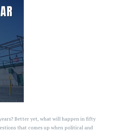
ars? Better yet, what will happen in fifty
questions that comes up when political and