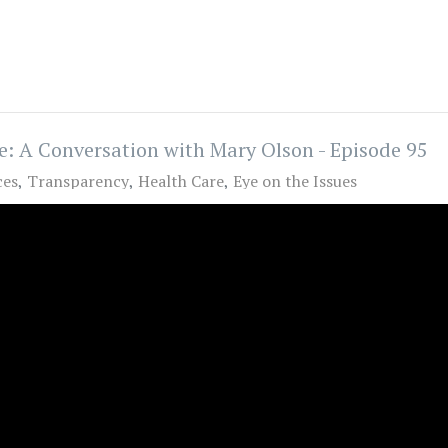
e: A Conversation with Mary Olson - Episode 95
ces
Transparency
Health Care
Eye on the Issues