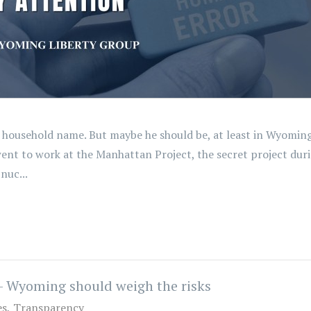
 household name. But maybe he should be, at least in Wyoming. 
went to work at the Manhattan Project, the secret project dur
nuc...
- Wyoming should weigh the risks
es
Transparency