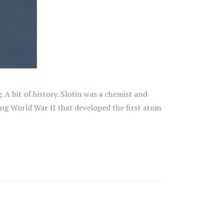
A bit of history. Slotin was a chemist and
ing World War II that developed the first atom