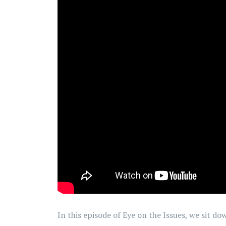
In this episode of Eye on the Issues, we sit 