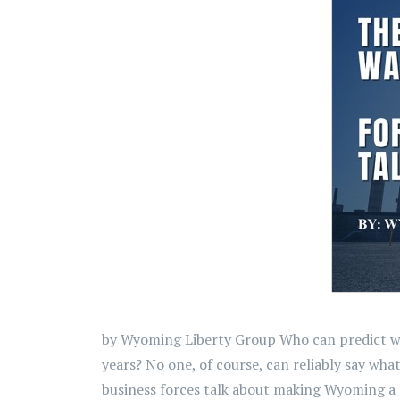
by Wyoming Liberty Group Who can predict what
years? No one, of course, can reliably say wha
business forces talk about making Wyoming a s