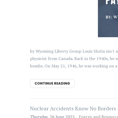
by Wyoming Liberty Group Louis Slotin isn't a
physicist from Canada. Back in the 1940s, he 
bombs. On May 21, 1946, he was working on a 
CONTINUE READING
Nuclear Accidents Know No Borders 
Thursday, 26 June 2025
Energy and Resourc