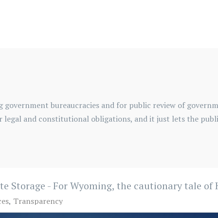
g government bureaucracies and for public review of governme
for legal and constitutional obligations, and it just lets the pu
ste Storage - For Wyoming, the cautionary tale o
ces
Transparency