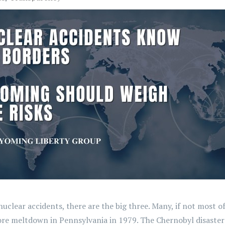
lear accidents, there are the big three. Many, if not most of
ore meltdown in Pennsylvania in 1979. The Chernobyl disaster i