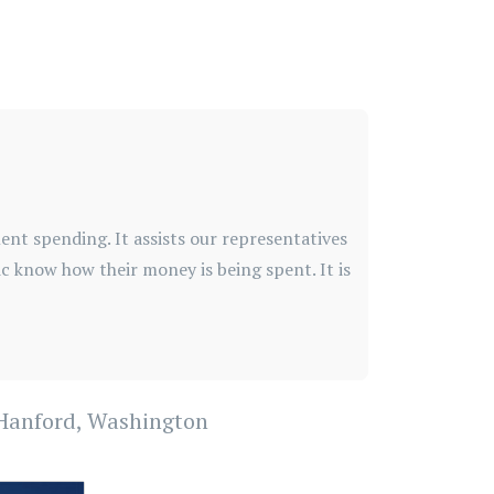
nt spending. It assists our representatives
blic know how their money is being spent. It is
f Hanford, Washington