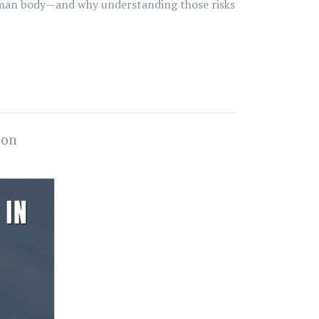
 human body—and why understanding those risks
ion