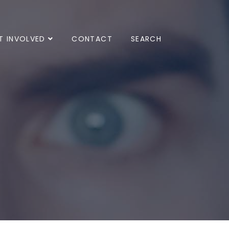
T INVOLVED
CONTACT
SEARCH