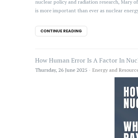
nuclear policy and radiation research, Mary o
is more important than ever as nuclear energy 
CONTINUE READING
How Human Error Is A Factor In Nuc
Thursday, 26 June 2025
Energy and Resourc