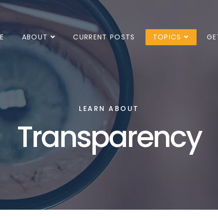
E
ABOUT
CURRENT POSTS
TOPICS
GE
LEARN ABOUT
Transparency