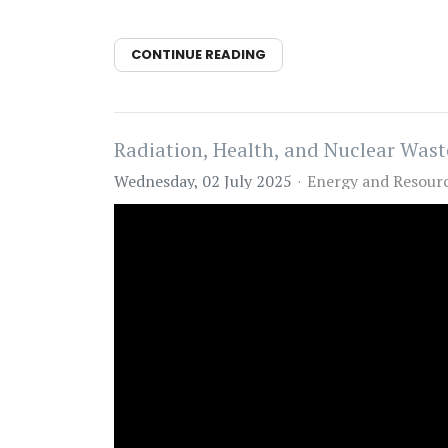
CONTINUE READING
Radiation, Health, and Nuclear Wast
Wednesday, 02 July 2025
Energy and Resour