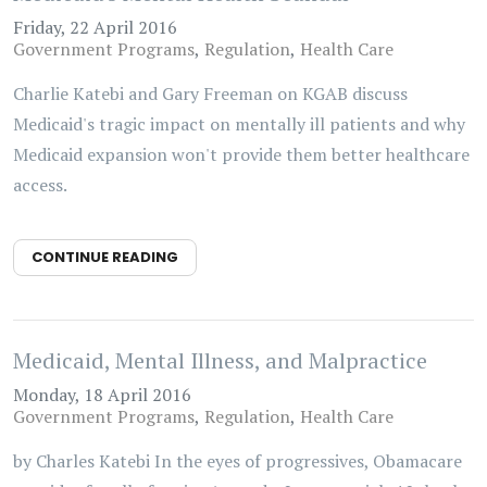
Friday, 22 April 2016
Government Programs
Regulation
Health Care
Charlie Katebi and Gary Freeman on KGAB discuss
Medicaid's tragic impact on mentally ill patients and why
Medicaid expansion won't provide them better healthcare
access.
CONTINUE READING
Medicaid, Mental Illness, and Malpractice
Monday, 18 April 2016
Government Programs
Regulation
Health Care
by Charles Katebi In the eyes of progressives, Obamacare