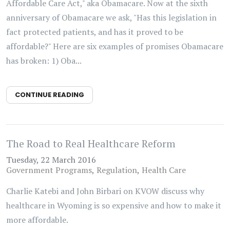
Affordable Care Act," aka Obamacare. Now at the sixth
anniversary of Obamacare we ask, "Has this legislation in
fact protected patients, and has it proved to be
affordable?" Here are six examples of promises Obamacare
has broken: 1) Oba...
CONTINUE READING
The Road to Real Healthcare Reform
Tuesday, 22 March 2016
Government Programs
Regulation
Health Care
Charlie Katebi and John Birbari on KVOW discuss why
healthcare in Wyoming is so expensive and how to make it
more affordable.