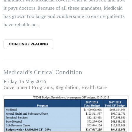
it pays doctors. Because of all these mandates, Medicaid
has grown too large and cumbersome to ensure patients
have reliable ac...
CONTINUE READING
Medicaid’s Critical Condition
Friday, 13 May 2016
Government Programs
Regulation
Health Care