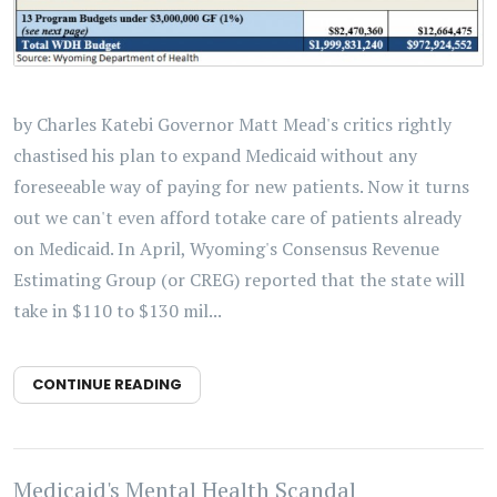
by Charles Katebi Governor Matt Mead's critics rightly
chastised his plan to expand Medicaid without any
foreseeable way of paying for new patients. Now it turns
out we can't even afford totake care of patients already
on Medicaid. In April, Wyoming's Consensus Revenue
Estimating Group (or CREG) reported that the state will
take in $110 to $130 mil...
CONTINUE READING
Medicaid's Mental Health Scandal