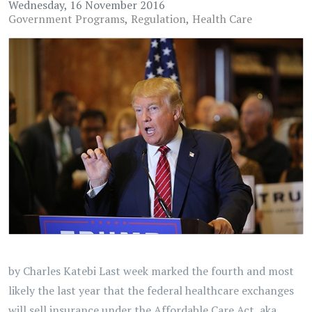
Wednesday, 16 November 2016
Government Programs
Regulation
Health Care
by Charles Katebi Last week marked the fourth and most
likely the last year that the federal healthcare exchanges
will sell insurance under the Affordable Care Act, aka