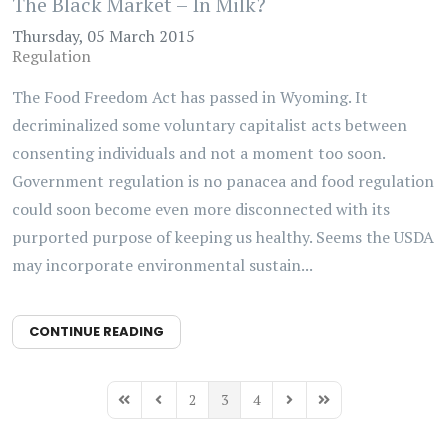
The Black Market – In Milk?
Thursday, 05 March 2015
Regulation
The Food Freedom Act has passed in Wyoming. It
decriminalized some voluntary capitalist acts between
consenting individuals and not a moment too soon.
Government regulation is no panacea and food regulation
could soon become even more disconnected with its
purported purpose of keeping us healthy. Seems the USDA
may incorporate environmental sustain...
CONTINUE READING
2
3
4
First Page
Previous Page
Next Page
Last Page