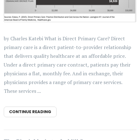
by Charles Katebi What is Direct Primary Care? Direct
primary care is a direct patient-to-provider relationship
that delivers quality healthcare at an affordable price.
Under a direct primary care contract, patients pay their
physicians a flat, monthly fee. And in exchange, their
physicians provides a range of primary care services.
These services ...
CONTINUE READING