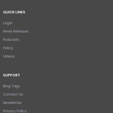
QUICK LINKS
Legal
News Releases
Podcasts
Policy
Videos
SUPPORT
Blog Tags
Contact Us
Newsletter
Privacy Policy