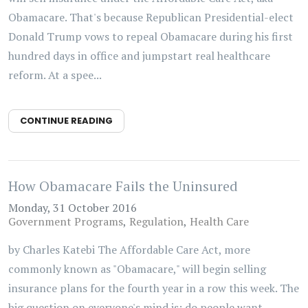
Obamacare. That's because Republican Presidential-elect
Donald Trump vows to repeal Obamacare during his first
hundred days in office and jumpstart real healthcare
reform. At a spee...
CONTINUE READING
How Obamacare Fails the Uninsured
Monday, 31 October 2016
Government Programs
Regulation
Health Care
by Charles Katebi The Affordable Care Act, more
commonly known as "Obamacare," will begin selling
insurance plans for the fourth year in a row this week. The
big question on everyone's mind is: do people want