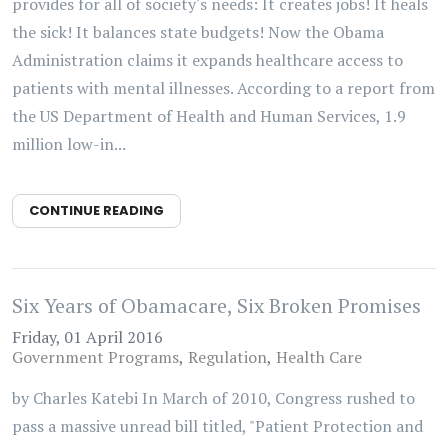
provides for all of society's needs: It creates jobs! It heals
the sick! It balances state budgets! Now the Obama
Administration claims it expands healthcare access to
patients with mental illnesses. According to a report from
the US Department of Health and Human Services, 1.9
million low-in...
CONTINUE READING
Six Years of Obamacare, Six Broken Promises
Friday, 01 April 2016
Government Programs
Regulation
Health Care
by Charles Katebi In March of 2010, Congress rushed to
pass a massive unread bill titled, "Patient Protection and