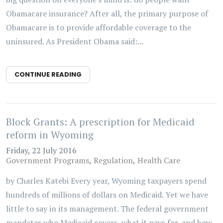
Obamacare insurance? After all, the primary purpose of
Obamacare is to provide affordable coverage to the
uninsured. As President Obama said:...
CONTINUE READING
Block Grants: A prescription for Medicaid
reform in Wyoming
Friday, 22 July 2016
Government Programs
Regulation
Health Care
by Charles Katebi Every year, Wyoming taxpayers spend
hundreds of millions of dollars on Medicaid. Yet we have
little to say in its management. The federal government
mandates who Medicaid covers, what it pays for, and how