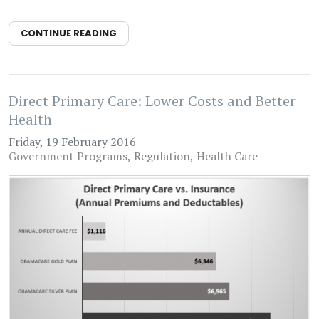
CONTINUE READING
Direct Primary Care: Lower Costs and Better
Health
Friday, 19 February 2016
Government Programs
Regulation
Health Care