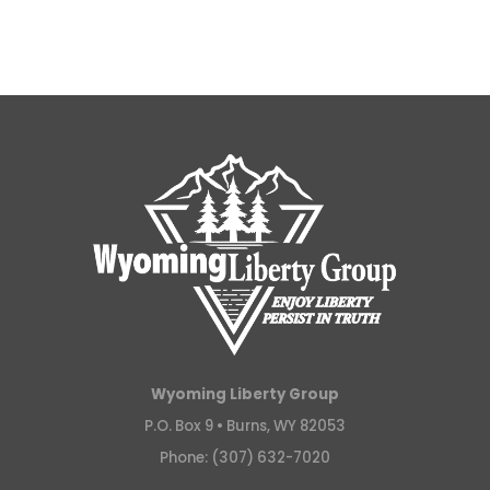
Wyoming Liberty Group
P.O. Box 9 •
Burns, WY 82053
Phone: (307) 632-7020