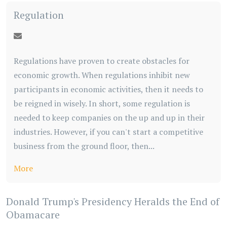
Regulation
Regulations have proven to create obstacles for
economic growth. When regulations inhibit new
participants in economic activities, then it needs to
be reigned in wisely. In short, some regulation is
needed to keep companies on the up and up in their
industries. However, if you can't start a competitive
business from the ground floor, then...
More
Donald Trump's Presidency Heralds the End of
Obamacare