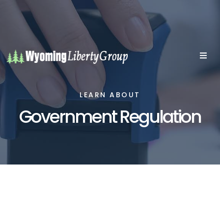
LEARN ABOUT
Government Regulation