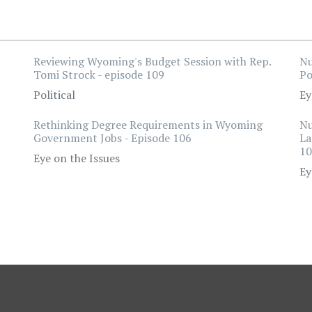
Reviewing Wyoming's Budget Session with Rep.
Nu
Tomi Strock - episode 109
Po
Political
Ey
Rethinking Degree Requirements in Wyoming
Nu
Government Jobs - Episode 106
La
10
Eye on the Issues
Ey