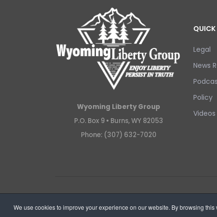
QUICK 
Legal
News R
Podcas
Policy
Wyoming Liberty Group
Videos
P.O. Box 9 •
Burns, WY 82053
Phone: (307) 632-7020
Copyright © 2026 Wyoming Liberty Group.
We use cookies to improve your experience on our website. By browsing this w