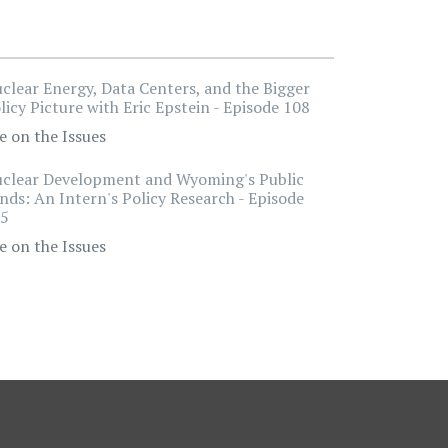
clear Energy, Data Centers, and the Bigger
licy Picture with Eric Epstein - Episode 108
e on the Issues
clear Development and Wyoming's Public
nds: An Intern's Policy Research - Episode
5
e on the Issues