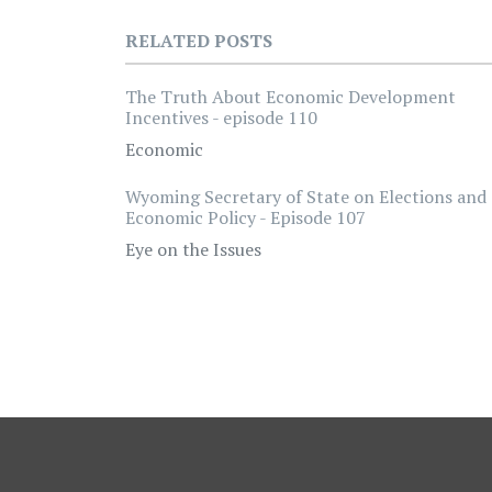
RELATED POSTS
The Truth About Economic Development
Incentives - episode 110
Economic
Wyoming Secretary of State on Elections and
Economic Policy - Episode 107
Eye on the Issues