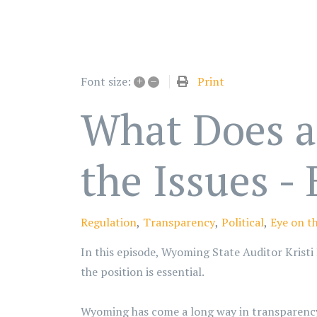
+
–
Print
Font size:
What Does a 
the Issues -
Regulation
Transparency
Political
Eye on th
In this episode, Wyoming State Auditor Kristi 
the position is essential.
Wyoming has come a long way in transparency, 