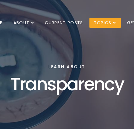
E
ABOUT
CURRENT POSTS
TOPICS
GE
LEARN ABOUT
Transparency