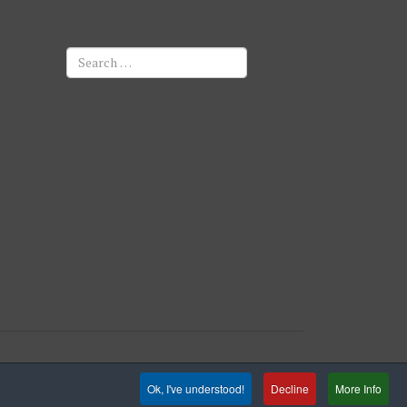
Search
Ok, I've understood!
Decline
More Info