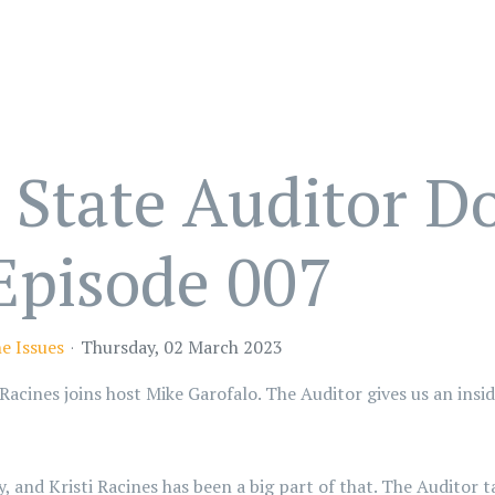
State Auditor Do
 Episode 007
e Issues
Thursday, 02 March 2023
Racines joins host Mike Garofalo. The Auditor gives us an insi
and Kristi Racines has been a big part of that. The Auditor ta