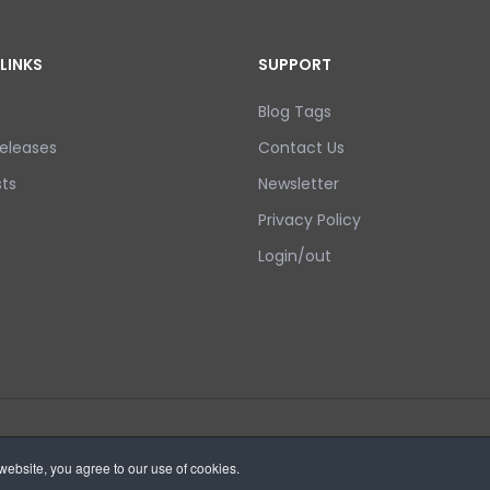
LINKS
SUPPORT
Blog Tags
eleases
Contact Us
ts
Newsletter
Privacy Policy
Login/out
ebsite, you agree to our use of cookies.