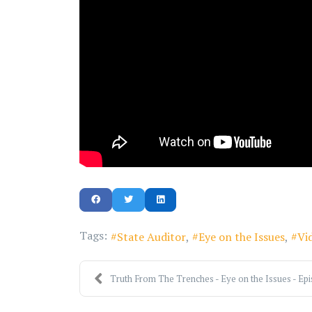
Tags:
State Auditor
Eye on the Issues
Vi
Truth From The Trenches - Eye on the Issues - Epis