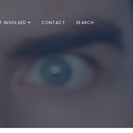
T INVOLVED
CONTACT
SEARCH