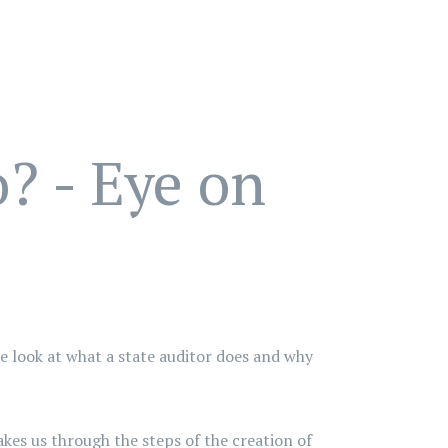
? - Eye on
de look at what a state auditor does and why
kes us through the steps of the creation of