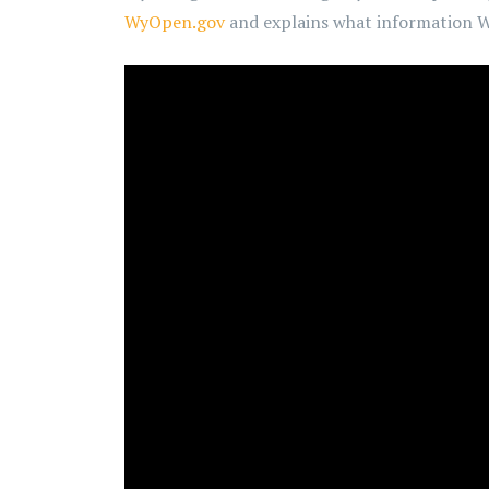
WyOpen.gov
and explains what information Wy