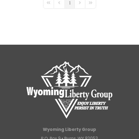
1
First Page
Previous Page
Next Page
Last Page
Wyoming Liberty Group
P.O. Box 9 •
Burns, WY 82053