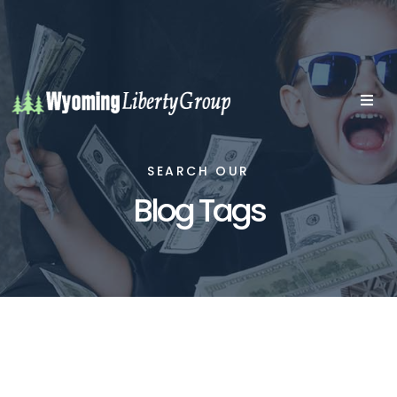
SEARCH OUR
Blog Tags