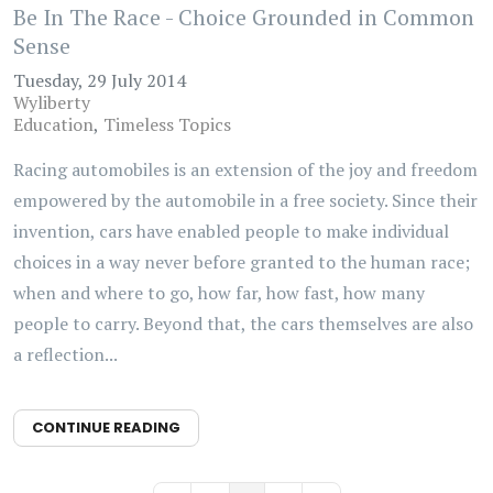
Be In The Race - Choice Grounded in Common
Sense
Tuesday, 29 July 2014
Wyliberty
Education
Timeless Topics
Racing automobiles is an extension of the joy and freedom
empowered by the automobile in a free society. Since their
invention, cars have enabled people to make individual
choices in a way never before granted to the human race;
when and where to go, how far, how fast, how many
people to carry. Beyond that, the cars themselves are also
a reflection...
CONTINUE READING