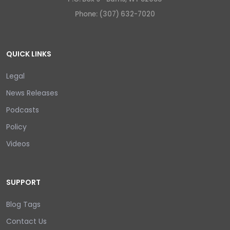
Phone: (307) 632-7020
QUICK LINKS
Legal
News Releases
Podcasts
Policy
Videos
SUPPORT
Blog Tags
Contact Us