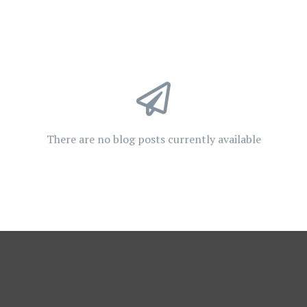
There are no blog posts currently available