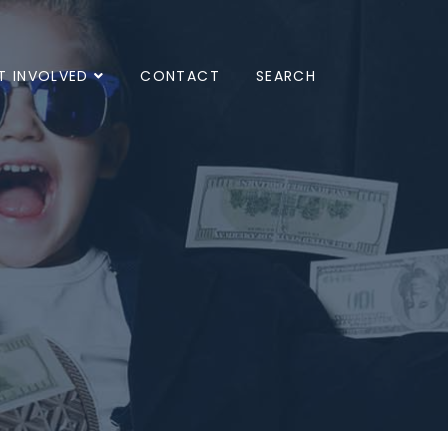
T INVOLVED
CONTACT
SEARCH