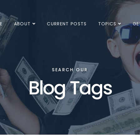
E
ABOUT
CURRENT POSTS
TOPICS
GE
SEARCH OUR
Blog Tags