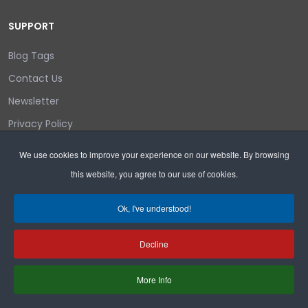
SUPPORT
Blog Tags
Contact Us
Newsletter
Privacy Policy
Login/out
We use cookies to improve your experience on our website. By browsing
this website, you agree to our use of cookies.
Search
Ok, I've understood!
Decline
Copyright © 2026 Wyoming Liberty Group.
More Info