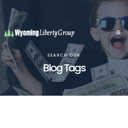
SEARCH OUR
Blog Tags