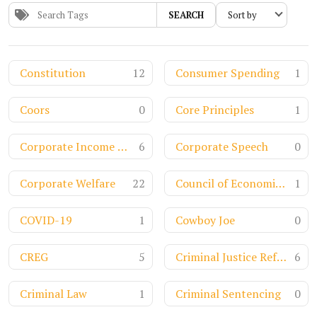
SEARCH
Constitution
12
Consumer Spending
1
Coors
0
Core Principles
1
Corporate Income Tax
6
Corporate Speech
0
Corporate Welfare
22
Council of Economic Advisors
1
COVID-19
1
Cowboy Joe
0
CREG
5
Criminal Justice Reform
6
Criminal Law
1
Criminal Sentencing
0