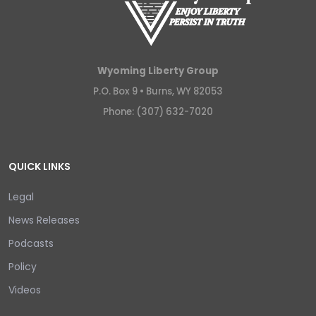
Wyoming Liberty Group
P.O. Box 9 •
Burns, WY 82053
Phone: (307) 632-7020
QUICK LINKS
Legal
News Releases
Podcasts
Policy
Videos