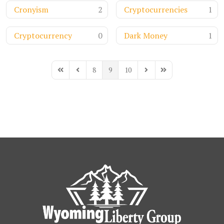
Cronyism
2
Cryptocurrencies
1
Cryptocurrency
0
Dark Money
1
8
9
10
First Page
Previous Page
Next Page
Last Page