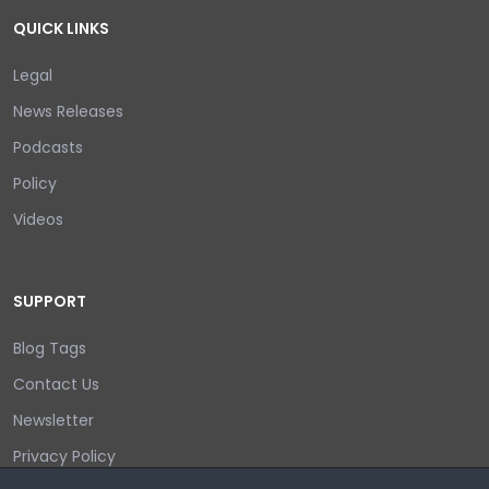
QUICK LINKS
Legal
News Releases
Podcasts
Policy
Videos
SUPPORT
Blog Tags
Contact Us
Newsletter
Privacy Policy