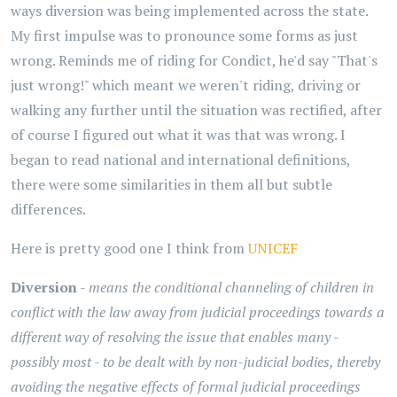
ways diversion was being implemented across the state.
My first impulse was to pronounce some forms as just
wrong. Reminds me of riding for Condict, he'd say "That's
just wrong!" which meant we weren't riding, driving or
walking any further until the situation was rectified, after
of course I figured out what it was that was wrong. I
began to read national and international definitions,
there were some similarities in them all but subtle
differences.
Here is pretty good one I think from
UNICEF
Diversion
-
means the conditional channeling of children in
conflict with the law away from judicial proceedings towards a
different way of resolving the issue that enables many -
possibly most - to be dealt with by non-judicial bodies, thereby
avoiding the negative effects of formal judicial proceedings