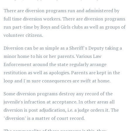
There are diversion programs run and administered by
full time diversion workers. There are diversion programs
run part-time by Boys and Girls clubs as well as groups of
volunteer citizens.
Diversion can be as simple as a Sheriff's Deputy taking a
minor home to his or her parents. Various Law
Enforcement around the state regularly arrange
restitution as well as apologies. Parents are kept in the
loop and I'm sure consequences are swift at home.
Some diversion programs destroy any record of the
juvenile's infraction at acceptance. In other areas all
diversion is post adjudication, i.e. a judge orders it. The
"diversion" is a matter of court record.