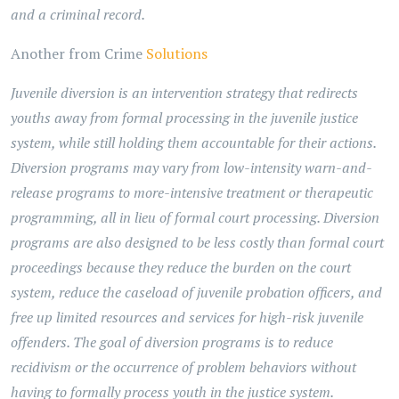
and a criminal record.
Another from Crime
Solutions
Juvenile diversion is an intervention strategy that redirects
youths away from formal processing in the juvenile justice
system, while still holding them accountable for their actions.
Diversion programs may vary from low-intensity warn-and-
release programs to more-intensive treatment or therapeutic
programming, all in lieu of formal court processing. Diversion
programs are also designed to be less costly than formal court
proceedings because they reduce the burden on the court
system, reduce the caseload of juvenile probation officers, and
free up limited resources and services for high-risk juvenile
offenders. The goal of diversion programs is to reduce
recidivism or the occurrence of problem behaviors without
having to formally process youth in the justice system.