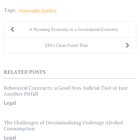
Tags:
Juvenile Justice
A Wyoming Economy or a Government Economy
EPA's Clean Power Plan
RELATED POSTS
Behavioral Contracts: a Good Non-Judicial Tool or Just
Another Pitfall
Legal
The Challenges of Decriminalizing Underage Alcohol
Consumption
Legal