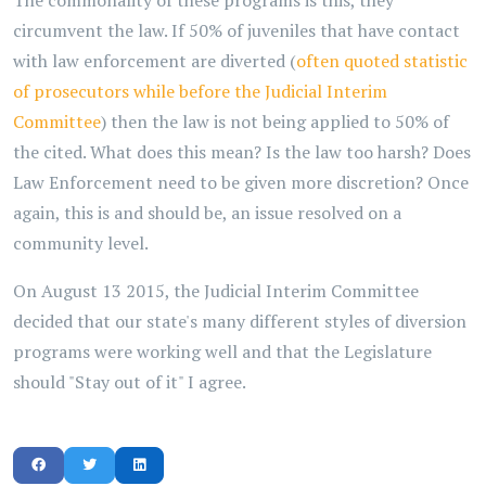
The commonality of these programs is this, they
circumvent the law. If 50% of juveniles that have contact
with law enforcement are diverted (
often quoted statistic
of prosecutors while before the Judicial Interim
Committee
) then the law is not being applied to 50% of
the cited. What does this mean? Is the law too harsh? Does
Law Enforcement need to be given more discretion? Once
again, this is and should be, an issue resolved on a
community level.
On August 13 2015, the Judicial Interim Committee
decided that our state's many different styles of diversion
programs were working well and that the Legislature
should "Stay out of it" I agree.