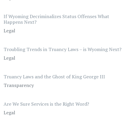
If Wyoming Decriminalizes Status Offenses What
Happens Next?
Legal
Troubling Trends in Truancy Laws – is Wyoming Next?
Legal
Truancy Laws and the Ghost of King George III
Transparency
Are We Sure Services is the Right Word?
Legal