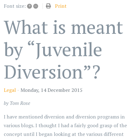
+
–
Print
Font size:
What is meant
by “Juvenile
Diversion”?
Legal
Monday, 14 December 2015
by Tom Rose
I have mentioned diversion and diversion programs in
various blogs. I thought I had a fairly good grasp of the
concept until I began looking at the various different