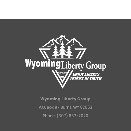
Wyoming Liberty Group
P.O. Box 9 •
Burns, WY 82053
Phone: (307) 632-7020