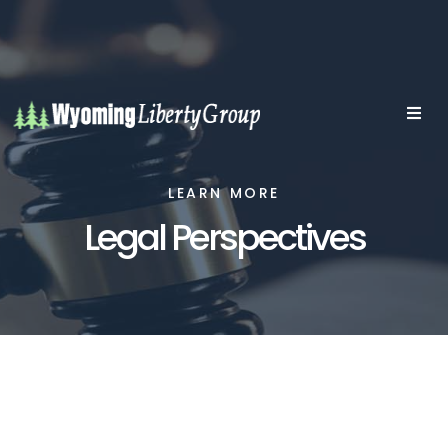
LEARN MORE
Legal Perspectives