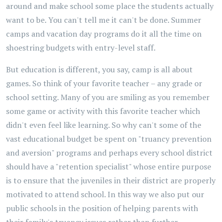
around and make school some place the students actually
want to be. You can't tell me it can't be done. Summer
camps and vacation day programs do it all the time on
shoestring budgets with entry-level staff.
But education is different, you say, camp is all about
games. So think of your favorite teacher – any grade or
school setting. Many of you are smiling as you remember
some game or activity with this favorite teacher which
didn't even feel like learning. So why can't some of the
vast educational budget be spent on "truancy prevention
and aversion" programs and perhaps every school district
should have a "retention specialist" whose entire purpose
is to ensure that the juveniles in their district are properly
motivated to attend school. In this way we also put our
public schools in the position of helping parents with