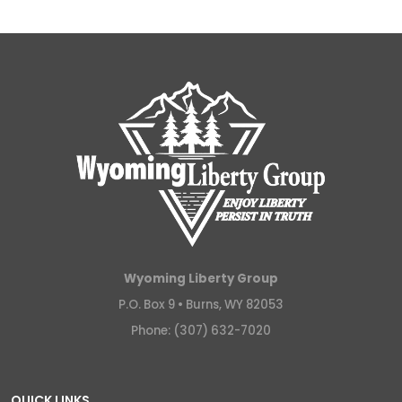
Wyoming Liberty Group
P.O. Box 9 •
Burns, WY 82053
Phone: (307) 632-7020
QUICK LINKS