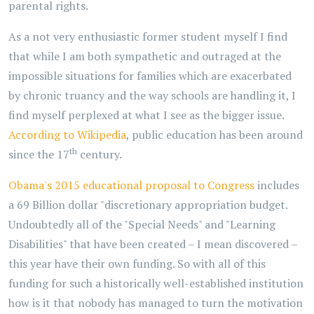
parental rights.
As a not very enthusiastic former student myself I find
that while I am both sympathetic and outraged at the
impossible situations for families which are exacerbated
by chronic truancy and the way schools are handling it, I
find myself perplexed at what I see as the bigger issue.
According to Wikipedia
, public education has been around
th
since the 17
century.
Obama's 2015 educational proposal to Congress
includes
a 69 Billion dollar "discretionary appropriation budget.
Undoubtedly all of the "Special Needs" and "Learning
Disabilities" that have been created – I mean discovered –
this year have their own funding. So with all of this
funding for such a historically well-established institution
how is it that nobody has managed to turn the motivation