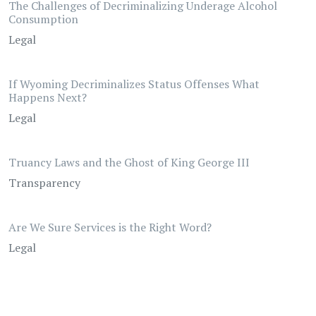
The Challenges of Decriminalizing Underage Alcohol
Consumption
Legal
If Wyoming Decriminalizes Status Offenses What
Happens Next?
Legal
Truancy Laws and the Ghost of King George III
Transparency
Are We Sure Services is the Right Word?
Legal