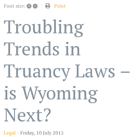
+
–
Print
Font size:
Troubling
Trends in
Truancy Laws –
is Wyoming
Next?
Legal
Friday, 10 July 2015