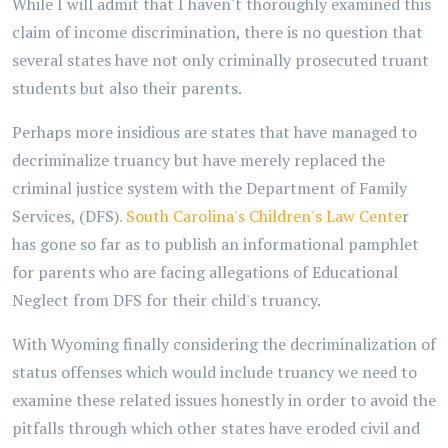
While I will admit that I haven't thoroughly examined this
claim of income discrimination, there is no question that
several states have not only criminally prosecuted truant
students but also their parents.
Perhaps more insidious are states that have managed to
decriminalize truancy but have merely replaced the
criminal justice system with the Department of Family
Services, (DFS)
. South Carolina's Children's Law Cente
r
has gone so far as to publish an informational pamphlet
for parents who are facing allegations of Educational
Neglect from DFS for their child's truancy.
With Wyoming finally considering the decriminalization of
status offenses which would include truancy we need to
examine these related issues honestly in order to avoid the
pitfalls through which other states have eroded civil and