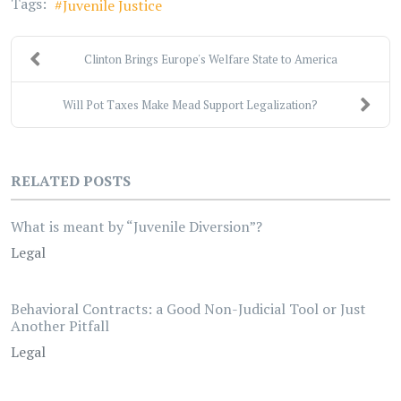
Tags:
Juvenile Justice
Clinton Brings Europe's Welfare State to America
Will Pot Taxes Make Mead Support Legalization?
RELATED POSTS
What is meant by “Juvenile Diversion”?
Legal
Behavioral Contracts: a Good Non-Judicial Tool or Just
Another Pitfall
Legal