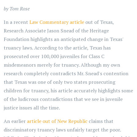
by Tom Rose
In a recent
Law Commentary article
out of Texas,
Research Associate Jason Snead of the Heritage
Foundation highlights an anticipated change in Texas'
truancy laws. According to the article, Texas has
prosecuted over 100,000 juveniles for Class C
misdemeanors merely for truancy. Although my own
research completely contradicts Mr. Snead's contention
that Texas was one of only two states prosecuting
children for truancy, his article accurately highlights some
of the ludicrous contradictions that we see in juvenile
justice issues all the time.
An earlier
article out of New Republic
claims that
discriminatory truancy laws unfairly target the poor.