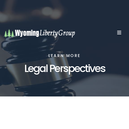
LEARN MORE
Legal Perspectives