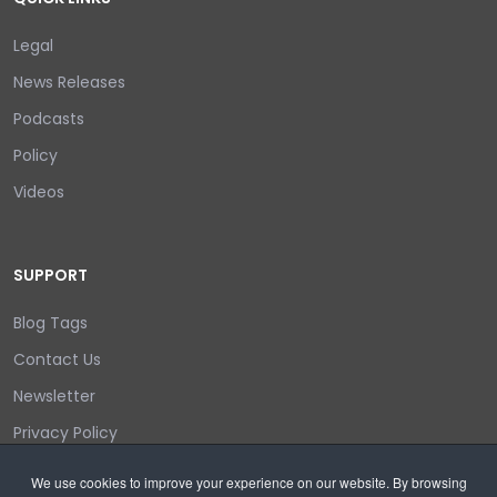
Legal
News Releases
Podcasts
Policy
Videos
SUPPORT
Blog Tags
Contact Us
Newsletter
Privacy Policy
Login/out
We use cookies to improve your experience on our website. By browsing