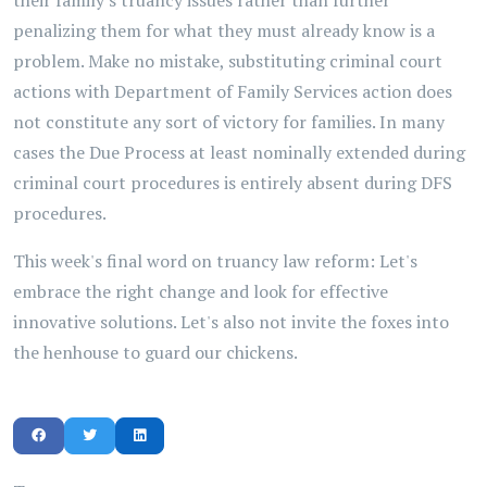
their family's truancy issues rather than further
penalizing them for what they must already know is a
problem. Make no mistake, substituting criminal court
actions with Department of Family Services action does
not constitute any sort of victory for families. In many
cases the Due Process at least nominally extended during
criminal court procedures is entirely absent during DFS
procedures.
This week's final word on truancy law reform: Let's
embrace the right change and look for effective
innovative solutions. Let's also not invite the foxes into
the henhouse to guard our chickens.