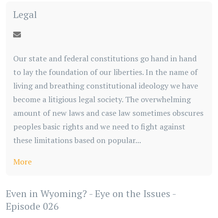
Legal
Our state and federal constitutions go hand in hand
to lay the foundation of our liberties. In the name of
living and breathing constitutional ideology we have
become a litigious legal society. The overwhelming
amount of new laws and case law sometimes obscures
peoples basic rights and we need to fight against
these limitations based on popular...
More
Even in Wyoming? - Eye on the Issues -
Episode 026