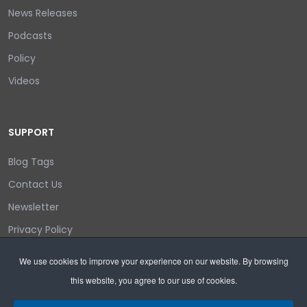
News Releases
Podcasts
Policy
Videos
SUPPORT
Blog Tags
Contact Us
Newsletter
Privacy Policy
Login/out
We use cookies to improve your experience on our website. By browsing
this website, you agree to our use of cookies.
Search