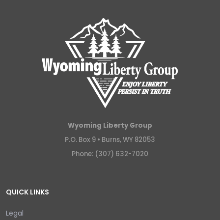
Wyoming Liberty Group
P.O. Box 9 •
Burns, WY 82053
Phone: (307) 632-7020
QUICK LINKS
Legal