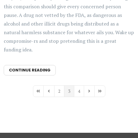
this comparison should give every concerned person
pause. A drug not vetted by the FDA, as dangerous as
alcohol and other illicit drugs being distributed as a
natural harmless substance for whatever ails you. Wake up
compromise-rs and stop pretending this is a great
funding idea.
CONTINUE READING
2
3
4
First Page
Previous Page
Next Page
Last Page