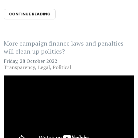
CONTINUE READING
More campaign finance laws and penalties
will clean up politics?
Friday, 28 October 2022
Transparency
Legal
Political