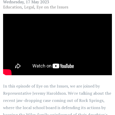
Wednesday, 17 May 2023
Education
Legal
Eye on the Issues
In this episode of Eye on the Issues, we are joined by
Representative Jeremy Haroldson. We're talking about the
recent jaw-dropping case coming out of Rock Springs,
where the local school board is defending its actions by
keeping the Wiley family uninformed of their daughter's