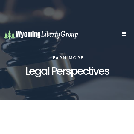
LEARN MORE
Legal Perspectives