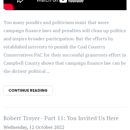
Too many pundits and politicians insist that more
campaign finance laws and penalties will clean up politics
and inspire broader participation. But the efforts by
established interests to punish the Coal Country
Conservatives PAC for their successful grassroots effort in
Campbell County shows that campaign finance law can be
the dirtiest political ...
CONTINUE READING
Robert Troyer - Part 11: You Invited Us Here
Wednesday, 12 October 2022