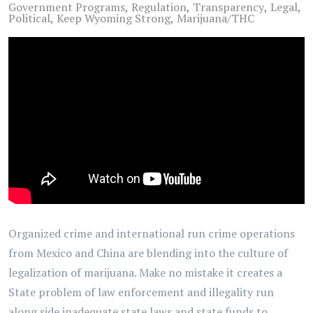
Government Programs
Regulation
Transparency
Legal
Political
Keep Wyoming Strong
Marijuana/THC
Organized crime and international run crime operations
from Mexico and China are blending into the culture of
legalization of marijuana. Make no mistake it creates a
State problem of law enforcement and illegality run
along side inadequate state laws and state funds to