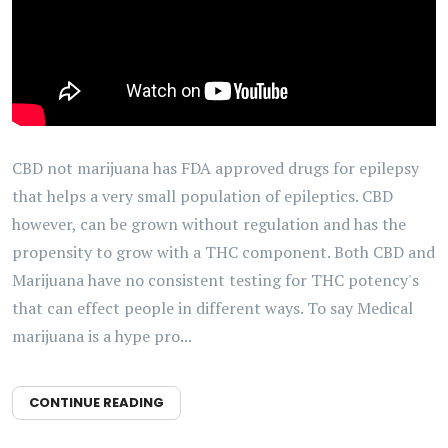
CBD not marijuana has FDA approved drugs for epilepsy
that helps a very small population of epileptics. CBD
however, can be grown without regulation and has the
propensity to grow with a THC component. Both CBD and
Marijuana have no consistent testing for THC potency's
that can effect people in different ways. To say Medical
marijuana is a hype pro...
CONTINUE READING