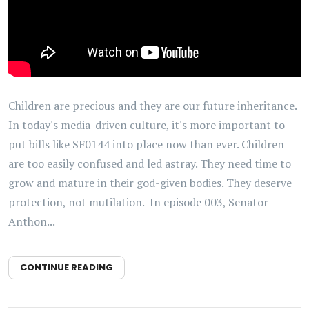
Children are precious and they are our future inheritance.
In today's media-driven culture, it's more important to
put bills like SF0144 into place now than ever. Children
are too easily confused and led astray. They need time to
grow and mature in their god-given bodies. They deserve
protection, not mutilation. In episode 003, Senator
Anthon...
CONTINUE READING