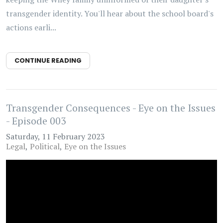
transgender identity. You'll hear about the school board's
actions earli...
CONTINUE READING
Transgender Consequences - Eye on the Issues
- Episode 003
Saturday, 11 February 2023
Legal
Political
Eye on the Issues