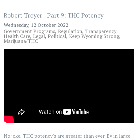
Robert Troyer - Part 9: THC Potency
Wednesday, 12 October 2022
Government Programs
Regulation
Transparency
Health Care
Legal
Political
Keep Wyoming Strong
Marijuana/THC
No joke, THC potency's are greater than ever. By in large