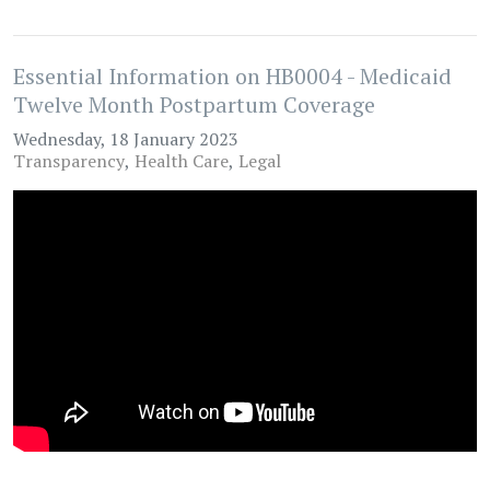
Essential Information on HB0004 - Medicaid
Twelve Month Postpartum Coverage
Wednesday, 18 January 2023
Transparency
Health Care
Legal