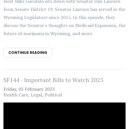
Host Mike Garofalo sits down with Senator Dan Laursen
from Senate District 19. Senator Laursen has served in the
Wyoming Legislature since 2015. In this episode, they
discuss the Senator's thoughts on Medicaid Expansion, the
future of marijuana in Wyoming, and more.
CONTINUE READING
SF144 - Important Bills to Watch 2023
Friday, 03 February 2023
Health Care
Legal
Political