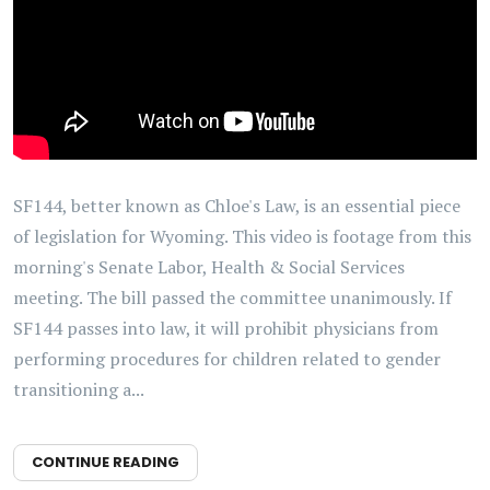
SF144, better known as Chloe's Law, is an essential piece
of legislation for Wyoming. This video is footage from this
morning's Senate Labor, Health & Social Services
meeting. The bill passed the committee unanimously. If
SF144 passes into law, it will prohibit physicians from
performing procedures for children related to gender
transitioning a...
CONTINUE READING