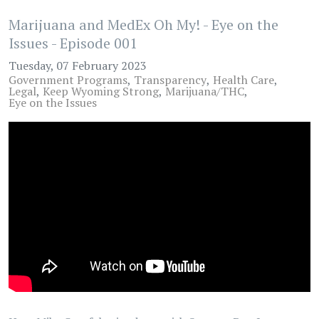
Marijuana and MedEx Oh My! - Eye on the
Issues - Episode 001
Tuesday, 07 February 2023
Government Programs
Transparency
Health Care
Legal
Keep Wyoming Strong
Marijuana/THC
Eye on the Issues