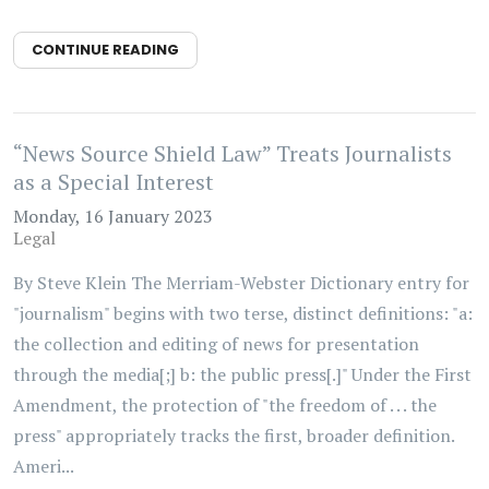
CONTINUE READING
“News Source Shield Law” Treats Journalists
as a Special Interest
Monday, 16 January 2023
Legal
By Steve Klein The Merriam-Webster Dictionary entry for
"journalism" begins with two terse, distinct definitions: "a:
the collection and editing of news for presentation
through the media[;] b: the public press[.]" Under the First
Amendment, the protection of "the freedom of . . . the
press" appropriately tracks the first, broader definition.
Ameri...