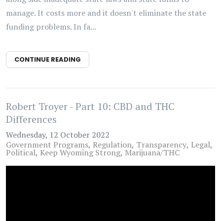
manage. It costs more and it doesn't eliminate the state
funding problems. In fa...
CONTINUE READING
Robert Troyer - Part 10: CBD and THC
Differences
Wednesday, 12 October 2022
Government Programs
Regulation
Transparency
Legal
Political
Keep Wyoming Strong
Marijuana/THC