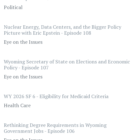
Political
Nuclear Energy, Data Centers, and the Bigger Policy
Picture with Eric Epstein - Episode 108
Eye on the Issues
Wyoming Secretary of State on Elections and Economic
Policy - Episode 107
Eye on the Issues
WY 2026 SF 6 - Eligibility for Medicaid Criteria
Health Care
Rethinking Degree Requirements in Wyoming
Government Jobs - Episode 106
Eye on the Issues