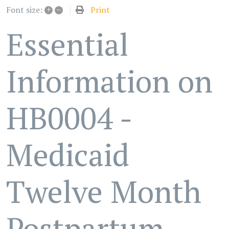
+
–
Print
Font size:
Essential
Information on
HB0004 -
Medicaid
Twelve Month
Postpartum