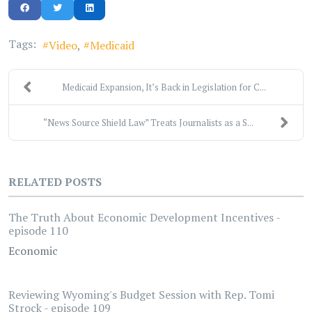
Tags:
Video
Medicaid
Medicaid Expansion, It’s Back in Legislation for C...
“News Source Shield Law” Treats Journalists as a S...
RELATED POSTS
The Truth About Economic Development Incentives -
episode 110
Economic
Reviewing Wyoming's Budget Session with Rep. Tomi
Strock - episode 109