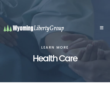
LEARN MORE
Health Care