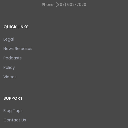
Phone: (307) 632-7020
QUICK LINKS
Legal
News Releases
Podcasts
Policy
Videos
SUPPORT
Blog Tags
Contact Us