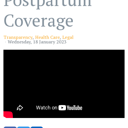
Coverage
Transparency
Health Care
Legal
Wednesday, 18 January 2023