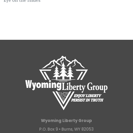
Wyoming Liberty Group
P.O. Box 9 •
Burns, WY 82053