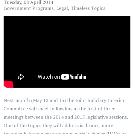
Tuesday, 08 April 2014
Government Programs
Legal
Timeless Topics
Next month (May 12 and 13) the Joint Judiciary Interim
Committee will meet in Rawlins in the first of three
meetings between the 2014 and 2015 legislative sessions.
One of the topics they will address is drones, more
technically known as unmanned aerial vehicles (UAVs) or