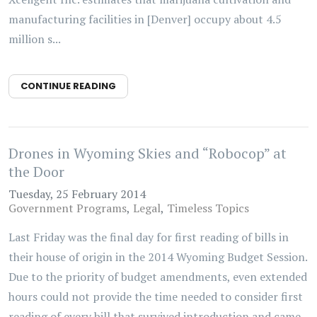
manufacturing facilities in [Denver] occupy about 4.5
million s...
CONTINUE READING
Drones in Wyoming Skies and “Robocop” at
the Door
Tuesday, 25 February 2014
Government Programs
Legal
Timeless Topics
Last Friday was the final day for first reading of bills in
their house of origin in the 2014 Wyoming Budget Session.
Due to the priority of budget amendments, even extended
hours could not provide the time needed to consider first
reading of every bill that survived introduction and came