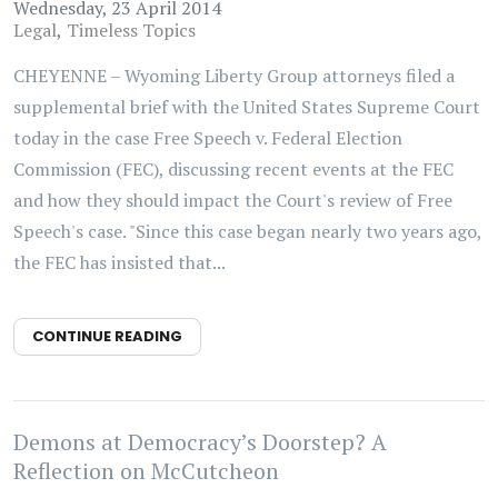
Wednesday, 23 April 2014
Legal
Timeless Topics
CHEYENNE – Wyoming Liberty Group attorneys filed a
supplemental brief with the United States Supreme Court
today in the case Free Speech v. Federal Election
Commission (FEC), discussing recent events at the FEC
and how they should impact the Court's review of Free
Speech's case. "Since this case began nearly two years ago,
the FEC has insisted that...
CONTINUE READING
Demons at Democracy’s Doorstep? A
Reflection on McCutcheon