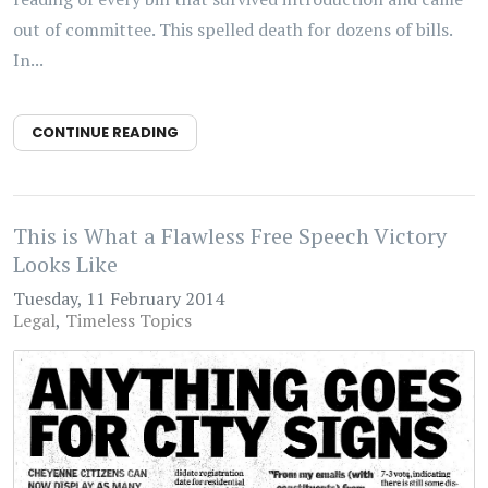
out of committee. This spelled death for dozens of bills.
In...
CONTINUE READING
This is What a Flawless Free Speech Victory
Looks Like
Tuesday, 11 February 2014
Legal
Timeless Topics