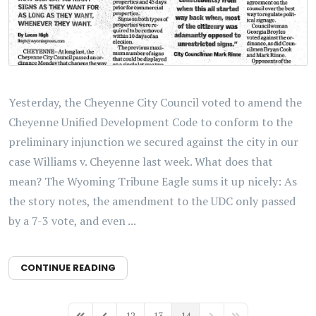
Yesterday, the Cheyenne City Council voted to amend the
Cheyenne Unified Development Code to conform to the
preliminary injunction we secured against the city in our
case Williams v. Cheyenne last week. What does that
mean? The Wyoming Tribune Eagle sums it up nicely: As
the story notes, the amendment to the UDC only passed
by a 7-3 vote, and even ...
CONTINUE READING
12
13
14