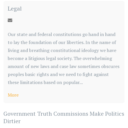
Legal
Our state and federal constitutions go hand in hand
to lay the foundation of our liberties. In the name of
living and breathing constitutional ideology we have
become a litigious legal society. The overwhelming
amount of new laws and case law sometimes obscures
peoples basic rights and we need to fight against
these limitations based on popular...
More
Government Truth Commissions Make Politics
Dirtier