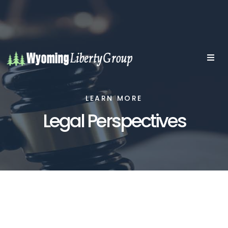
LEARN MORE
Legal Perspectives