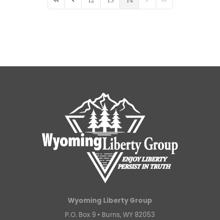
First Page
Previous Page
Next Page
Last Page
Wyoming Liberty Group
P.O. Box 9 •
Burns, WY 82053