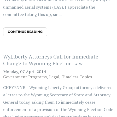
unmanned aerial systems (UAS). I appreciate the
committee taking this up, sin...
CONTINUE READING
WyLiberty Attorneys Call for Immediate
Change to Wyoming Election Law
Monday, 07 April 2014
Government Programs
Legal
Timeless Topics
CHEYENNE – Wyoming Liberty Group attorneys delivered
a letter to the Wyoming Secretary of State and Attorney
General today, asking them to immediately cease
enforcement of a provision of the Wyoming Election Code
that limits aggregate political contributions in state