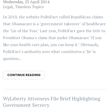
Wednesday, 23 April 2014
Legal
Timeless Topics
In 2010, the website PolitiFact called Republican claims
that Obamacare is a "government takeover" of healthcare
the "Lie of the Year." Last year, PolitiFact gave the title to
President Obama's claim that under Obamacare "If you
like your health care plan, you can keep it." Obviously,
PolitiFact's authority over what constitutes a "lie" is
question...
CONTINUE READING
WyLiberty Attorneys File Brief Highlighting
Government Secrecy