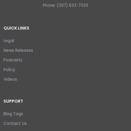
Phone: (307) 632-7020
QUICK LINKS
Legal
News Releases
Podcasts
Policy
Videos
SUPPORT
Blog Tags
Contact Us