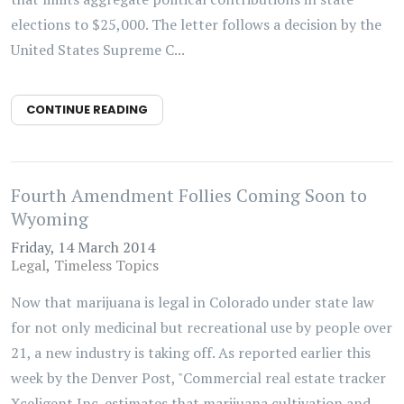
elections to $25,000. The letter follows a decision by the
United States Supreme C...
CONTINUE READING
Fourth Amendment Follies Coming Soon to
Wyoming
Friday, 14 March 2014
Legal
Timeless Topics
Now that marijuana is legal in Colorado under state law
for not only medicinal but recreational use by people over
21, a new industry is taking off. As reported earlier this
week by the Denver Post, "Commercial real estate tracker
Xceligent Inc. estimates that marijuana cultivation and