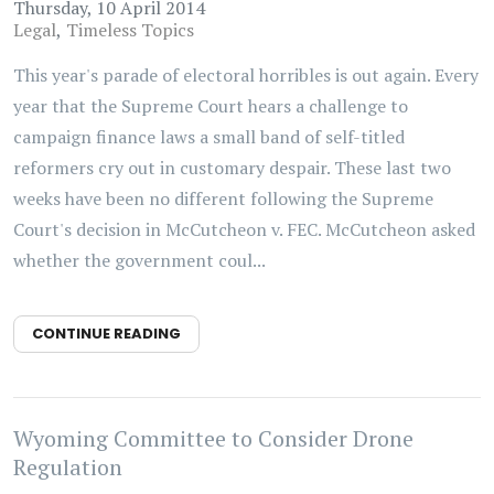
Thursday, 10 April 2014
Legal
Timeless Topics
This year's parade of electoral horribles is out again. Every
year that the Supreme Court hears a challenge to
campaign finance laws a small band of self-titled
reformers cry out in customary despair. These last two
weeks have been no different following the Supreme
Court's decision in McCutcheon v. FEC. McCutcheon asked
whether the government coul...
CONTINUE READING
Wyoming Committee to Consider Drone
Regulation