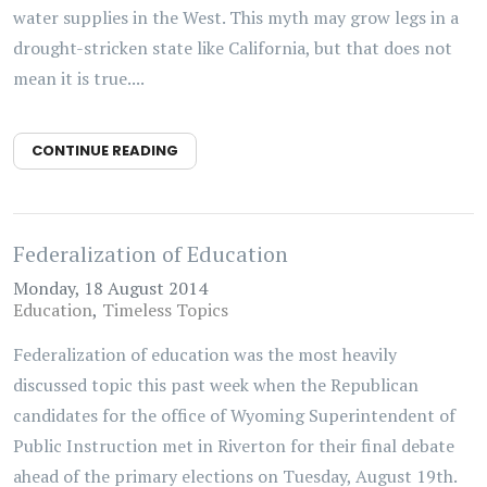
water supplies in the West. This myth may grow legs in a
drought-stricken state like California, but that does not
mean it is true....
CONTINUE READING
Federalization of Education
Monday, 18 August 2014
Education
Timeless Topics
Federalization of education was the most heavily
discussed topic this past week when the Republican
candidates for the office of Wyoming Superintendent of
Public Instruction met in Riverton for their final debate
ahead of the primary elections on Tuesday, August 19th.