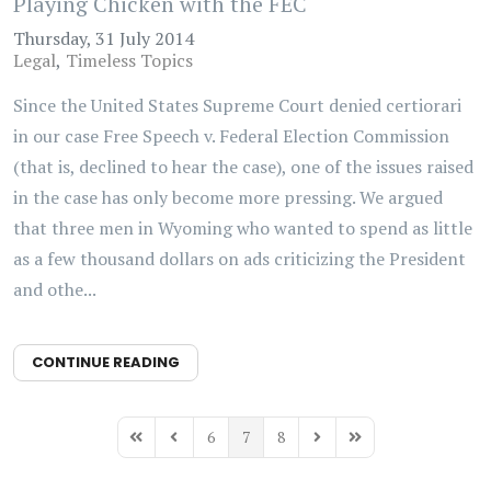
Playing Chicken with the FEC
Thursday, 31 July 2014
Legal
Timeless Topics
Since the United States Supreme Court denied certiorari
in our case Free Speech v. Federal Election Commission
(that is, declined to hear the case), one of the issues raised
in the case has only become more pressing. We argued
that three men in Wyoming who wanted to spend as little
as a few thousand dollars on ads criticizing the President
and othe...
CONTINUE READING
6
7
8
First Page
Previous Page
Next Page
Last Page