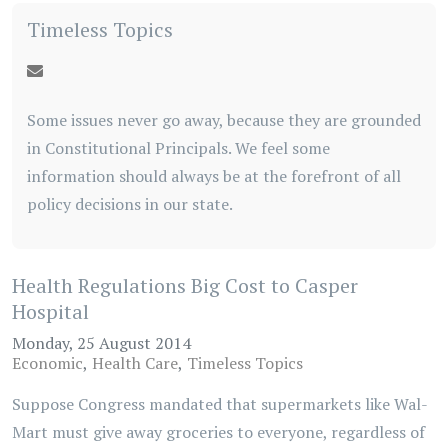
Timeless Topics
Some issues never go away, because they are grounded
in Constitutional Principals. We feel some
information should always be at the forefront of all
policy decisions in our state.
Health Regulations Big Cost to Casper
Hospital
Monday, 25 August 2014
Economic
Health Care
Timeless Topics
Suppose Congress mandated that supermarkets like Wal-
Mart must give away groceries to everyone, regardless of