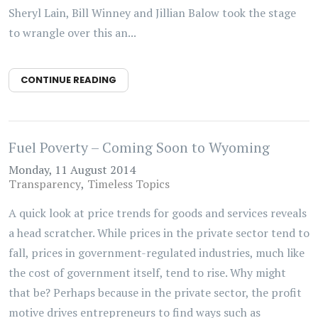
Sheryl Lain, Bill Winney and Jillian Balow took the stage
to wrangle over this an...
CONTINUE READING
Fuel Poverty – Coming Soon to Wyoming
Monday, 11 August 2014
Transparency
Timeless Topics
A quick look at price trends for goods and services reveals
a head scratcher. While prices in the private sector tend to
fall, prices in government-regulated industries, much like
the cost of government itself, tend to rise. Why might
that be? Perhaps because in the private sector, the profit
motive drives entrepreneurs to find ways such as