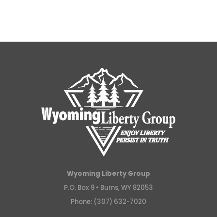
Wyoming Liberty Group
P.O. Box 9 •
Burns, WY 82053
Phone: (307) 632-7020