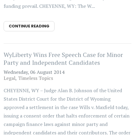
funding prevail. CHEYENNE, WY: The W...
CONTINUE READING
WyLiberty Wins Free Speech Case for Minor
Party and Independent Candidates
Wednesday, 06 August 2014
Legal
Timeless Topics
CHEYENNE, WY – Judge Alan B. Johnson of the United
States District Court for the District of Wyoming
approved a settlement in the case Wills v. Maxfield today,
issuing a consent order that halts enforcement of certain
campaign finance laws against minor party and
independent candidates and their contributors. The order