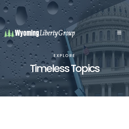
EXPLORE
Timeless Topics