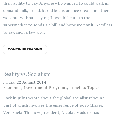
their ability to pay. Anyone who wanted to could walk in,
demand milk, bread, baked beans and ice cream and then
walk out without paying. It would be up to the
supermarket to send us a bill and hope we pay it. Needless
to say, such a law wo...
CONTINUE READING
Reality vs. Socialism
Friday, 22 August 2014
Economic
Government Programs
Timeless Topics
Back in July I wrote about the global socialist rebound,
part of which involves the emergence of post-Chavez
Venezuela. The new president, Nicolas Maduro, has