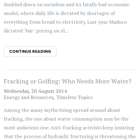
doubled down on socialism and its fatally bad economic
model, where daily life is dictated by shortages of
everything from bread to electricity. Last year Maduro
dictated "fair" pricing on el...
CONTINUE READING
Fracking or Golfing: Who Needs More Water?
Wednesday, 20 August 2014
Energy and Resources
Timeless Topics
Among the many myths being spread around about
fracking, the one about water consumption may be the
most audacious one. Anti-fracking activists keep insisting
that the process of hydraulic fracturing is threatening the