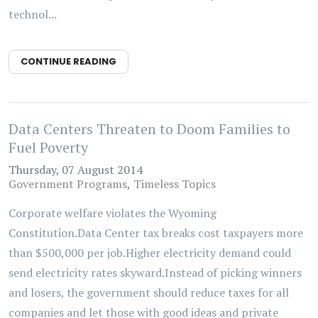
technol...
CONTINUE READING
Data Centers Threaten to Doom Families to
Fuel Poverty
Thursday, 07 August 2014
Government Programs
Timeless Topics
Corporate welfare violates the Wyoming
Constitution.Data Center tax breaks cost taxpayers more
than $500,000 per job.Higher electricity demand could
send electricity rates skyward.Instead of picking winners
and losers, the government should reduce taxes for all
companies and let those with good ideas and private