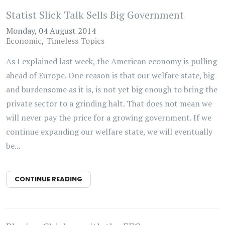
Statist Slick Talk Sells Big Government
Monday, 04 August 2014
Economic
Timeless Topics
As I explained last week, the American economy is pulling
ahead of Europe. One reason is that our welfare state, big
and burdensome as it is, is not yet big enough to bring the
private sector to a grinding halt. That does not mean we
will never pay the price for a growing government. If we
continue expanding our welfare state, we will eventually
be...
CONTINUE READING