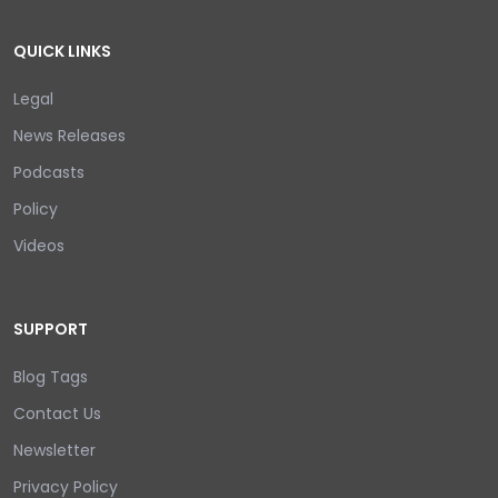
QUICK LINKS
Legal
News Releases
Podcasts
Policy
Videos
SUPPORT
Blog Tags
Contact Us
Newsletter
Privacy Policy