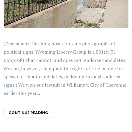
(Disclaimer: This blog post contains photographs of
political signs. Wyoming Liberty Group is a 501(c)(3)
nonprofit that cannot, and does not, endorse candidates.
We can, however, champion the rights of free people to
speak out about candidates, including through political
signs.) We won our lawsuit in Williams v. City of Cheyenne
earlier this year...
CONTINUE READING