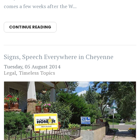
comes a few weeks after the W...
CONTINUE READING
Signs, Speech Everywhere in Cheyenne
Tuesday, 05 August 2014
Legal
Timeless Topics