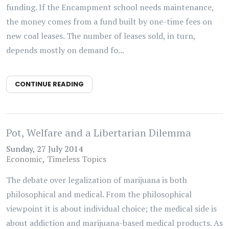
funding. If the Encampment school needs maintenance,
the money comes from a fund built by one-time fees on
new coal leases. The number of leases sold, in turn,
depends mostly on demand fo...
CONTINUE READING
Pot, Welfare and a Libertarian Dilemma
Sunday, 27 July 2014
Economic
Timeless Topics
The debate over legalization of marijuana is both
philosophical and medical. From the philosophical
viewpoint it is about individual choice; the medical side is
about addiction and marijuana-based medical products. As