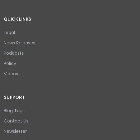
QUICK LINKS
Legal
News Releases
Podcasts
Policy
Videos
SUPPORT
Blog Tags
Contact Us
Newsletter