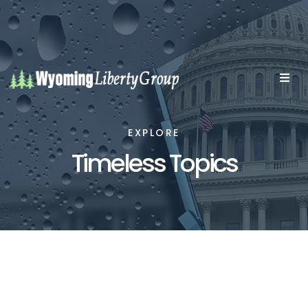
EXPLORE
Timeless Topics