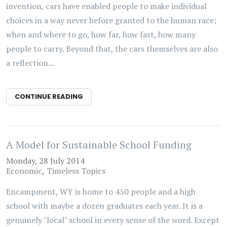
invention, cars have enabled people to make individual
choices in a way never before granted to the human race;
when and where to go, how far, how fast, how many
people to carry. Beyond that, the cars themselves are also
a reflection...
CONTINUE READING
A Model for Sustainable School Funding
Monday, 28 July 2014
Economic
Timeless Topics
Encampment, WY is home to 450 people and a high
school with maybe a dozen graduates each year. It is a
genuinely "local" school in every sense of the word. Except