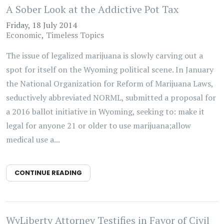
A Sober Look at the Addictive Pot Tax
Friday, 18 July 2014
Economic
Timeless Topics
The issue of legalized marijuana is slowly carving out a
spot for itself on the Wyoming political scene. In January
the National Organization for Reform of Marijuana Laws,
seductively abbreviated NORML, submitted a proposal for
a 2016 ballot initiative in Wyoming, seeking to: make it
legal for anyone 21 or older to use marijuana;allow
medical use a...
CONTINUE READING
WyLiberty Attorney Testifies in Favor of Civil