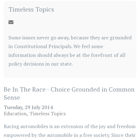
Timeless Topics
Some issues never go away, because they are grounded
in Constitutional Principals. We feel some
information should always be at the forefront of all
policy decisions in our state.
Be In The Race - Choice Grounded in Common
Sense
Tuesday, 29 July 2014
Education
Timeless Topics
Racing automobiles is an extension of the joy and freedom
empowered by the automobile in a free society. Since their