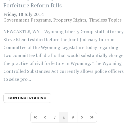
Forfeiture Reform Bills
Friday, 18 July 2014
Government Programs
Property Rights
Timeless Topics
NEWCASTLE, WY – Wyoming Liberty Group staff attorney
Steve Klein testified before the Joint Judiciary Interim
Committee of the Wyoming Legislature today regarding
two committee bill drafts that would substantially change
the practice of civil forfeiture in Wyoming. "The Wyoming
Controlled Substances Act currently allows police officers
to seize pro...
CONTINUE READING
7
8
9
First Page
Previous Page
Next Page
Last Page