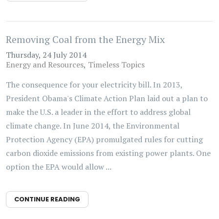
Removing Coal from the Energy Mix
Thursday, 24 July 2014
Energy and Resources
Timeless Topics
The consequence for your electricity bill. In 2013,
President Obama's Climate Action Plan laid out a plan to
make the U.S. a leader in the effort to address global
climate change. In June 2014, the Environmental
Protection Agency (EPA) promulgated rules for cutting
carbon dioxide emissions from existing power plants. One
option the EPA would allow ...
CONTINUE READING