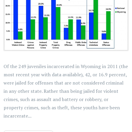
Of the 249 juveniles incarcerated in Wyoming in 2011 (the
most recent year with data available), 42, or 16.9 percent,
were jailed for offenses that are not considered criminal
in any other state. Rather than being jailed for violent
crimes, such as assault and battery or robbery, or
property crimes, such as theft, these youths have been
incarcerate...