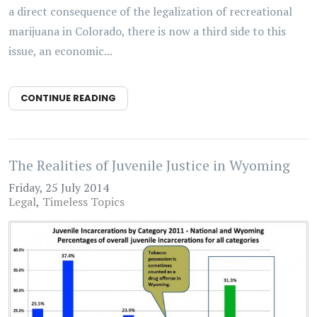
a direct consequence of the legalization of recreational
marijuana in Colorado, there is now a third side to this
issue, an economic...
CONTINUE READING
The Realities of Juvenile Justice in Wyoming
Friday, 25 July 2014
Legal
Timeless Topics