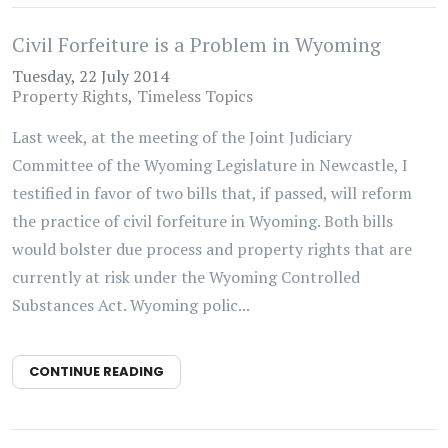
Civil Forfeiture is a Problem in Wyoming
Tuesday, 22 July 2014
Property Rights
Timeless Topics
Last week, at the meeting of the Joint Judiciary
Committee of the Wyoming Legislature in Newcastle, I
testified in favor of two bills that, if passed, will reform
the practice of civil forfeiture in Wyoming. Both bills
would bolster due process and property rights that are
currently at risk under the Wyoming Controlled
Substances Act. Wyoming polic...
CONTINUE READING