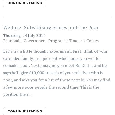
CONTINUE READING
Welfare: Subsidizing States, not the Poor
Thursday, 24 July 2014
Economic
Government Programs
Timeless Topics
Let's try a little thought experiment. First, think of your
extended family, and pick out which ones you would
consider poor. Next, imagine you meet Bill Gates and he
says he'll give $10,000 to each of your relatives who is
poor, and asks you for a list of those people. You may find
a few more poor people the second time. This is the
position the s...
CONTINUE READING