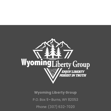
Wyoming Liberty Group
P.O. Box 9 •
Burns, WY 82053
Phone: (307) 632-7020