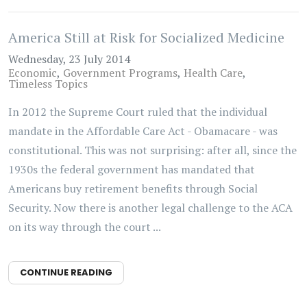
America Still at Risk for Socialized Medicine
Wednesday, 23 July 2014
Economic
Government Programs
Health Care
Timeless Topics
In 2012 the Supreme Court ruled that the individual
mandate in the Affordable Care Act - Obamacare - was
constitutional. This was not surprising: after all, since the
1930s the federal government has mandated that
Americans buy retirement benefits through Social
Security. Now there is another legal challenge to the ACA
on its way through the court ...
CONTINUE READING