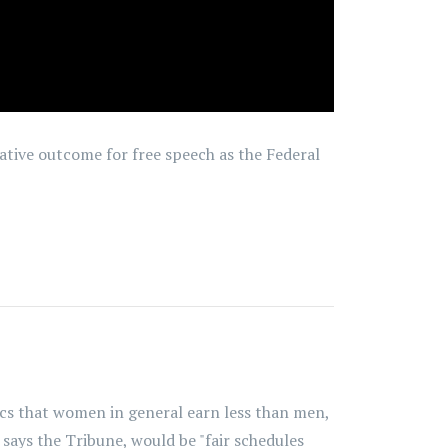
tive outcome for free speech as the Federal
tics that women in general earn less than men,
says the Tribune, would be "fair schedules