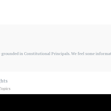
 grounded in Constitutional Principals. We feel some informati
ghts
Topics