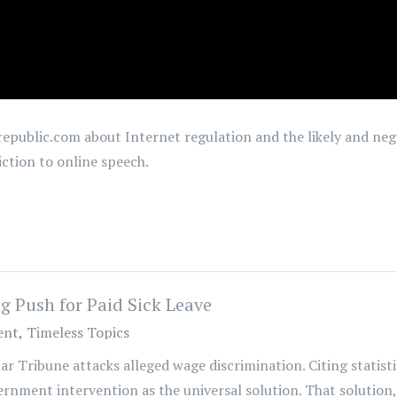
epublic.com about Internet regulation and the likely and nega
iction to online speech.
 Push for Paid Sick Leave
ent
Timeless Topics
tar Tribune attacks alleged wage discrimination. Citing statis
rnment intervention as the universal solution. That solution, 