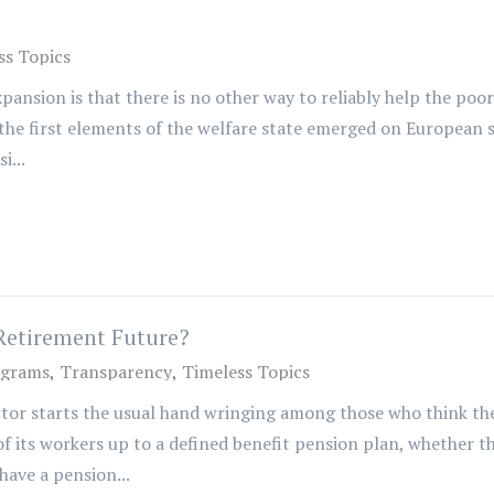
ss Topics
sion is that there is no other way to reliably help the poor to
the first elements of the welfare state emerged on European so
i...
Retirement Future?
ograms
Transparency
Timeless Topics
tor starts the usual hand wringing among those who think the
its workers up to a defined benefit pension plan, whether t
have a pension...