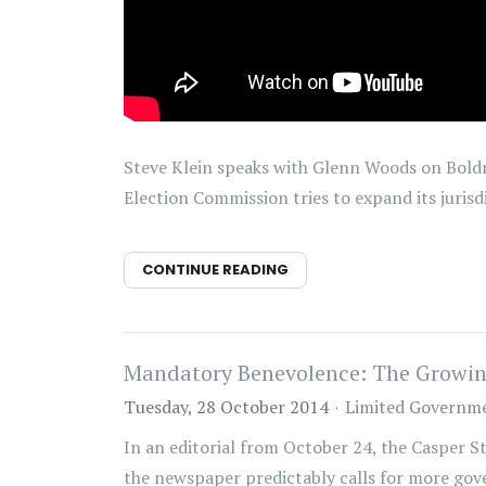
Steve Klein speaks with Glenn Woods on Boldr
Election Commission tries to expand its jurisd
CONTINUE READING
Mandatory Benevolence: The Growing
Tuesday, 28 October 2014
Limited Governm
In an editorial from October 24, the Casper S
the newspaper predictably calls for more gove