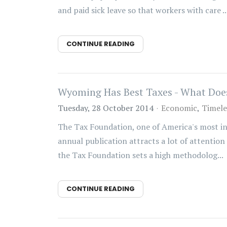
and paid sick leave so that workers with care ..
CONTINUE READING
Wyoming Has Best Taxes - What Doe
Tuesday, 28 October 2014
Economic
Timele
The Tax Foundation, one of America's most infl
annual publication attracts a lot of attention
the Tax Foundation sets a high methodolog...
CONTINUE READING