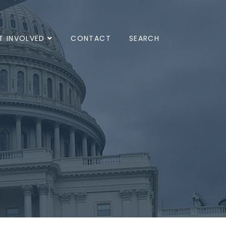
T INVOLVED
CONTACT
SEARCH