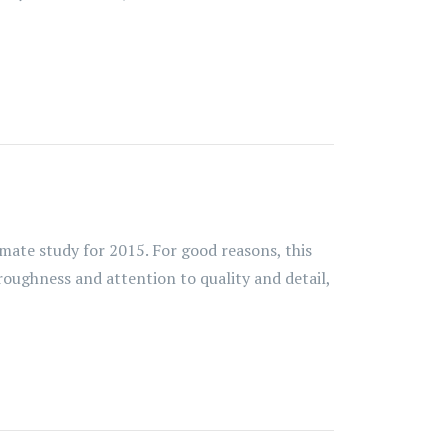
imate study for 2015. For good reasons, this
oroughness and attention to quality and detail,