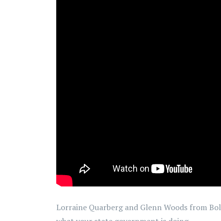
Lorraine Quarberg and Glenn Woods from Bold
what your state government is doing.