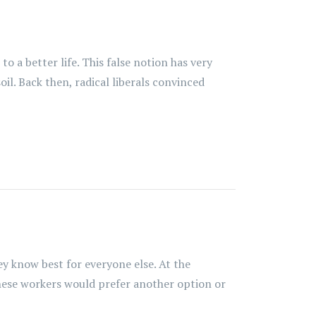
 a better life. This false notion has very
il. Back then, radical liberals convinced
y know best for everyone else. At the
hese workers would prefer another option or