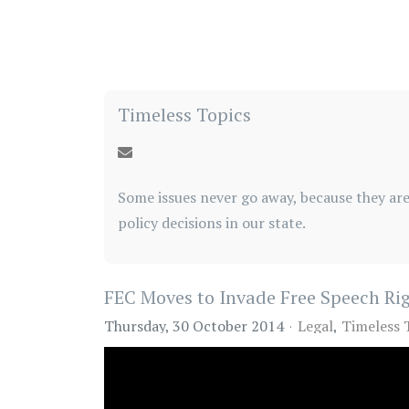
Timeless Topics
Some issues never go away, because they are
policy decisions in our state.
FEC Moves to Invade Free Speech Ri
Thursday, 30 October 2014
Legal
Timeless 