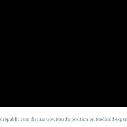
republic.com discuss Gov. Mead's position on Medicaid expans