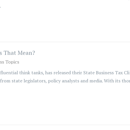
.
s That Mean?
ss Topics
uential think tanks, has released their State Business Tax Cl
 from state legislators, policy analysts and media. With its th