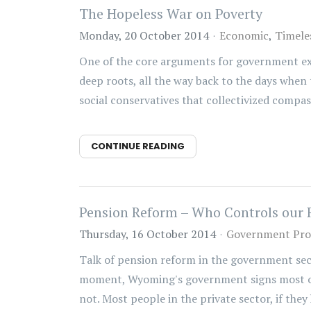
The Hopeless War on Poverty
Monday, 20 October 2014
Economic
Timele
One of the core arguments for government expan
deep roots, all the way back to the days when 
social conservatives that collectivized compass
CONTINUE READING
Pension Reform – Who Controls our 
Thursday, 16 October 2014
Government Pr
Talk of pension reform in the government sec
moment, Wyoming's government signs most of 
not. Most people in the private sector, if they 