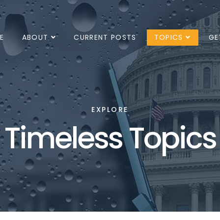
E
ABOUT
CURRENT POSTS
TOPICS
GE
EXPLORE
Timeless Topics