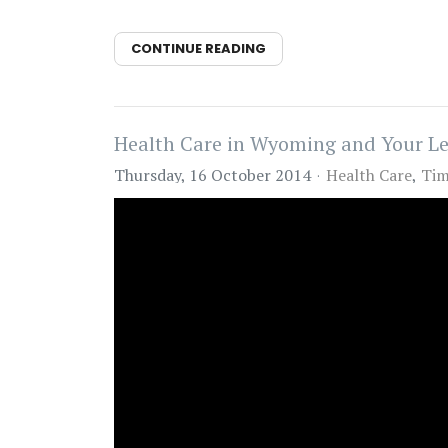
CONTINUE READING
Health Care in Wyoming and Your Le
Thursday, 16 October 2014
Health Care
Tim