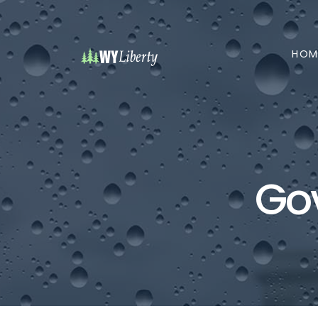
HOM
Go