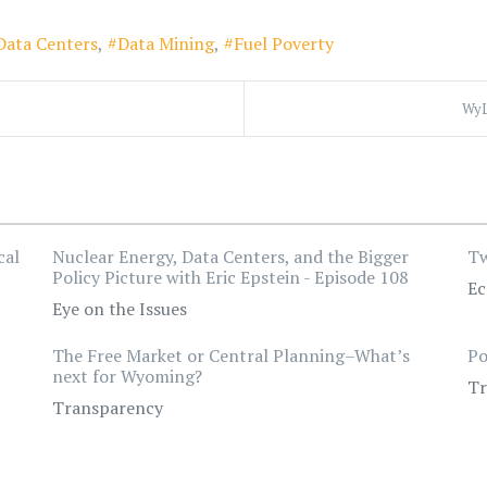
Data Centers
Data Mining
Fuel Poverty
WyL
cal
Nuclear Energy, Data Centers, and the Bigger
Tw
Policy Picture with Eric Epstein - Episode 108
Ec
Eye on the Issues
The Free Market or Central Planning–What’s
Po
next for Wyoming?
Tr
Transparency