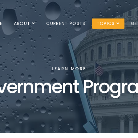
E
ABOUT
CURRENT POSTS
TOPICS
GE
LEARN MORE
vernment Progr