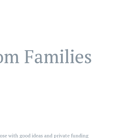
om Families
hose with good ideas and private funding