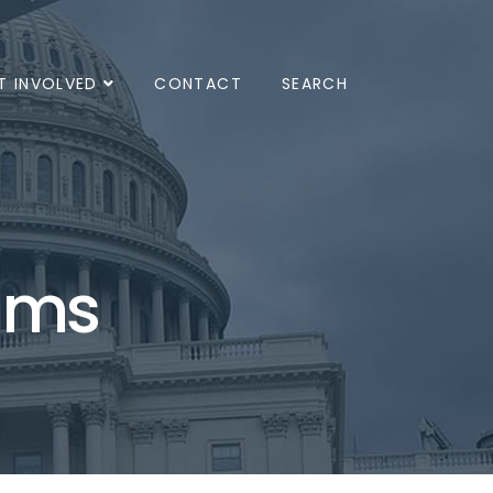
T INVOLVED
CONTACT
SEARCH
ams