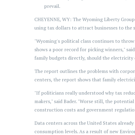
prevail.
CHEYENNE, WY: The Wyoming Liberty Group rel
using tax dollars to attract businesses to the 
"Wyoming's political class continues to throw
shows a poor record for picking winners," sai
family budgets directly, should the electricit
The report outlines the problems with corporat
centers, the report shows that family electri
"If politicians really understood why tax reduc
makers," said Bader. "Worse still, the potent
construction costs and government regulations
Data centers across the United States already 
consumption levels. As a result of new Environ