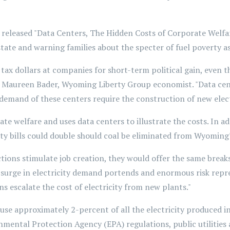
eased "Data Centers, The Hidden Costs of Corporate Welfare"
state and warning families about the specter of fuel poverty as
 tax dollars at companies for short-term political gain, even
d Maureen Bader, Wyoming Liberty Group economist. "Data cente
y demand of these centers require the construction of new elec
e welfare and uses data centers to illustrate the costs. In add
city bills could double should coal be eliminated from Wyoming
tions stimulate job creation, they would offer the same breaks 
ial surge in electricity demand portends and enormous risk rep
 escalate the cost of electricity from new plants."
use approximately 2-percent of all the electricity produced in
mental Protection Agency (EPA) regulations, public utilities a