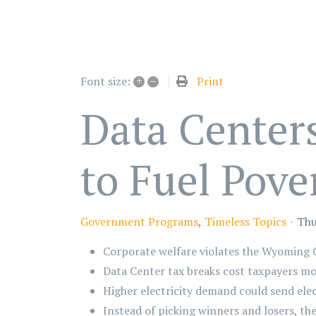
+
–
Print
Font size:
Data Center
to Fuel Pove
Government Programs
Timeless Topics
Thu
Corporate welfare violates the Wyoming 
Data Center tax breaks cost taxpayers mo
Higher electricity demand could send elec
Instead of picking winners and losers, th