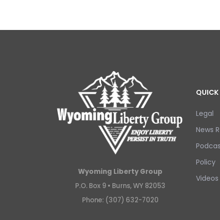
QUICK 
Legal
News R
Podcas
Policy
Wyoming Liberty Group
Videos
P.O. Box 9 •
Burns, WY 82053
Phone: (307) 632-7020