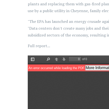
plants and replacing them with gas-fired plants
use by a public utility in Cheyenne, family elec
"The EPA has launched an energy crusade agai
"Data centers don't create many jobs and their 
subsidized sectors of the economy, resulting in
Full report...