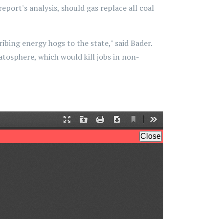
eport's analysis, should gas replace all coal
ing energy hogs to the state," said Bader.
ratosphere, which would kill jobs in non-