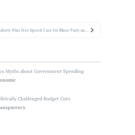
iberty Wins Free Speech Case for Minor Party an...
o Myths about Government Spending
onomic
litically Challenged Budget Cuts
ansparency