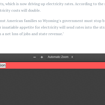
, which is now driving up electricity rates. According to the r
tricity costs will double.
nst American families so Wyoming's government must stop brib
insatiable appetite for electricity will send rates into the st
 a net loss of jobs and state revenue."