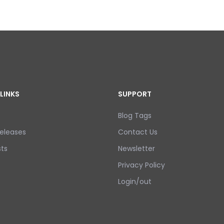
LINKS
SUPPORT
Blog Tags
eleases
Contact Us
ts
Newsletter
Privacy Policy
Login/out