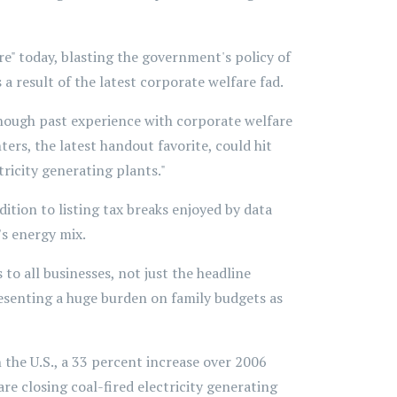
 today, blasting the government's policy of
 a result of the latest corporate welfare fad.
 though past experience with corporate welfare
rs, the latest handout favorite, could hit
tricity generating plants."
ition to listing tax breaks enjoyed by data
's energy mix.
to all businesses, not just the headline
resenting a huge burden on family budgets as
 the U.S., a 33 percent increase over 2006
re closing coal-fired electricity generating