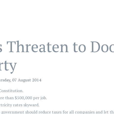
s Threaten to Do
rty
rsday, 07 August 2014
Constitution.
re than $500,000 per job.
tricity rates skyward.
e government should reduce taxes for all companies and let t