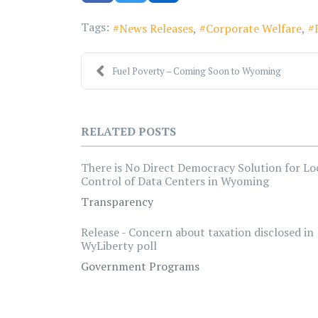
Tags:
News Releases
Corporate Welfare
Fuel Poverty – Coming Soon to Wyoming
RELATED POSTS
There is No Direct Democracy Solution for Lo
Control of Data Centers in Wyoming
Transparency
Release - Concern about taxation disclosed in
WyLiberty poll
Government Programs