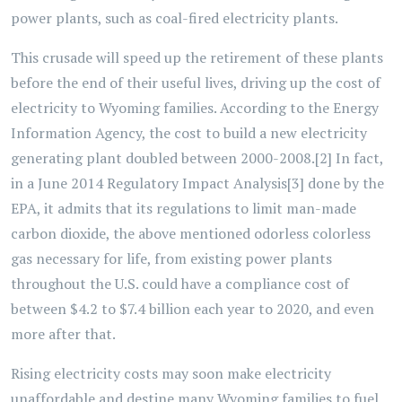
power plants, such as coal-fired electricity plants.
This crusade will speed up the retirement of these plants
before the end of their useful lives, driving up the cost of
electricity to Wyoming families. According to the Energy
Information Agency, the cost to build a new electricity
generating plant doubled between 2000-2008.[2] In fact,
in a June 2014 Regulatory Impact Analysis[3] done by the
EPA, it admits that its regulations to limit man-made
carbon dioxide, the above mentioned odorless colorless
gas necessary for life, from existing power plants
throughout the U.S. could have a compliance cost of
between $4.2 to $7.4 billion each year to 2020, and even
more after that.
Rising electricity costs may soon make electricity
unaffordable and destine many Wyoming families to fuel