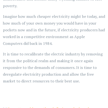
poverty.
Imagine how much cheaper electricity might be today, and
how much of your own money you would have in your
pockets now and in the future, if electricity producers had
worked in a competitive environment as Apple
Computers did back in 1984.
It is time to recalibrate the electric industry by removing
it from the political realm and making it once again
responsive to the demands of consumers. It is time to
deregulate electricity production and allow the free
market to direct resources to their best use.