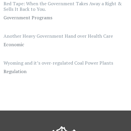
Red Tape: When the Government Takes Away a Right &
Sells It Back to You.
Government Programs
Another Heavy Government Hand over Health Care
Economic
Wyoming and it’s over-regulated Coal Power Plants
Regulation