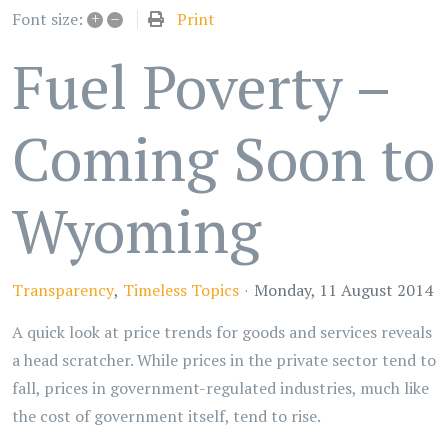
+
–
Print
Font size:
Fuel Poverty –
Coming Soon to
Wyoming
Transparency
Timeless Topics
Monday, 11 August 2014
A quick look at price trends for goods and services reveals
a head scratcher. While prices in the private sector tend to
fall, prices in government-regulated industries, much like
the cost of government itself, tend to rise.