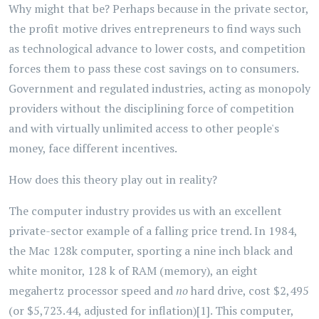
Why might that be? Perhaps because in the private sector,
the profit motive drives entrepreneurs to find ways such
as technological advance to lower costs, and competition
forces them to pass these cost savings on to consumers.
Government and regulated industries, acting as monopoly
providers without the disciplining force of competition
and with virtually unlimited access to other people's
money, face different incentives.
How does this theory play out in reality?
The computer industry provides us with an excellent
private-sector example of a falling price trend. In 1984,
the Mac 128k computer, sporting a nine inch black and
white monitor, 128 k of RAM (memory), an eight
megahertz processor speed and
no
hard drive, cost $2,495
(or $5,723.44, adjusted for inflation)[1]. This computer,