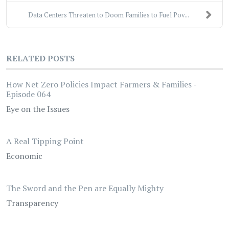
Data Centers Threaten to Doom Families to Fuel Pov...
RELATED POSTS
How Net Zero Policies Impact Farmers & Families -
Episode 064
Eye on the Issues
A Real Tipping Point
Economic
The Sword and the Pen are Equally Mighty
Transparency