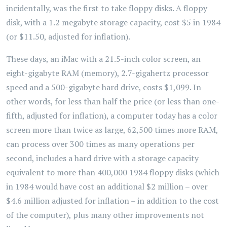
incidentally, was the first to take floppy disks. A floppy
disk, with a 1.2 megabyte storage capacity, cost $5 in 1984
(or $11.50, adjusted for inflation).
These days, an iMac with a 21.5-inch color screen, an
eight-gigabyte RAM (memory), 2.7-gigahertz processor
speed and a 500-gigabyte hard drive, costs $1,099. In
other words, for less than half the price (or less than one-
fifth, adjusted for inflation), a computer today has a color
screen more than twice as large, 62,500 times more RAM,
can process over 300 times as many operations per
second, includes a hard drive with a storage capacity
equivalent to more than 400,000 1984 floppy disks (which
in 1984 would have cost an additional $2 million – over
$4.6 million adjusted for inflation – in addition to the cost
of the computer), plus many other improvements not