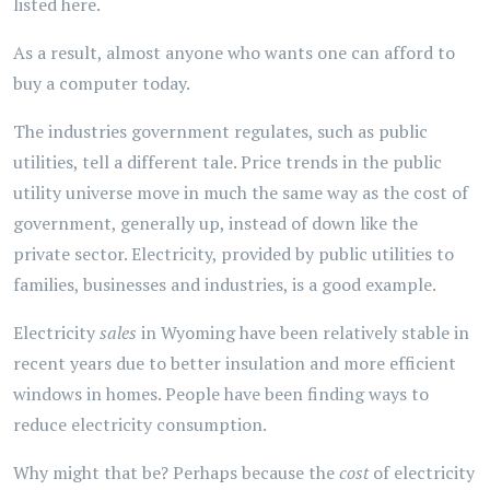
listed here.
As a result, almost anyone who wants one can afford to
buy a computer today.
The industries government regulates, such as public
utilities, tell a different tale. Price trends in the public
utility universe move in much the same way as the cost of
government, generally up, instead of down like the
private sector. Electricity, provided by public utilities to
families, businesses and industries, is a good example.
Electricity
sales
in Wyoming have been relatively stable in
recent years due to better insulation and more efficient
windows in homes. People have been finding ways to
reduce electricity consumption.
Why might that be? Perhaps because the
cost
of electricity