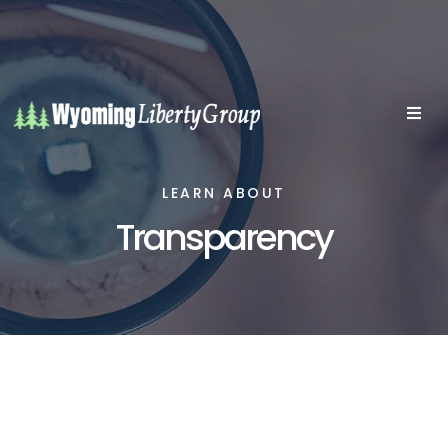
LEARN ABOUT
Transparency