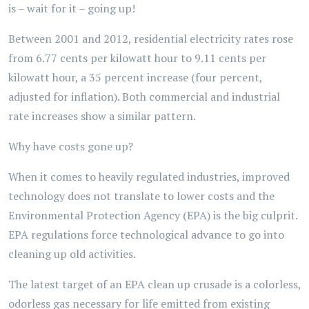
is – wait for it – going up!
Between 2001 and 2012, residential electricity rates rose
from 6.77 cents per kilowatt hour to 9.11 cents per
kilowatt hour, a 35 percent increase (four percent,
adjusted for inflation). Both commercial and industrial
rate increases show a similar pattern.
Why have costs gone up?
When it comes to heavily regulated industries, improved
technology does not translate to lower costs and the
Environmental Protection Agency (EPA) is the big culprit.
EPA regulations force technological advance to go into
cleaning up old activities.
The latest target of an EPA clean up crusade is a colorless,
odorless gas necessary for life emitted from existing