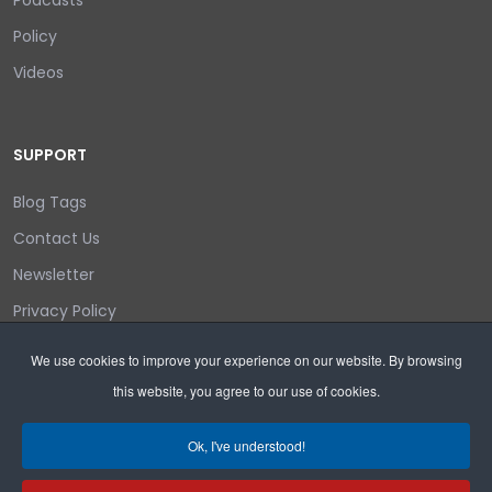
Policy
Videos
SUPPORT
Blog Tags
Contact Us
Newsletter
Privacy Policy
Login/out
We use cookies to improve your experience on our website. By browsing
this website, you agree to our use of cookies.
Search
Ok, I've understood!