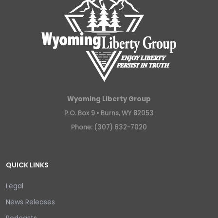
Wyoming Liberty Group
P.O. Box 9 •
Burns, WY 82053
Phone: (307) 632-7020
QUICK LINKS
Legal
News Releases
Podcasts