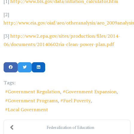
[1]
http://www.bls.gov/data/inflation_calculator.htm
[2]
http://www.eia.gov/oiaf/aeo/otheranalysis/aeo_2009analysi
[3]
http://www2.epa.gov/sites/production/files/2014-
06/documents/20140602ria-clean-power-plan.pdf
Tags:
Government Regulation
Government Expansion
Government Programs
Fuel Poverty
Local Government
Federalization of Education