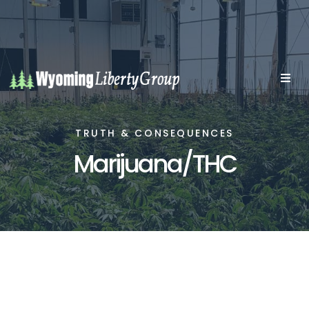
TRUTH & CONSEQUENCES
Marijuana/THC