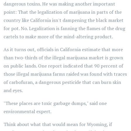
dangerous toxins. He was making another important
point: That the legalization of marijuana in parts of the
country like California isn't dampening the black market
for pot. No. Legalization is fanning the flames of the drug
cartels to make more of the mind-altering product.
As it turns out, officials in California estimate that more
than two-thirds of the illegal marijuana market is grown
on public lands. One report indicated that 90 percent of
those illegal marijuana farms raided was found with traces
of carbofuran, a dangerous pesticide that can burn skin
and eyes.
"These places are toxic garbage dumps," said one
environmental expert.
Think about what that would mean for Wyoming, if