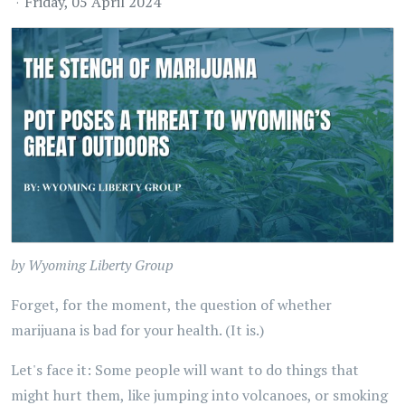
Friday, 05 April 2024
by Wyoming Liberty Group
Forget, for the moment, the question of whether
marijuana is bad for your health. (It is.)
Let's face it: Some people will want to do things that
might hurt them, like jumping into volcanoes, or smoking