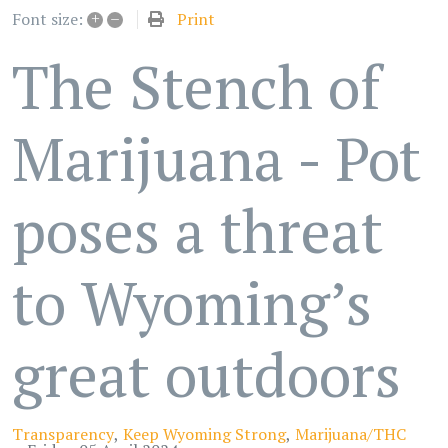
+
–
Print
Font size:
The Stench of
Marijuana - Pot
poses a threat
to Wyoming’s
great outdoors
Transparency
Keep Wyoming Strong
Marijuana/THC