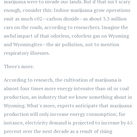
marijuana were to invade our lands. But if that isn't scary
enough, consider this: Indoor marijuana grow operations
emit as much c02—carbon dioxide—as about 3.3 million
cars on the roads, according to researchers. Imagine the
awful impact of that odorless, colorless gas on Wyoming
and Wyomingites—the air pollution, not to mention
respiratory illnesses.
There's more.
According to research, the cultivation of marijuana is
almost four times more energy intensive than oil or coal
production, an industry that we know something about in
Wyoming. What's more, experts anticipate that marijuana
production will only increase energy consumption; for
instance, electricity demand is projected to increase by 65
percent over the next decade as a result of rising