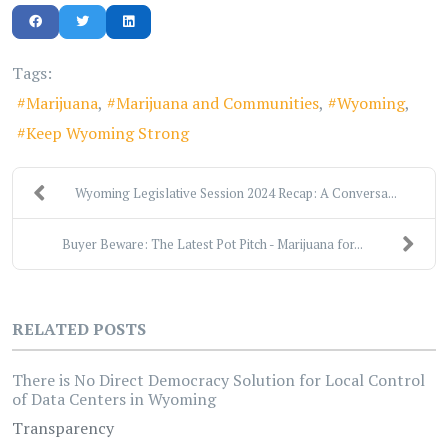
Tags:
Marijuana
Marijuana and Communities
Wyoming
Keep Wyoming Strong
Wyoming Legislative Session 2024 Recap: A Conversa...
Buyer Beware: The Latest Pot Pitch - Marijuana for...
RELATED POSTS
There is No Direct Democracy Solution for Local Control
of Data Centers in Wyoming
Transparency