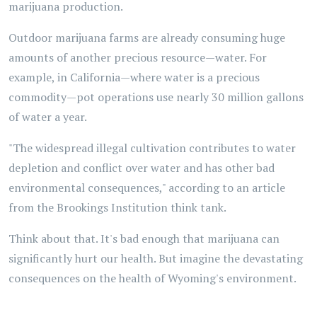
marijuana production.
Outdoor marijuana farms are already consuming huge
amounts of another precious resource—water. For
example, in California—where water is a precious
commodity—pot operations use nearly 30 million gallons
of water a year.
"The widespread illegal cultivation contributes to water
depletion and conflict over water and has other bad
environmental consequences," according to an article
from the Brookings Institution think tank.
Think about that. It's bad enough that marijuana can
significantly hurt our health. But imagine the devastating
consequences on the health of Wyoming's environment.