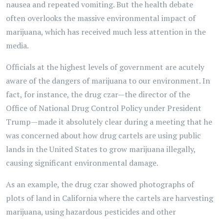
nausea and repeated vomiting. But the health debate
often overlooks the massive environmental impact of
marijuana, which has received much less attention in the
media.
Officials at the highest levels of government are acutely
aware of the dangers of marijuana to our environment. In
fact, for instance, the drug czar—the director of the
Office of National Drug Control Policy under President
Trump—made it absolutely clear during a meeting that he
was concerned about how drug cartels are using public
lands in the United States to grow marijuana illegally,
causing significant environmental damage.
As an example, the drug czar showed photographs of
plots of land in California where the cartels are harvesting
marijuana, using hazardous pesticides and other