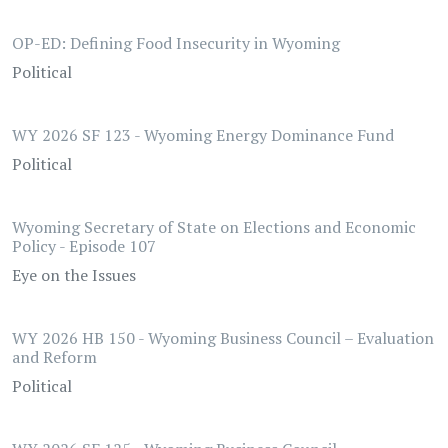
OP-ED: Defining Food Insecurity in Wyoming
Political
WY 2026 SF 123 - Wyoming Energy Dominance Fund
Political
Wyoming Secretary of State on Elections and Economic
Policy - Episode 107
Eye on the Issues
WY 2026 HB 150 - Wyoming Business Council – Evaluation
and Reform
Political