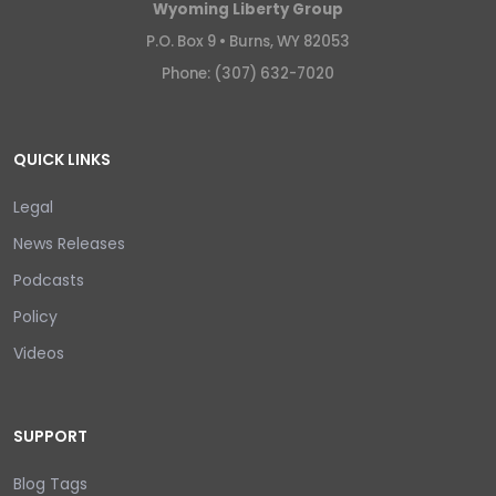
Wyoming Liberty Group
P.O. Box 9 •
Burns, WY 82053
Phone: (307) 632-7020
QUICK LINKS
Legal
News Releases
Podcasts
Policy
Videos
SUPPORT
Blog Tags