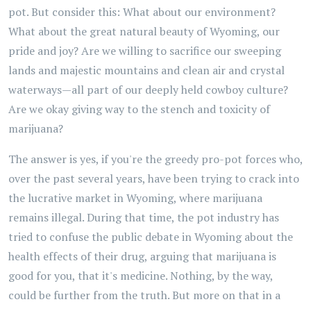
pot. But consider this: What about our environment?
What about the great natural beauty of Wyoming, our
pride and joy? Are we willing to sacrifice our sweeping
lands and majestic mountains and clean air and crystal
waterways—all part of our deeply held cowboy culture?
Are we okay giving way to the stench and toxicity of
marijuana?
The answer is yes, if you're the greedy pro-pot forces who,
over the past several years, have been trying to crack into
the lucrative market in Wyoming, where marijuana
remains illegal. During that time, the pot industry has
tried to confuse the public debate in Wyoming about the
health effects of their drug, arguing that marijuana is
good for you, that it's medicine. Nothing, by the way,
could be further from the truth. But more on that in a