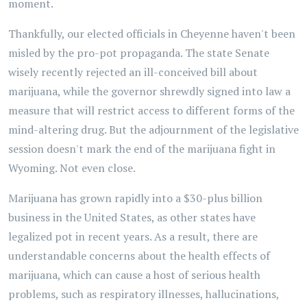
moment.
Thankfully, our elected officials in Cheyenne haven't been
misled by the pro-pot propaganda. The state Senate
wisely recently rejected an ill-conceived bill about
marijuana, while the governor shrewdly signed into law a
measure that will restrict access to different forms of the
mind-altering drug. But the adjournment of the legislative
session doesn't mark the end of the marijuana fight in
Wyoming. Not even close.
Marijuana has grown rapidly into a $30-plus billion
business in the United States, as other states have
legalized pot in recent years. As a result, there are
understandable concerns about the health effects of
marijuana, which can cause a host of serious health
problems, such as respiratory illnesses, hallucinations,