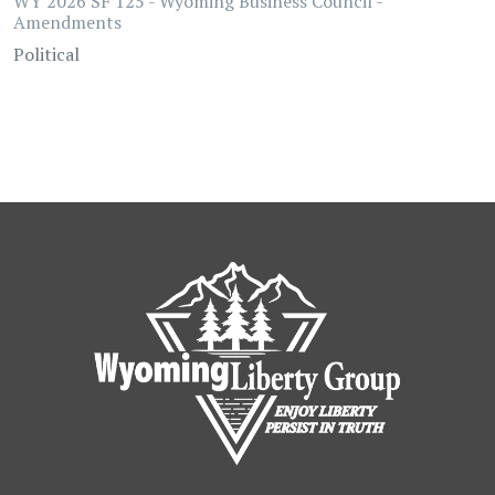
WY 2026 SF 125 - Wyoming Business Council -
Amendments
Political