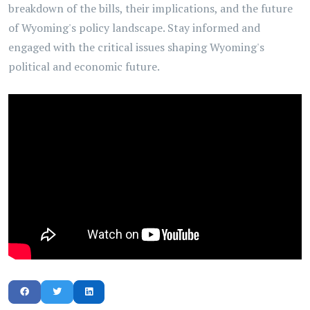
breakdown of the bills, their implications, and the future
of Wyoming's policy landscape. Stay informed and
engaged with the critical issues shaping Wyoming's
political and economic future.