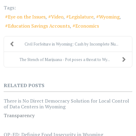
Tags:
Eye on the Issues
Video
Legislature
Wyoming
Education Savings Accounts
Economics
Civil Forfeiture in Wyoming: Cash by Incomplete Nu...
The Stench of Marijuana - Pot poses a threat to Wy...
RELATED POSTS
There is No Direct Democracy Solution for Local Control
of Data Centers in Wyoming
Transparency
OP-ED: Defining Food Insecurity in Wyoming