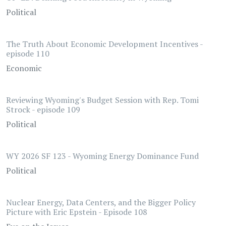
Political
The Truth About Economic Development Incentives -
episode 110
Economic
Reviewing Wyoming's Budget Session with Rep. Tomi
Strock - episode 109
Political
WY 2026 SF 123 - Wyoming Energy Dominance Fund
Political
Nuclear Energy, Data Centers, and the Bigger Policy
Picture with Eric Epstein - Episode 108