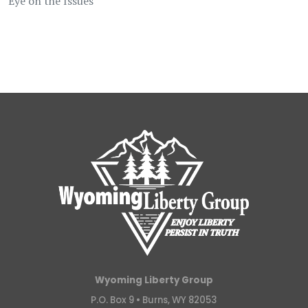
Eye on the Issues
Wyoming Liberty Group
P.O. Box 9 •
Burns, WY 82053