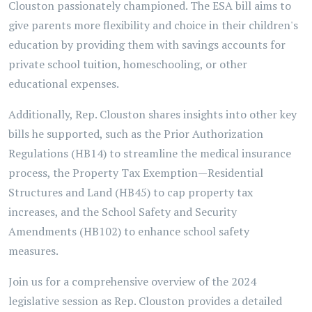
Clouston passionately championed. The ESA bill aims to
give parents more flexibility and choice in their children's
education by providing them with savings accounts for
private school tuition, homeschooling, or other
educational expenses.
Additionally, Rep. Clouston shares insights into other key
bills he supported, such as the Prior Authorization
Regulations (HB14) to streamline the medical insurance
process, the Property Tax Exemption—Residential
Structures and Land (HB45) to cap property tax
increases, and the School Safety and Security
Amendments (HB102) to enhance school safety
measures.
Join us for a comprehensive overview of the 2024
legislative session as Rep. Clouston provides a detailed