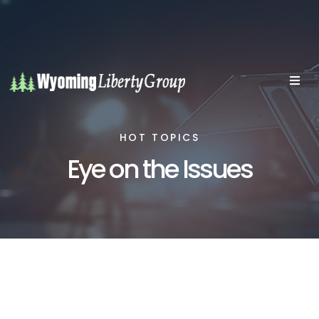
HOT TOPICS
Eye on the Issues