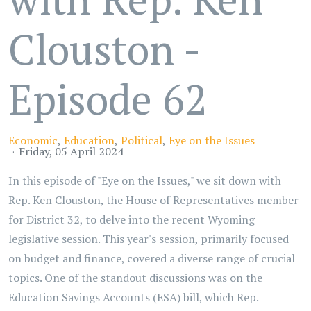
Clouston -
Episode 62
Economic
Education
Political
Eye on the Issues
Friday, 05 April 2024
In this episode of "Eye on the Issues," we sit down with
Rep. Ken Clouston, the House of Representatives member
for District 32, to delve into the recent Wyoming
legislative session. This year's session, primarily focused
on budget and finance, covered a diverse range of crucial
topics. One of the standout discussions was on the
Education Savings Accounts (ESA) bill, which Rep.