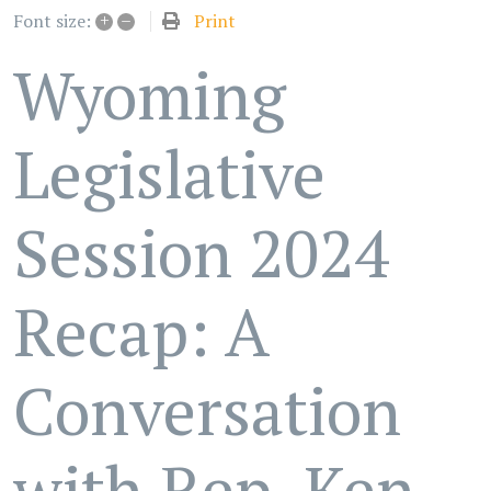
+
–
Print
Font size:
Wyoming
Legislative
Session 2024
Recap: A
Conversation
with Rep. Ken