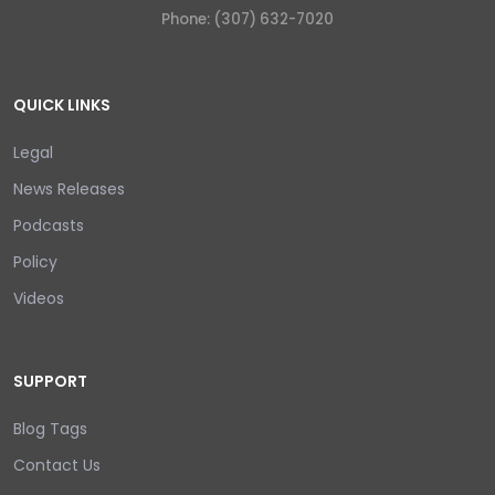
Phone: (307) 632-7020
QUICK LINKS
Legal
News Releases
Podcasts
Policy
Videos
SUPPORT
Blog Tags
Contact Us