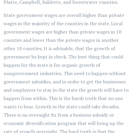
Platte, Campbell, Sublette, and Sweetwater counties.
State government wages are overall higher than private
wages in the majority of the counties in the state. Local
government wages are higher than private wages in 10
counties and lower than the private wages in another
other 10 counties. It is advisable, that the growth of
government be kept in check. The best thing that could
happen for the state is for organic growth of
nongovernment industries. This need to happen without
government subsidies, and in order to get the businesses
and employees to stay in the state the growth will have to
happen from within. This is the harsh truth that no one
wants to hear. Growth in the state could take decades.
There is no overnight fix from a business subsidy or
economic diversification program that will bring up the
rate of growth overnight. The hard truth is that the