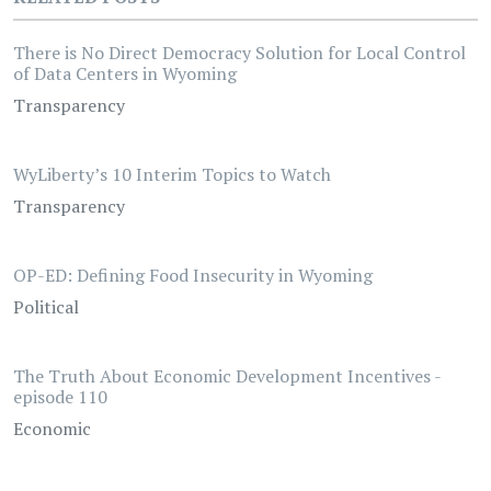
There is No Direct Democracy Solution for Local Control
of Data Centers in Wyoming
Transparency
WyLiberty’s 10 Interim Topics to Watch
Transparency
OP-ED: Defining Food Insecurity in Wyoming
Political
The Truth About Economic Development Incentives -
episode 110
Economic