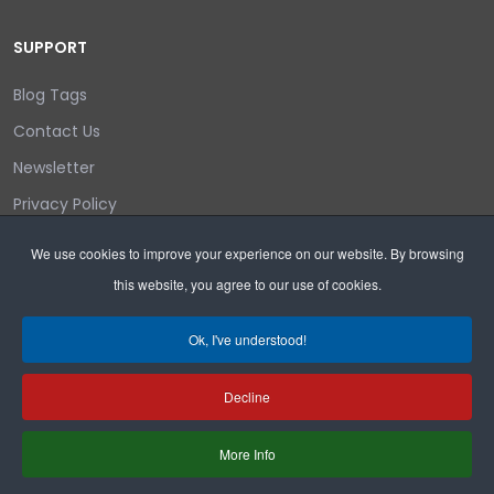
SUPPORT
Blog Tags
Contact Us
Newsletter
Privacy Policy
Login/out
We use cookies to improve your experience on our website. By browsing
this website, you agree to our use of cookies.
Search
Ok, I've understood!
Decline
Copyright © 2026 Wyoming Liberty Group.
More Info