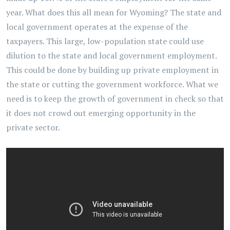
year. What does this all mean for Wyoming? The state and
local government operates at the expense of the
taxpayers. This large, low-population state could use
dilution to the state and local government employment.
This could be done by building up private employment in
the state or cutting the government workforce. What we
need is to keep the growth of government in check so that
it does not crowd out emerging opportunity in the
private sector.