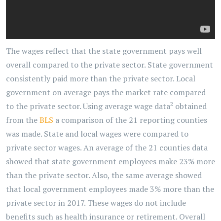
The wages reflect that the state government pays well
overall compared to the private sector. State government
consistently paid more than the private sector. Local
government on average pays the market rate compared
2
to the private sector. Using average wage data
obtained
from the
BLS
a comparison of the 21 reporting counties
was made. State and local wages were compared to
private sector wages. An average of the 21 counties data
showed that state government employees make 23% more
than the private sector. Also, the same average showed
that local government employees made 3% more than the
private sector in 2017. These wages do not include
benefits such as health insurance or retirement. Overall