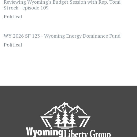
Reviewing Wyoming's Budget Session with Rep. Tomi
Strock - episode 109
Political
WY 2026 SF 123 - Wyoming Energy Dominance Fund
Political