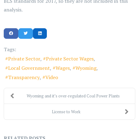
BLS standards for 2017, so they are not included in this
analysis.
Tags:
Private Sector
Private Sector Wages
Local Government
Wages
Wyoming
Transparency
Video
Wyoming and it’s over-regulated Coal Power Plants
License to Work
RELATED POSTS