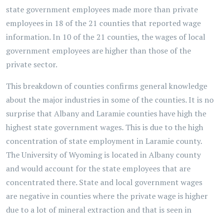
state government employees made more than private
employees in 18 of the 21 counties that reported wage
information. In 10 of the 21 counties, the wages of local
government employees are higher than those of the
private sector.
This breakdown of counties confirms general knowledge
about the major industries in some of the counties. It is no
surprise that Albany and Laramie counties have high the
highest state government wages. This is due to the high
concentration of state employment in Laramie county.
The University of Wyoming is located in Albany county
and would account for the state employees that are
concentrated there. State and local government wages
are negative in counties where the private wage is higher
due to a lot of mineral extraction and that is seen in