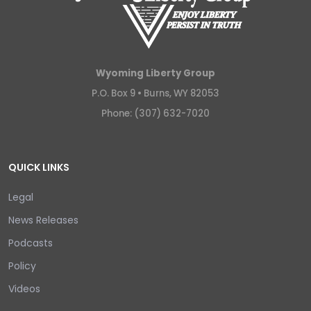
Wyoming Liberty Group
P.O. Box 9 •
Burns, WY 82053
Phone: (307) 632-7020
QUICK LINKS
Legal
News Releases
Podcasts
Policy
Videos