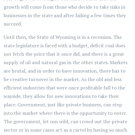
growth will come from those who decide to take risks in
businesses in the state and after failing a few times they
succeed.
Until then, the State of Wyoming is in a recession. The
state legislature is faced with a budget, deficit coal does
not fetch the price that it once did, and there is a great
supply of oil and natural gas in the other states. Markets
are brutal, and in order to have innovation, there has to
be creative turnover in the market. As the old and less
efficient industries that were once profitable fall to the
wayside, they allow for new innovations to take their
place. Government, just like private business, can step
into the market where there is the opportunity to enter.
The government, let run wild, can crowd out the private
sector or in some cases act as a cartel by having so much