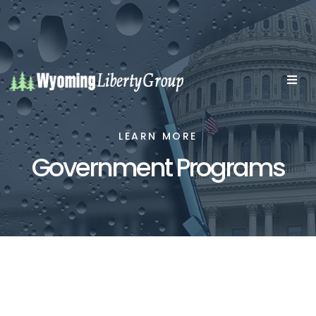
LEARN MORE
Government Programs