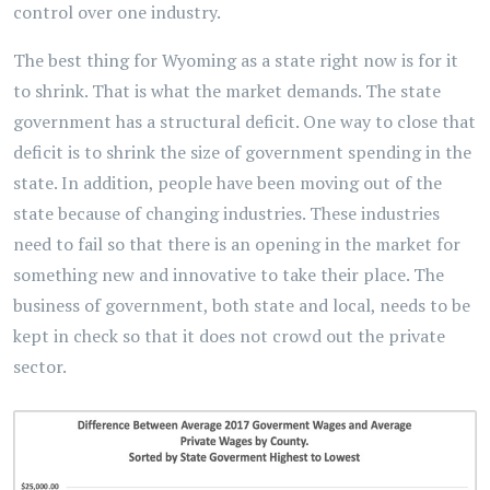
control over one industry.
The best thing for Wyoming as a state right now is for it
to shrink. That is what the market demands. The state
government has a structural deficit. One way to close that
deficit is to shrink the size of government spending in the
state. In addition, people have been moving out of the
state because of changing industries. These industries
need to fail so that there is an opening in the market for
something new and innovative to take their place. The
business of government, both state and local, needs to be
kept in check so that it does not crowd out the private
sector.