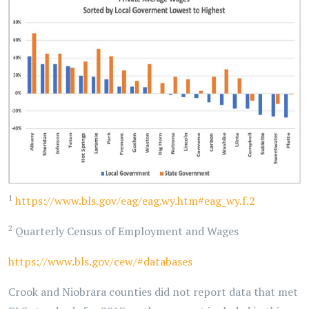
1
https://www.bls.gov/eag/eag.wy.htm#eag_wy.f.2
2
Quarterly Census of Employment and Wages
https://www.bls.gov/cew/#databases
Crook and Niobrara counties did not report data that met