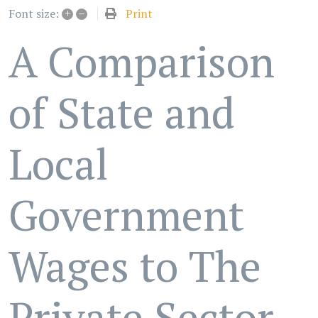
+
–
Print
Font size:
A Comparison
of State and
Local
Government
Wages to The
Private Sector