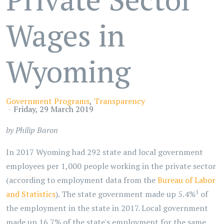
Wages in
Wyoming
Government Programs
Transparency
Friday, 29 March 2019
by Philip Baron
In 2017 Wyoming had 292 state and local government
employees per 1,000 people working in the private sector
(according to employment data from the
Bureau of Labor
1
and Statistics
). The state government made up 5.4%
of
the employment in the state in 2017. Local government
made up 16.7% of the state's employment for the same