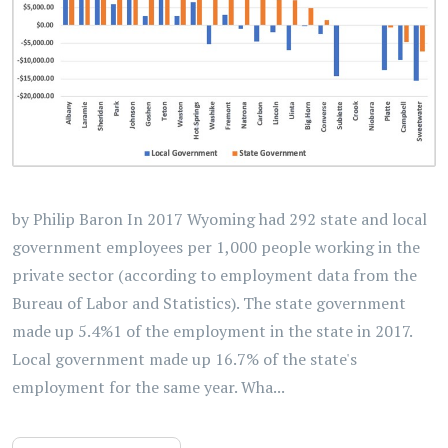
by Philip Baron In 2017 Wyoming had 292 state and local
government employees per 1,000 people working in the
private sector (according to employment data from the
Bureau of Labor and Statistics). The state government
made up 5.4%1 of the employment in the state in 2017.
Local government made up 16.7% of the state's
employment for the same year. Wha...