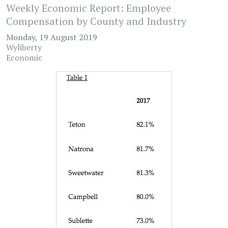
Weekly Economic Report: Employee
Compensation by County and Industry
Monday, 19 August 2019
Wyliberty
Economic