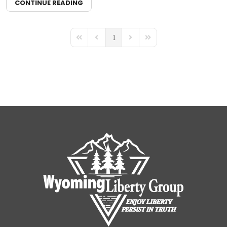
CONTINUE READING
1
First Page
Previous Page
Next Page
Last Page