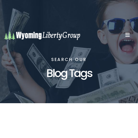
SEARCH OUR
Blog Tags