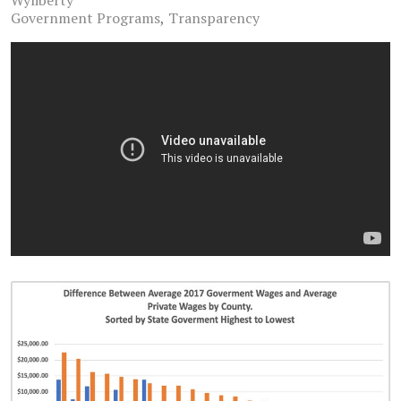
Wyliberty
Government Programs
Transparency