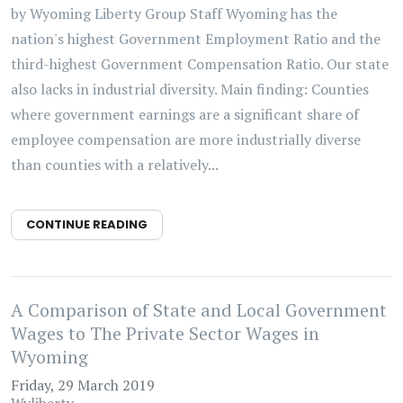
by Wyoming Liberty Group Staff Wyoming has the
nation's highest Government Employment Ratio and the
third-highest Government Compensation Ratio. Our state
also lacks in industrial diversity. Main finding: Counties
where government earnings are a significant share of
employee compensation are more industrially diverse
than counties with a relatively...
CONTINUE READING
A Comparison of State and Local Government
Wages to The Private Sector Wages in
Wyoming
Friday, 29 March 2019