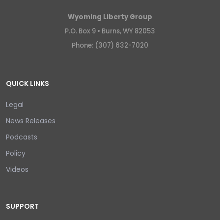
Wyoming Liberty Group
P.O. Box 9 •
Burns, WY 82053
Phone: (307) 632-7020
QUICK LINKS
Legal
News Releases
Podcasts
Policy
Videos
SUPPORT