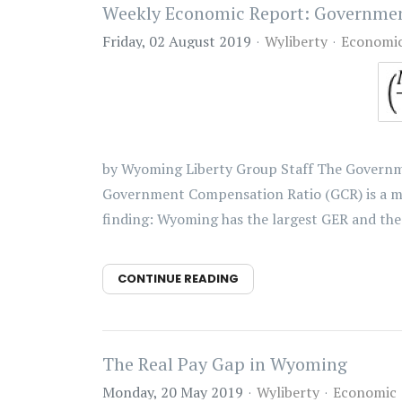
Weekly Economic Report: Governme
Friday, 02 August 2019
Wyliberty
Economi
by Wyoming Liberty Group Staff The Governme
Government Compensation Ratio (GCR) is a mea
finding: Wyoming has the largest GER and the 
CONTINUE READING
The Real Pay Gap in Wyoming
Monday, 20 May 2019
Wyliberty
Economic