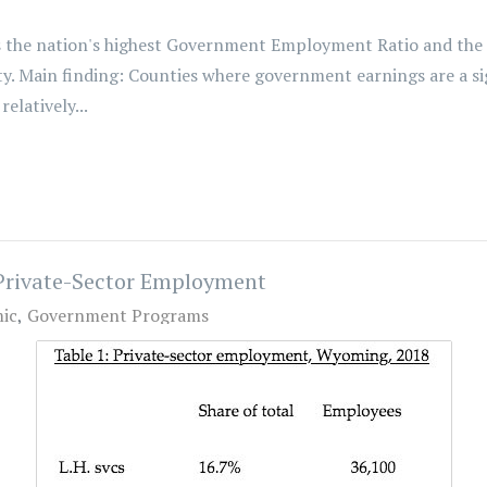
 the nation's highest Government Employment Ratio and th
rsity. Main finding: Counties where government earnings are a
elatively...
Private-Sector Employment
ic
Government Programs