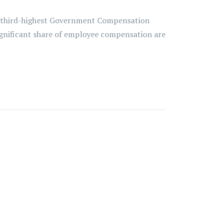
e third-highest Government Compensation
 significant share of employee compensation are