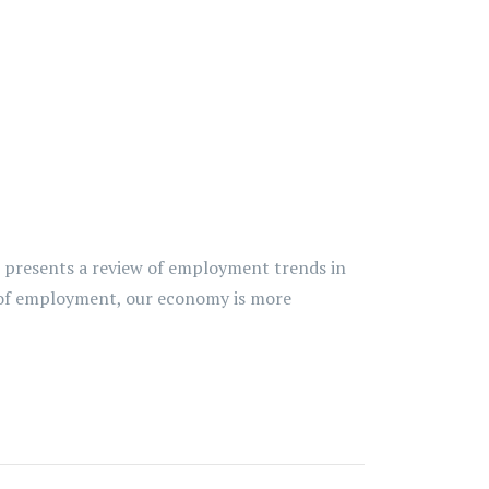
t presents a review of employment trends in
ms of employment, our economy is more