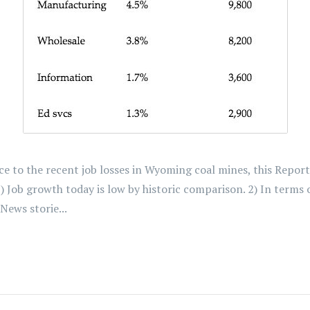
e to the recent job losses in Wyoming coal mines, this Repor
 1) Job growth today is low by historic comparison. 2) In ter
News storie...