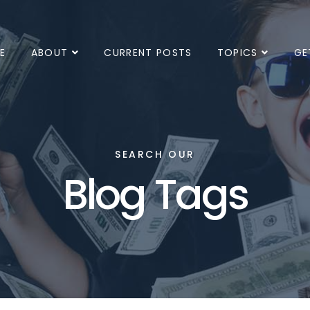
E
ABOUT
CURRENT POSTS
TOPICS
GE
SEARCH OUR
Blog Tags