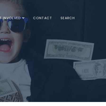
T INVOLVED
CONTACT
SEARCH