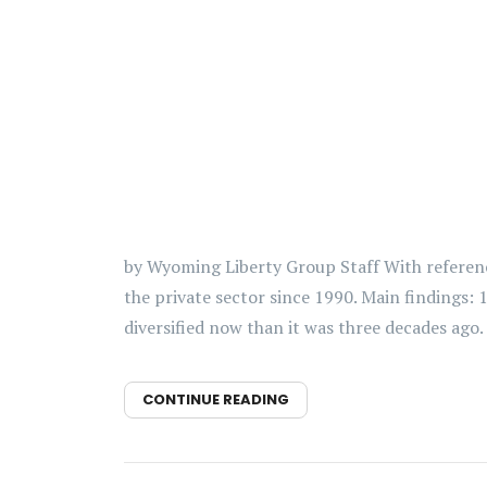
by Wyoming Liberty Group Staff With referenc
the private sector since 1990. Main findings:
diversified now than it was three decades ago. 
CONTINUE READING