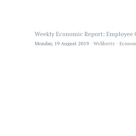
Weekly Economic Report: Employee 
Monday, 19 August 2019
Wyliberty
Econom