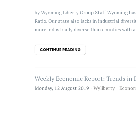
by Wyoming Liberty Group Staff Wyoming has
Ratio. Our state also lacks in industrial dive
more industrially diverse than counties with a r
CONTINUE READING
Weekly Economic Report: Trends in 
Monday, 12 August 2019
Wyliberty
Econom