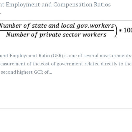
nt Employment and Compensation Ratios
c
nt Employment Ratio (GER) is one of several measurements of
surement of the cost of government related directly to the 
second highest GCR of...