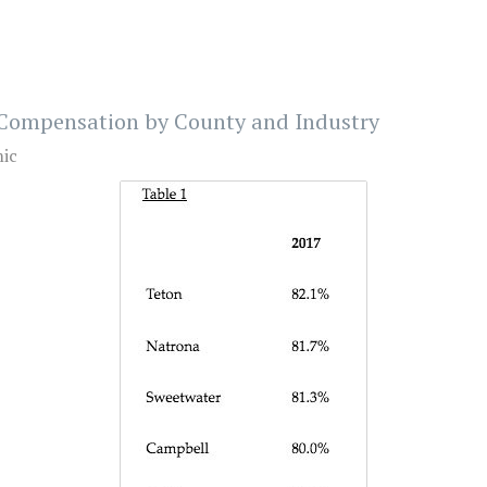
Compensation by County and Industry
ic