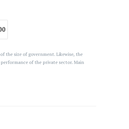
 the size of government. Likewise, the
performance of the private sector. Main