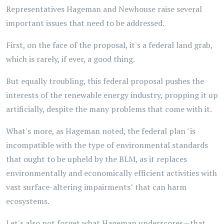
Representatives Hageman and Newhouse raise several
important issues that need to be addressed.
First, on the face of the proposal, it's a federal land grab,
which is rarely, if ever, a good thing.
But equally troubling, this federal proposal pushes the
interests of the renewable energy industry, propping it up
artificially, despite the many problems that come with it.
What's more, as Hageman noted, the federal plan "is
incompatible with the type of environmental standards
that ought to be upheld by the BLM, as it replaces
environmentally and economically efficient activities with
vast surface-altering impairments" that can harm
ecosystems.
Let's also not forget what Hageman underscores—that