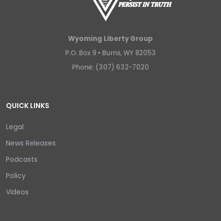
Wyoming Liberty Group
P.O. Box 9 •
Burns, WY 82053
Phone: (307) 632-7020
QUICK LINKS
Legal
News Releases
Podcasts
Policy
Videos