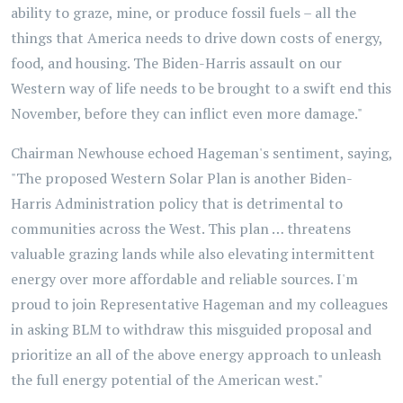
ability to graze, mine, or produce fossil fuels – all the
things that America needs to drive down costs of energy,
food, and housing. The Biden-Harris assault on our
Western way of life needs to be brought to a swift end this
November, before they can inflict even more damage."
Chairman Newhouse echoed Hageman's sentiment, saying,
"The proposed Western Solar Plan is another Biden-
Harris Administration policy that is detrimental to
communities across the West. This plan … threatens
valuable grazing lands while also elevating intermittent
energy over more affordable and reliable sources. I'm
proud to join Representative Hageman and my colleagues
in asking BLM to withdraw this misguided proposal and
prioritize an all of the above energy approach to unleash
the full energy potential of the American west."