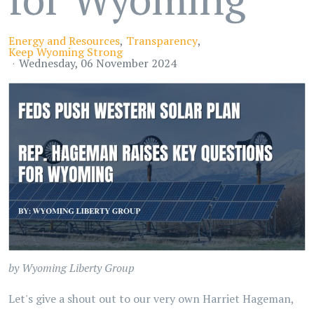
Energy and Resources
Transparency
Keep Wyoming Strong
Wednesday, 06 November 2024
by Wyoming Liberty Group
Let's give a shout out to our very own Harriet Hageman,