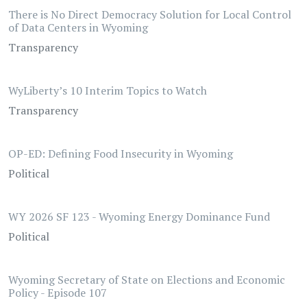
There is No Direct Democracy Solution for Local Control
of Data Centers in Wyoming
Transparency
WyLiberty’s 10 Interim Topics to Watch
Transparency
OP-ED: Defining Food Insecurity in Wyoming
Political
WY 2026 SF 123 - Wyoming Energy Dominance Fund
Political
Wyoming Secretary of State on Elections and Economic
Policy - Episode 107