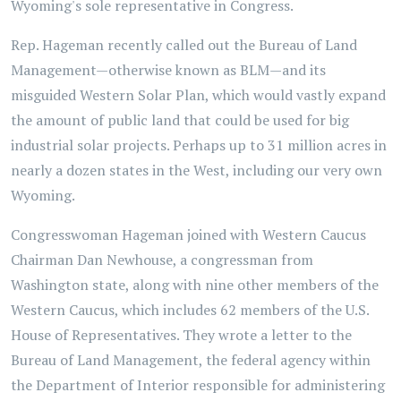
Wyoming's sole representative in Congress.
Rep. Hageman recently called out the Bureau of Land
Management—otherwise known as BLM—and its
misguided Western Solar Plan, which would vastly expand
the amount of public land that could be used for big
industrial solar projects. Perhaps up to 31 million acres in
nearly a dozen states in the West, including our very own
Wyoming.
Congresswoman Hageman joined with Western Caucus
Chairman Dan Newhouse, a congressman from
Washington state, along with nine other members of the
Western Caucus, which includes 62 members of the U.S.
House of Representatives. They wrote a letter to the
Bureau of Land Management, the federal agency within
the Department of Interior responsible for administering