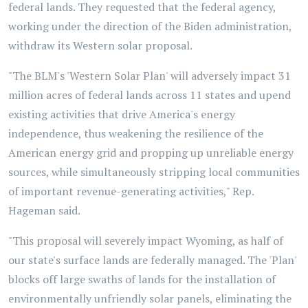
federal lands. They requested that the federal agency,
working under the direction of the Biden administration,
withdraw its Western solar proposal.
"The BLM's 'Western Solar Plan' will adversely impact 31
million acres of federal lands across 11 states and upend
existing activities that drive America's energy
independence, thus weakening the resilience of the
American energy grid and propping up unreliable energy
sources, while simultaneously stripping local communities
of important revenue-generating activities," Rep.
Hageman said.
"This proposal will severely impact Wyoming, as half of
our state's surface lands are federally managed. The 'Plan'
blocks off large swaths of lands for the installation of
environmentally unfriendly solar panels, eliminating the