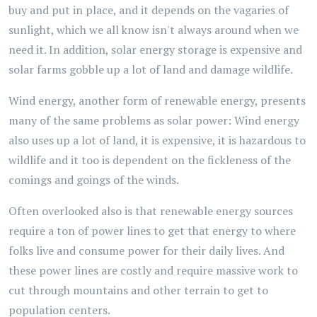
buy and put in place, and it depends on the vagaries of
sunlight, which we all know isn't always around when we
need it. In addition, solar energy storage is expensive and
solar farms gobble up a lot of land and damage wildlife.
Wind energy, another form of renewable energy, presents
many of the same problems as solar power: Wind energy
also uses up a lot of land, it is expensive, it is hazardous to
wildlife and it too is dependent on the fickleness of the
comings and goings of the winds.
Often overlooked also is that renewable energy sources
require a ton of power lines to get that energy to where
folks live and consume power for their daily lives. And
these power lines are costly and require massive work to
cut through mountains and other terrain to get to
population centers.