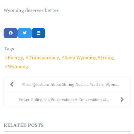
Wyoming deserves better.
Tags:
Energy
Transparency
Keep Wyoming Strong
Wyoming
More Questions About Storing Nuclear Waste in Wyom...
Power, Policy, and Preservation: A Conversation wi...
RELATED POSTS