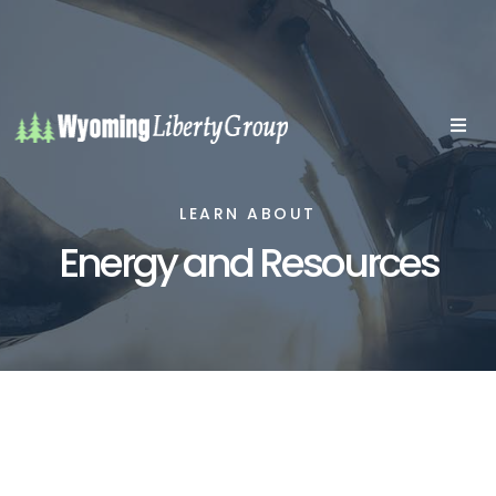
LEARN ABOUT
Energy and Resources