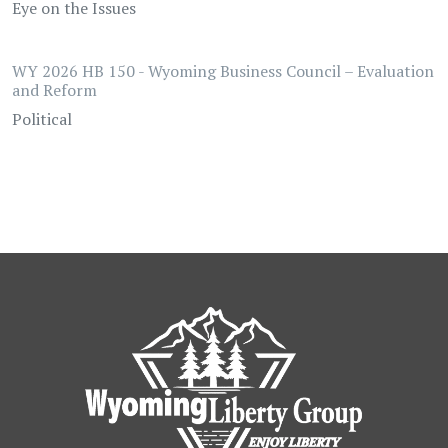
Eye on the Issues
WY 2026 HB 150 - Wyoming Business Council – Evaluation
and Reform
Political