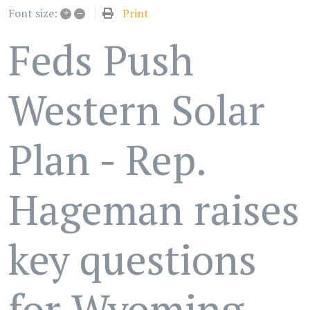
+
–
Print
Font size:
Feds Push
Western Solar
Plan - Rep.
Hageman raises
key questions
for Wyoming