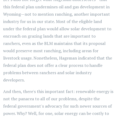
this federal plan undermines oil and gas development in
Wyoming—not to mention ranching, another important
industry for us in our state. Most of the eligible land
under the federal plan would allow solar development to
encroach on grazing lands that are important to
ranchers, even as the BLM maintains that its proposal
would preserve most ranching, including areas for
livestock usage. Nonetheless, Hageman indicated that the
federal plan does not offer a clear process to handle
problems between ranchers and solar industry
developers.
And then, there's this important fact: renewable energy is
not the panacea to all of our problems, despite the
federal government's advocacy for such newer sources of
power. Why? Well, for one, solar energy can be costly to