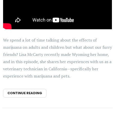
We spend a lot of time talking about the effects of
marijuana on adults and children but what about our furry
friends? Lisa McCarty recently made Wyoming her home,
and in this episode, she shares her experiences with us as a
veterinary technician in California—specifically her
experience with marijuana and pets.
CONTINUE READING