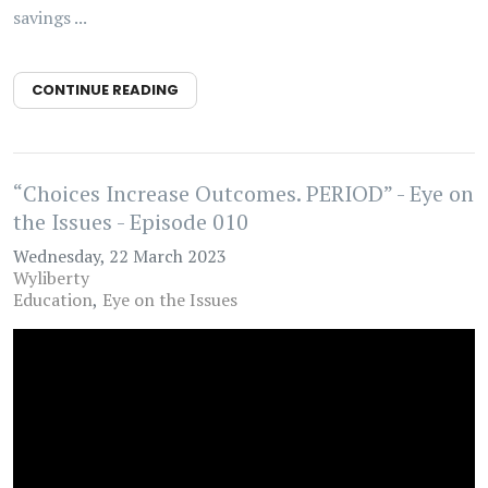
savings ...
CONTINUE READING
“Choices Increase Outcomes. PERIOD” - Eye on
the Issues - Episode 010
Wednesday, 22 March 2023
Wyliberty
Education
Eye on the Issues