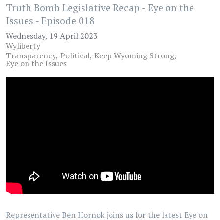
Truth Bomb Legislative Recap - Eye on the
Issues - Episode 018
Wednesday, 19 April 2023
Wyliberty
Transparency
Political
Keep Wyoming Strong
Eye on the Issues
Representative Ben Hornok joins us for the latest Eye on