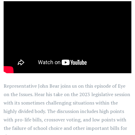
Representative John Bear joins us on this episode of Eye
on the Issues. Hear his take on the 2023 legislative session
with its sometimes challenging situations within the
highly divided body. The discussion includes high points
with pro-life bills, crossover voting, and low points with
the failure of school choice and other important bills for