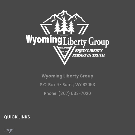
Wyoming Liberty Group
P.O. Box 9 •
Burns, WY 82053
Phone: (307) 632-7020
QUICK LINKS
Legal