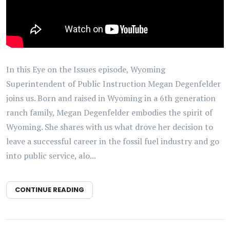
In this Eye on the Issues episode, Wyoming
Superintendent of Public Instruction Megan Degenfelder
joins us. Born and raised in Wyoming in a 6th generation
ranch family, Megan Degenfelder embodies the spirit of
Wyoming. She shares with us what drove her decision to
leave a successful career in the fossil fuel industry and go
into public service, alo...
CONTINUE READING