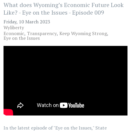
What does Wyoming’s Economic Future Look
Like? - Eye on the Issues - Episode 009
Friday, 10 March 2023
Wyliberty
Economic
Transparency
Keep Wyoming Strong
Eye on the Issues
In the latest episode of "Eye on the Issues," State