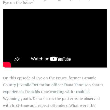
Eye on the Issues
On this episode of Eye on the Issues, former Laramie
County Juvenile Detention officer Dana Kennison shares
experiences from his time working with troubled
Wyoming youth. Dana shares the patterns he observed
with first-time and repeat offenders. What were the