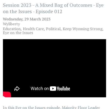
Session 2023 - A Mixed Bag of Outcomes - Eye
on the Issues - Episode 012
Wednesday, 29 March 2023
Wyliberty
Education
Health Care
Political
Keep Wyoming Strong
Eye on the Issues
In this Eye on the Issues episode, Majority Floor Leader