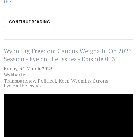
the ...
CONTINUE READING
Wyoming Freedom Caucus Weighs In On 2023
Session - Eye on the Issues - Episode 013
Friday, 31 March 2023
Wyliberty
Transparency
Political
Keep Wyoming Strong
Eye on the Issues