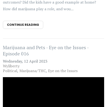
outcomes? Did the kids have a good example at home?
How did marijuana play a role, and wou...
CONTINUE READING
Marijuana and Pets - Eye on the Issues -
Episode 016
Wednesday, 12 April 2023
Wyliberty
Political
Marijuana/THC
Eye on the Issues