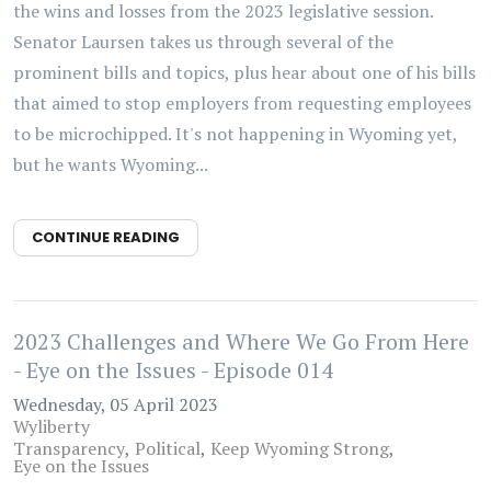
the wins and losses from the 2023 legislative session.
Senator Laursen takes us through several of the
prominent bills and topics, plus hear about one of his bills
that aimed to stop employers from requesting employees
to be microchipped. It's not happening in Wyoming yet,
but he wants Wyoming...
CONTINUE READING
2023 Challenges and Where We Go From Here
- Eye on the Issues - Episode 014
Wednesday, 05 April 2023
Wyliberty
Transparency
Political
Keep Wyoming Strong
Eye on the Issues