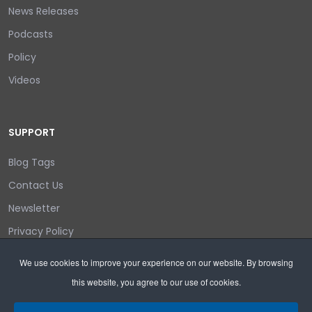
News Releases
Podcasts
Policy
Videos
SUPPORT
Blog Tags
Contact Us
Newsletter
Privacy Policy
Login/out
We use cookies to improve your experience on our website. By browsing
this website, you agree to our use of cookies.
Search