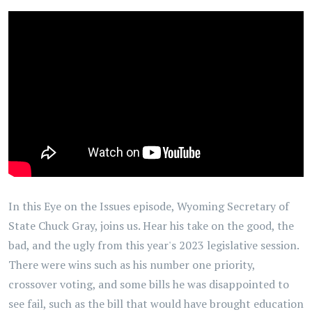
In this Eye on the Issues episode, Wyoming Secretary of
State Chuck Gray, joins us. Hear his take on the good, the
bad, and the ugly from this year's 2023 legislative session.
There were wins such as his number one priority,
crossover voting, and some bills he was disappointed to
see fail, such as the bill that would have brought education