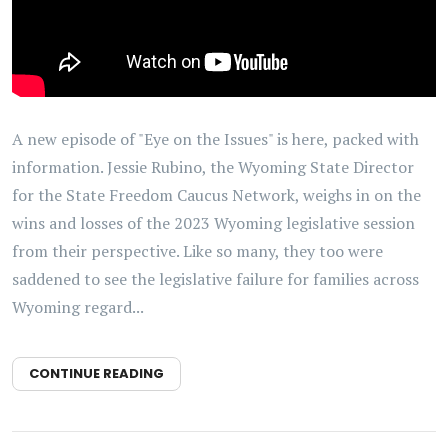
A new episode of "Eye on the Issues" is here, packed with
information. Jessie Rubino, the Wyoming State Director
for the State Freedom Caucus Network, weighs in on the
wins and losses of the 2023 Wyoming legislative session
from their perspective. Like so many, they too were
saddened to see the legislative failure for families across
Wyoming regard...
CONTINUE READING