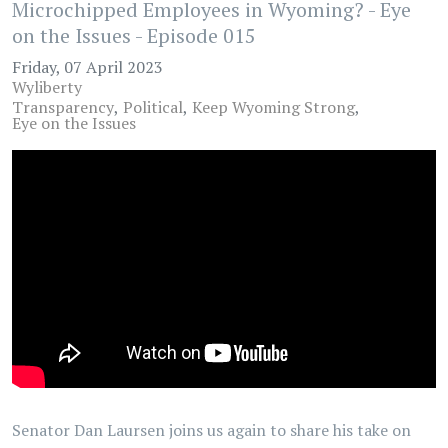
Microchipped Employees in Wyoming? - Eye
on the Issues - Episode 015
Friday, 07 April 2023
Wyliberty
Transparency
Political
Keep Wyoming Strong
Eye on the Issues
Senator Dan Laursen joins us again to share his take on