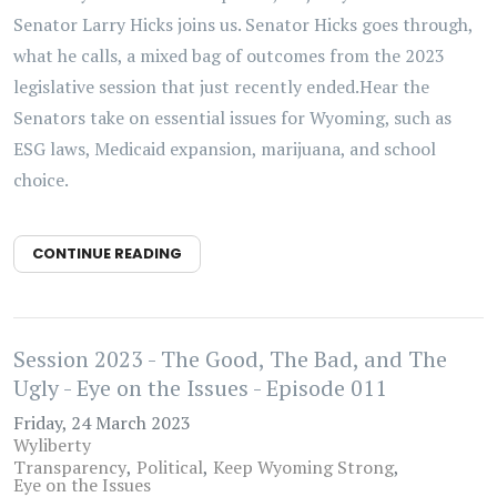
Senator Larry Hicks joins us. Senator Hicks goes through,
what he calls, a mixed bag of outcomes from the 2023
legislative session that just recently ended.Hear the
Senators take on essential issues for Wyoming, such as
ESG laws, Medicaid expansion, marijuana, and school
choice.
CONTINUE READING
Session 2023 - The Good, The Bad, and The
Ugly - Eye on the Issues - Episode 011
Friday, 24 March 2023
Wyliberty
Transparency
Political
Keep Wyoming Strong
Eye on the Issues