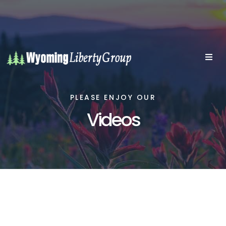
PLEASE ENJOY OUR
Videos