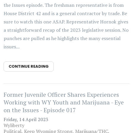
the Issues episode. The freshman representative is from
House District 42 and is a general contractor by trade. Be
sure to watch this one ASAP. Representative Hornok gives
a straightforward recap of the 2023 legislative session. No
punches are pulled as he highlights the many essential
issues...
CONTINUE READING
Former Juvenile Officer Shares Experiences
Working with WY Youth and Marijuana - Eye
on the Issues - Episode 017
Friday, 14 April 2023
Wyliberty
Political
Keep Wyoming Strong
Marijuana/THC