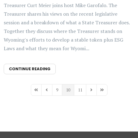
Treasurer Curt Meier joins host Mike Garofalo. The
Treasurer shares his views on the recent legislative
session and a breakdown of what a State Treasurer does.
Together they discuss where the Treasurer stands on
Wyoming's efforts to develop a stable token plus ESG
Laws and what they mean for Wyomi...
CONTINUE READING
9
10
11
First Page
Previous Page
Next Page
Last Page