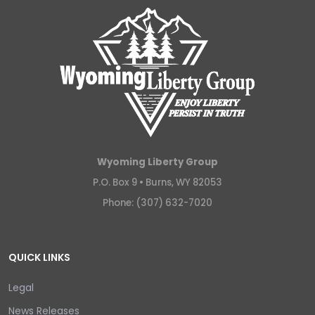
Wyoming Liberty Group
P.O. Box 9 •
Burns, WY 82053
Phone: (307) 632-7020
QUICK LINKS
Legal
News Releases