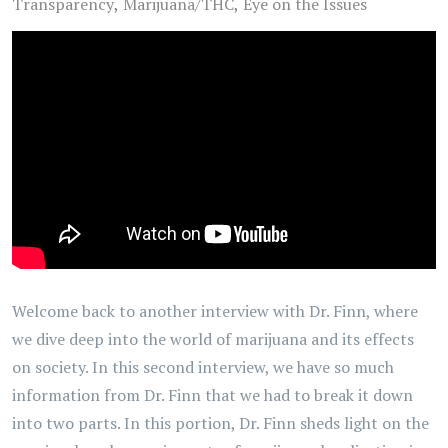
Transparency
Marijuana/THC
Eye on the Issues
Welcome back to another interview with Dr. Finn, where
we dive deep into the world of marijuana and its effects
on society. In this second interview, we have so much
information from Dr. Finn that we had to break it down
into two parts. In this portion, Dr. Finn sheds light on the