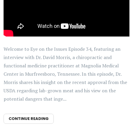
Welcome to Eye on the Issues Episode 34, featuring an
interview with Dr. David Morris, a chiropractic and
functional medicine practitioner at Magnolia Medical
Center in Murfreesboro, Tennessee. In this episode, Dr.
Morris shares his insight on the recent approval from the
USDA regarding lab-grown meat and his view on the
potential dangers that inge...
CONTINUE READING