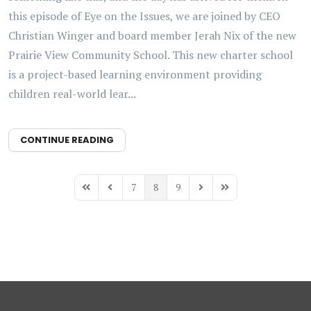
this episode of Eye on the Issues, we are joined by CEO
Christian Winger and board member Jerah Nix of the new
Prairie View Community School. This new charter school
is a project-based learning environment providing
children real-world lear...
CONTINUE READING
7
8
9
First Page
Previous Page
Next Page
Last Page