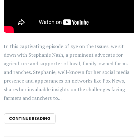
In this captivating episode of Eye on the Issues, we sit
down with Stephanie Nash, a prominent advocate for
agriculture and supporter of local, family-owned farms
and ranches. Stephanie, well-known for her social media
presence and appearances on networks like Fox News,
shares her invaluable insights on the challenges facing
farmers and ranchers to...
CONTINUE READING