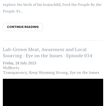
explore the birth of his brainchild, Feed the People By the
People. Pr...
CONTINUE READING
Lab-Grown Meat, Awareness and Local
Sourcing - Eye on the Issues - Episode 034
Friday, 28 July 2023
Wyliberty
Transparency
Keep Wyoming Strong
Eye on the Issues