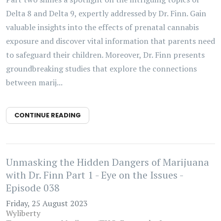
Delta 8 and Delta 9, expertly addressed by Dr. Finn. Gain
valuable insights into the effects of prenatal cannabis
exposure and discover vital information that parents need
to safeguard their children. Moreover, Dr. Finn presents
groundbreaking studies that explore the connections
between marij...
CONTINUE READING
Unmasking the Hidden Dangers of Marijuana
with Dr. Finn Part 1 - Eye on the Issues -
Episode 038
Friday, 25 August 2023
Wyliberty