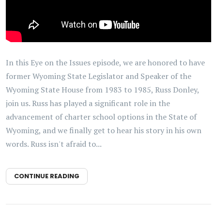
In this Eye on the Issues episode, we are honored to have
former Wyoming State Legislator and Speaker of the
Wyoming State House from 1983 to 1985, Russ Donley,
join us. Russ has played a significant role in the
advancement of charter school options in the State of
Wyoming, and we finally get to hear his story in his own
words. Russ isn't afraid to...
CONTINUE READING