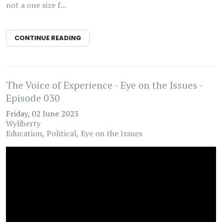
not a one size f...
CONTINUE READING
The Voice of Experience - Eye on the Issues -
Episode 030
Friday, 02 June 2023
Wyliberty
Education
Political
Eye on the Issues