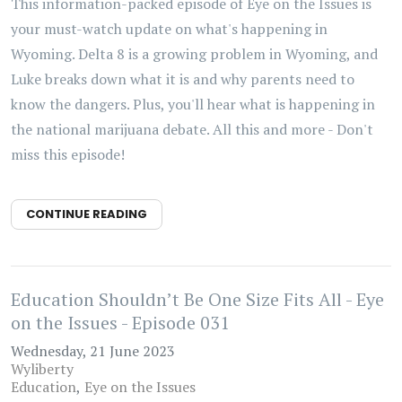
This information-packed episode of Eye on the Issues is
your must-watch update on what's happening in
Wyoming. Delta 8 is a growing problem in Wyoming, and
Luke breaks down what it is and why parents need to
know the dangers. Plus, you'll hear what is happening in
the national marijuana debate. All this and more - Don't
miss this episode!
CONTINUE READING
Education Shouldn’t Be One Size Fits All - Eye
on the Issues - Episode 031
Wednesday, 21 June 2023
Wyliberty
Education
Eye on the Issues