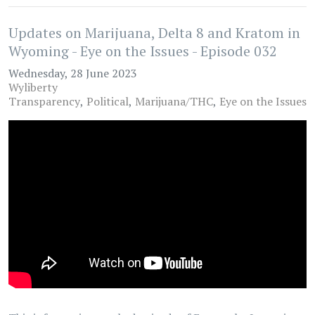
Updates on Marijuana, Delta 8 and Kratom in
Wyoming - Eye on the Issues - Episode 032
Wednesday, 28 June 2023
Wyliberty
Transparency
Political
Marijuana/THC
Eye on the Issues