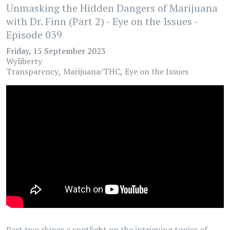
Unmasking the Hidden Dangers of Marijuana
with Dr. Finn (Part 2) - Eye on the Issues -
Episode 039
Friday, 15 September 2023
Wyliberty
Transparency
Marijuana/THC
Eye on the Issues
Part two shines a spotlight on the intriguing topics of