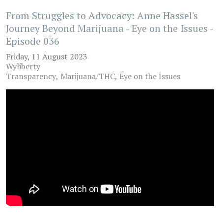
From Struggles to Advocacy: Anne Hassel's
Journey Beyond Marijuana - Eye on the Issues -
Episode 036
Friday, 11 August 2023
Wyliberty
Transparency
Marijuana/THC
Eye on the Issues