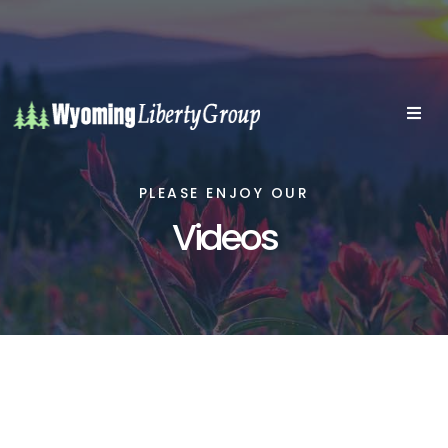
PLEASE ENJOY OUR
Videos