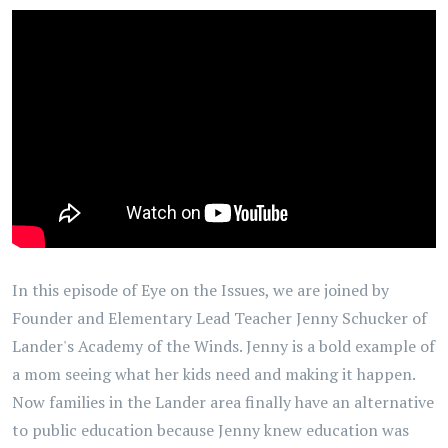
In this episode of Eye on the Issues, we are joined by
Founder and Elementary Lead Teacher Jenny Schucker of
Lander's Academy of the Winds. Jenny is a bold example of
a mom seeing what her kids need and making it happen.
Now families in the Lander area finally have an alternative
to public education because Jenny knew education was