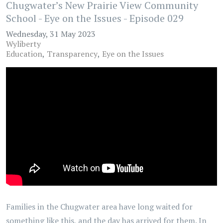
Chugwater’s New Prairie View Community
School - Eye on the Issues - Episode 029
Wednesday, 31 May 2023
Wyliberty
Education
Transparency
Eye on the Issues
Families in the Chugwater area have long waited for
something like this, and the day has arrived for them. In