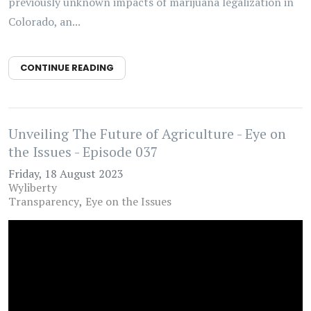
previously unknown impacts of marijuana legalization in
Colorado, an...
CONTINUE READING
Unveiling The Future of Agriculture - Eye on
the Issues - Episode 037
Friday, 18 August 2023
Wyliberty
Transparency
Eye on the Issues