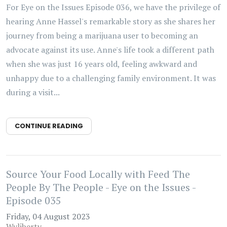
For Eye on the Issues Episode 036, we have the privilege of
hearing Anne Hassel's remarkable story as she shares her
journey from being a marijuana user to becoming an
advocate against its use. Anne's life took a different path
when she was just 16 years old, feeling awkward and
unhappy due to a challenging family environment. It was
during a visit...
CONTINUE READING
Source Your Food Locally with Feed The
People By The People - Eye on the Issues -
Episode 035
Friday, 04 August 2023
Wyliberty