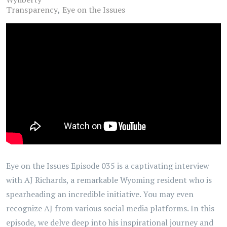
Transparency
Eye on the Issues
Eye on the Issues Episode 035 is a captivating interview
with AJ Richards, a remarkable Wyoming resident who is
spearheading an incredible initiative. You may even
recognize AJ from various social media platforms. In this
episode, we delve deep into his inspirational journey and