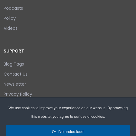
Podcasts
Policy
Videos
SUPPORT
Blog Tags
Contact Us
Newsletter
Privacy Policy
Login/out
We use cookies to improve your experience on our website. By browsing
this website, you agree to our use of cookies.
Search
Ok, I've understood!