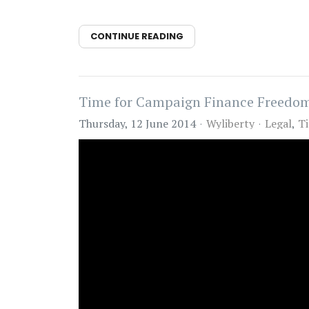
CONTINUE READING
Time for Campaign Finance Freedo
Thursday, 12 June 2014
Wyliberty
Legal
Ti