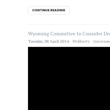
CONTINUE READING
Wyoming Committee to Consider Dr
Tuesday, 08 April 2014
Wyliberty
Governm