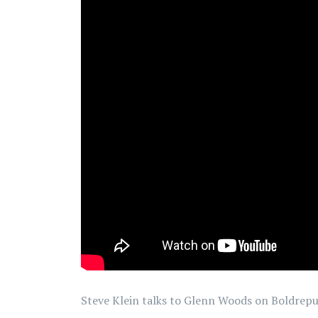
Steve Klein talks to Glenn Woods on Boldrep