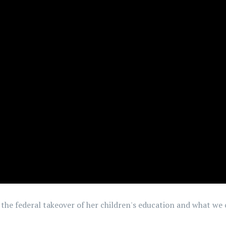
 the federal takeover of her children's education and what we 