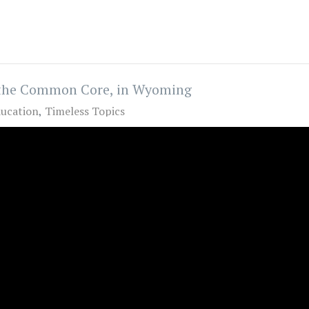
t the Common Core, in Wyoming
ucation
Timeless Topics