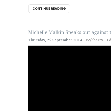
CONTINUE READING
Michelle Malkin Speaks out agains
Thursday, 25 September 2014
Wyliberty
Ed