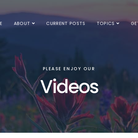
E
ABOUT
CURRENT POSTS
TOPICS
GE
PLEASE ENJOY OUR
Videos