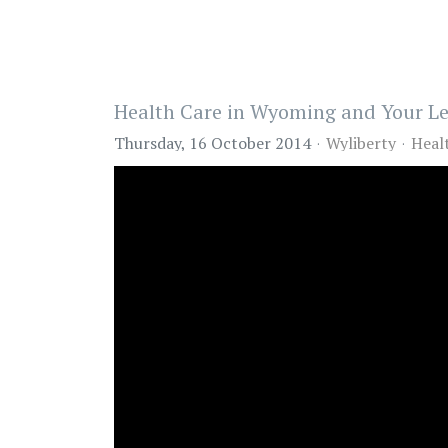
Health Care in Wyoming and Your Le
Thursday, 16 October 2014
Wyliberty
Heal