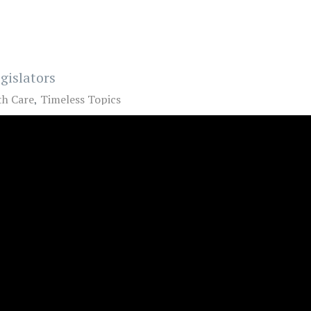
gislators
th Care
Timeless Topics