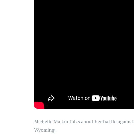
Michelle Malkin talks about her battle against
Wyoming.