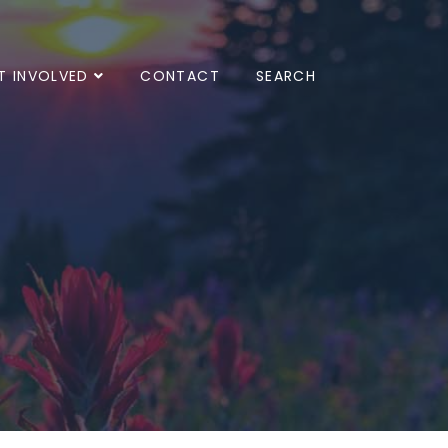
T INVOLVED
CONTACT
SEARCH