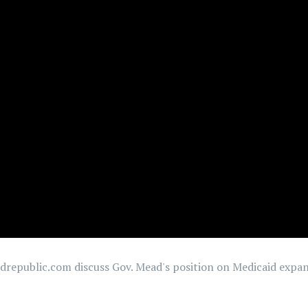
republic.com discuss Gov. Mead's position on Medicaid expans