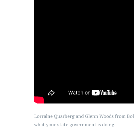
Lorraine Quarberg and Glenn Woods from Bold
what your state government is doing.