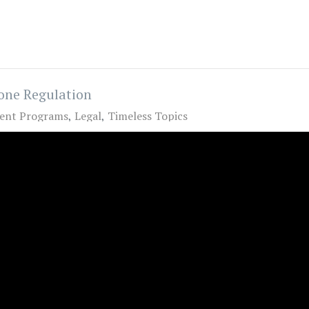
one Regulation
ent Programs
Legal
Timeless Topics