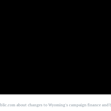
ublic.com about changes to Wyoming's campaign finance and b