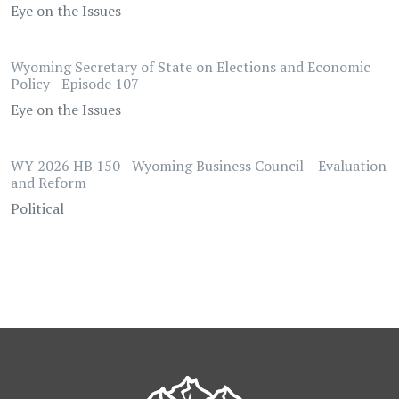
Eye on the Issues
Wyoming Secretary of State on Elections and Economic
Policy - Episode 107
Eye on the Issues
WY 2026 HB 150 - Wyoming Business Council – Evaluation
and Reform
Political