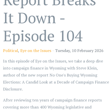
It Down -
Episode 104
Political
Eye on the Issues
Tuesday, 10 February 2026
In this episode of Eye on the Issues, we take a deep dive
into campaign finance in Wyoming with Steve Klein,
author of the new report No One's Buying Wyoming
Elections: A Candid Look at a Decade of Campaign Finance
Disclosure.
After reviewing ten years of campaign finance reports
covering more than 400 Wyoming legislative and