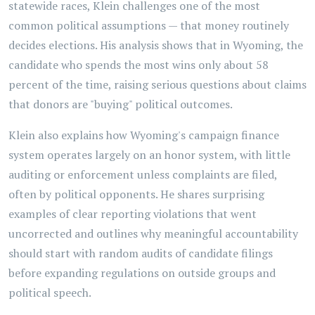
statewide races, Klein challenges one of the most
common political assumptions — that money routinely
decides elections. His analysis shows that in Wyoming, the
candidate who spends the most wins only about 58
percent of the time, raising serious questions about claims
that donors are "buying" political outcomes.
Klein also explains how Wyoming's campaign finance
system operates largely on an honor system, with little
auditing or enforcement unless complaints are filed,
often by political opponents. He shares surprising
examples of clear reporting violations that went
uncorrected and outlines why meaningful accountability
should start with random audits of candidate filings
before expanding regulations on outside groups and
political speech.