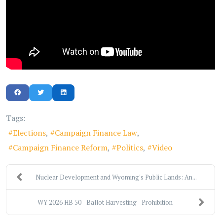
Tags:
Elections
Campaign Finance Law
Campaign Finance Reform
Politics
Video
Nuclear Development and Wyoming's Public Lands: An...
WY 2026 HB 50 - Ballot Harvesting - Prohibition