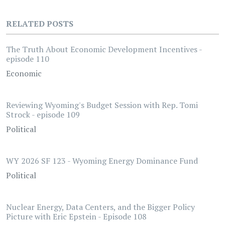
RELATED POSTS
The Truth About Economic Development Incentives -
episode 110
Economic
Reviewing Wyoming's Budget Session with Rep. Tomi
Strock - episode 109
Political
WY 2026 SF 123 - Wyoming Energy Dominance Fund
Political
Nuclear Energy, Data Centers, and the Bigger Policy
Picture with Eric Epstein - Episode 108