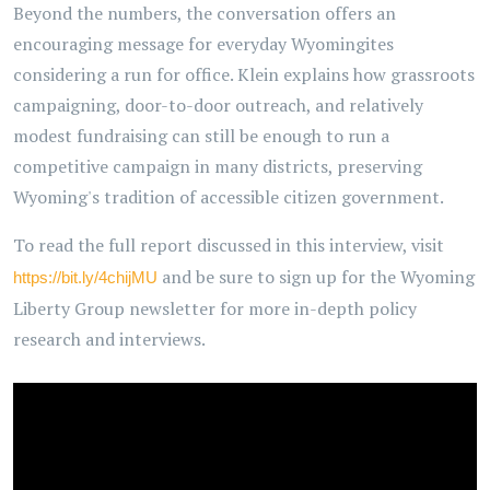
Beyond the numbers, the conversation offers an
encouraging message for everyday Wyomingites
considering a run for office. Klein explains how grassroots
campaigning, door-to-door outreach, and relatively
modest fundraising can still be enough to run a
competitive campaign in many districts, preserving
Wyoming's tradition of accessible citizen government.
To read the full report discussed in this interview, visit
and be sure to sign up for the Wyoming
https://bit.ly/4chijMU
Liberty Group newsletter for more in-depth policy
research and interviews.