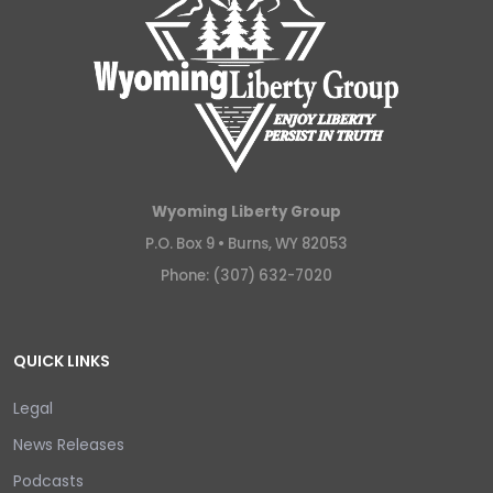
Wyoming Liberty Group
P.O. Box 9 •
Burns, WY 82053
Phone: (307) 632-7020
QUICK LINKS
Legal
News Releases
Podcasts