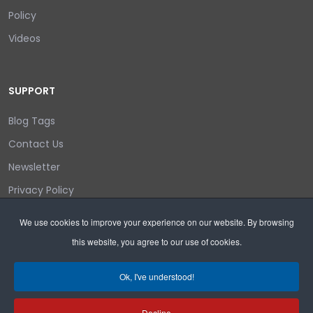
Policy
Videos
SUPPORT
Blog Tags
Contact Us
Newsletter
Privacy Policy
Login/out
We use cookies to improve your experience on our website. By browsing
this website, you agree to our use of cookies.
Search
Ok, I've understood!
Decline