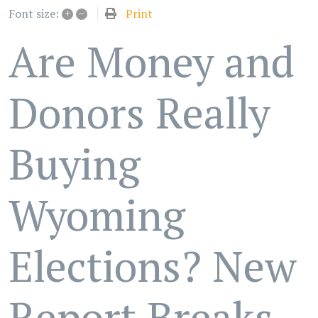
+
–
Print
Font size:
Are Money and
Donors Really
Buying
Wyoming
Elections? New
Report Breaks