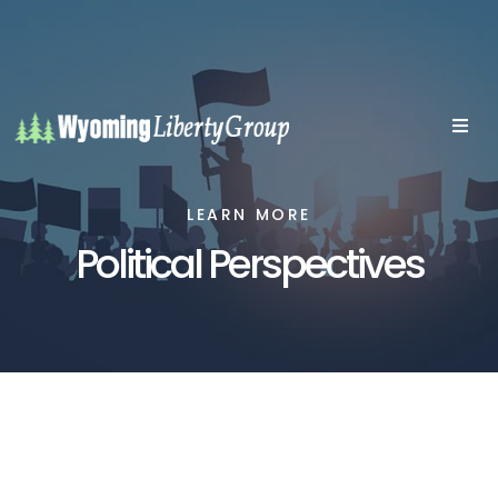
LEARN MORE
Political Perspectives