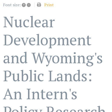
+
–
Print
Font size:
Nuclear
Development
and Wyoming's
Public Lands:
An Intern's
Policy Research