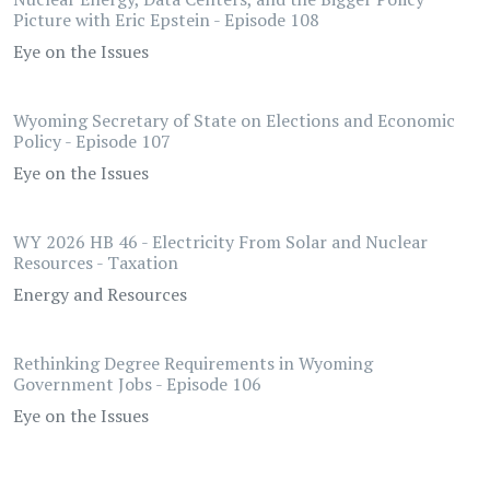
Picture with Eric Epstein - Episode 108
Eye on the Issues
Wyoming Secretary of State on Elections and Economic
Policy - Episode 107
Eye on the Issues
WY 2026 HB 46 - Electricity From Solar and Nuclear
Resources - Taxation
Energy and Resources
Rethinking Degree Requirements in Wyoming
Government Jobs - Episode 106
Eye on the Issues