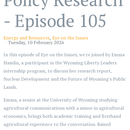
- Episode 105
Energy and Resources
Eye on the Issues
Tuesday, 10 February 2026
In this episode of Eye on the Issues, we're joined by Emma
Hamlin, a participant in the Wyoming Liberty Leaders
internship program, to discuss her research report,
Nuclear Development and the Future of Wyoming's Public
Lands.
Emma, a senior at the University of Wyoming studying
agricultural communications with a minor in agricultural
economics, brings both academic training and firsthand
agricultural experience to the conversation. Raised