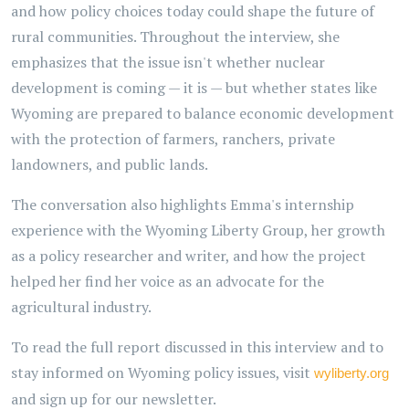
and how policy choices today could shape the future of
rural communities. Throughout the interview, she
emphasizes that the issue isn't whether nuclear
development is coming — it is — but whether states like
Wyoming are prepared to balance economic development
with the protection of farmers, ranchers, private
landowners, and public lands.
The conversation also highlights Emma's internship
experience with the Wyoming Liberty Group, her growth
as a policy researcher and writer, and how the project
helped her find her voice as an advocate for the
agricultural industry.
To read the full report discussed in this interview and to
stay informed on Wyoming policy issues, visit
wyliberty.org
and sign up for our newsletter.