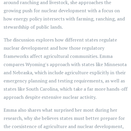
around ranching and livestock, she approaches the
growing push for nuclear development with a focus on
how energy policy intersects with farming, ranching, and
stewardship of public lands.
The discussion explores how different states regulate
nuclear development and how those regulatory
frameworks affect agricultural communities. Emma
compares Wyoming's approach with states like Minnesota
and Nebraska, which include agriculture explicitly in their
emergency planning and testing requirements, as well as
states like South Carolina, which take a far more hands-off
approach despite extensive nuclear activity.
Emma also shares what surprised her most during her
research, why she believes states must better prepare for
the coexistence of agriculture and nuclear development,