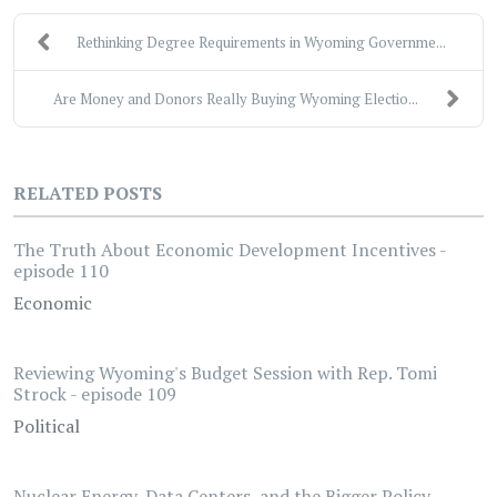
Rethinking Degree Requirements in Wyoming Governme...
Are Money and Donors Really Buying Wyoming Electio...
RELATED POSTS
The Truth About Economic Development Incentives -
episode 110
Economic
Reviewing Wyoming's Budget Session with Rep. Tomi
Strock - episode 109
Political
Nuclear Energy, Data Centers, and the Bigger Policy