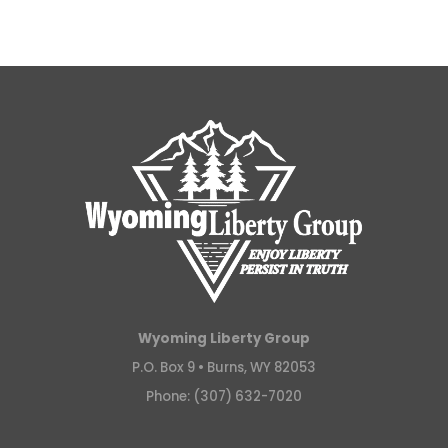
Wyoming Liberty Group
P.O. Box 9 •
Burns, WY 82053
Phone: (307) 632-7020