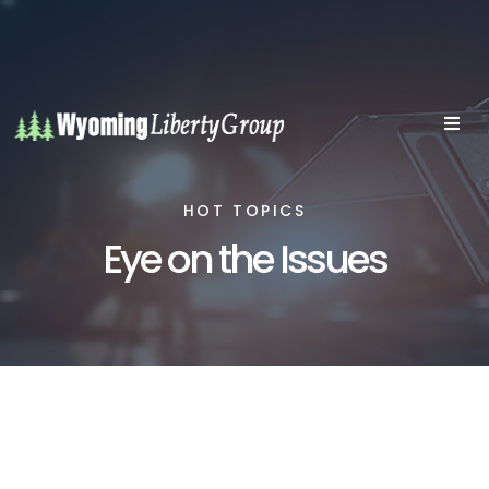
HOT TOPICS
Eye on the Issues