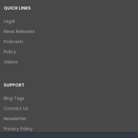
QUICK LINKS
Legal
News Releases
Podcasts
Policy
Videos
SUPPORT
Blog Tags
Contact Us
Newsletter
Privacy Policy