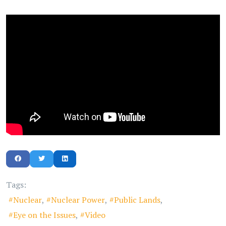
Tags:
Nuclear
Nuclear Power
Public Lands
Eye on the Issues
Video