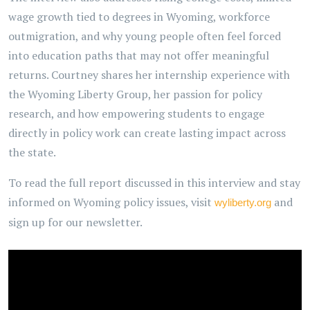
wage growth tied to degrees in Wyoming, workforce
outmigration, and why young people often feel forced
into education paths that may not offer meaningful
returns. Courtney shares her internship experience with
the Wyoming Liberty Group, her passion for policy
research, and how empowering students to engage
directly in policy work can create lasting impact across
the state.
To read the full report discussed in this interview and stay
informed on Wyoming policy issues, visit
and
wyliberty.org
sign up for our newsletter.