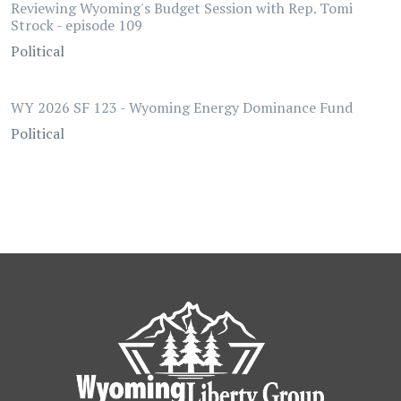
Reviewing Wyoming's Budget Session with Rep. Tomi
Strock - episode 109
Political
WY 2026 SF 123 - Wyoming Energy Dominance Fund
Political