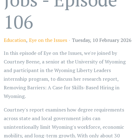
106
Education
Eye on the Issues
Tuesday, 10 February 2026
In this episode of Eye on the Issues, we're joined by
Courtney Beene, a senior at the University of Wyoming
and participant in the Wyoming Liberty Leaders
internship program, to discuss her research report,
Removing Barriers: A Case for Skills-Based Hiring in
Wyoming.
Courtney's report examines how degree requirements
across state and local government jobs can
unintentionally limit Wyoming's workforce, economic
mobility, and long-term growth. With only about 30