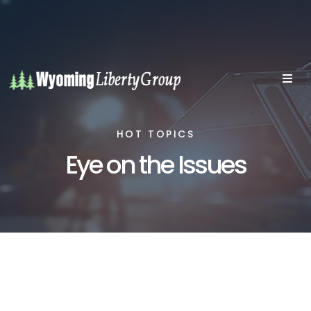
HOT TOPICS
Eye on the Issues