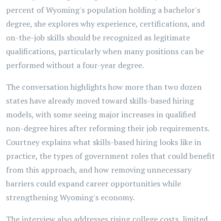
percent of Wyoming's population holding a bachelor's
degree, she explores why experience, certifications, and
on-the-job skills should be recognized as legitimate
qualifications, particularly when many positions can be
performed without a four-year degree.
The conversation highlights how more than two dozen
states have already moved toward skills-based hiring
models, with some seeing major increases in qualified
non-degree hires after reforming their job requirements.
Courtney explains what skills-based hiring looks like in
practice, the types of government roles that could benefit
from this approach, and how removing unnecessary
barriers could expand career opportunities while
strengthening Wyoming's economy.
The interview also addresses rising college costs, limited