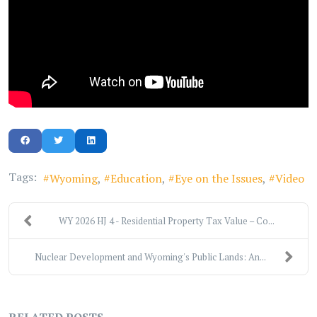
Tags:
Wyoming
Education
Eye on the Issues
Video
WY 2026 HJ 4 - Residential Property Tax Value – Co...
Nuclear Development and Wyoming's Public Lands: An...
RELATED POSTS