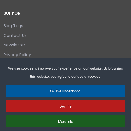
SUPPORT
Blog Tags
Contact Us
Newsletter
Privacy Policy
Login/out
We use cookies to improve your experience on our website. By browsing
this website, you agree to our use of cookies.
Search
Ok, I've understood!
Decline
Copyright © 2026 Wyoming Liberty Group.
More Info