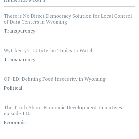
There is No Direct Democracy Solution for Local Control
of Data Centers in Wyoming
Transparency
WyLiberty’s 10 Interim Topics to Watch
Transparency
OP-ED: Defining Food Insecurity in Wyoming
Political
The Truth About Economic Development Incentives -
episode 110
Economic