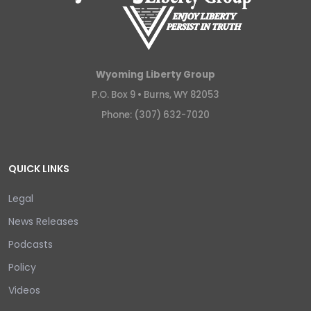
Wyoming Liberty Group
P.O. Box 9 •
Burns, WY 82053
Phone: (307) 632-7020
QUICK LINKS
Legal
News Releases
Podcasts
Policy
Videos