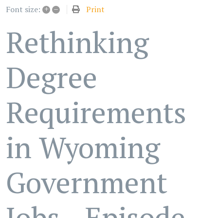
+
–
Print
Font size:
Rethinking
Degree
Requirements
in Wyoming
Government
Jobs - Episode