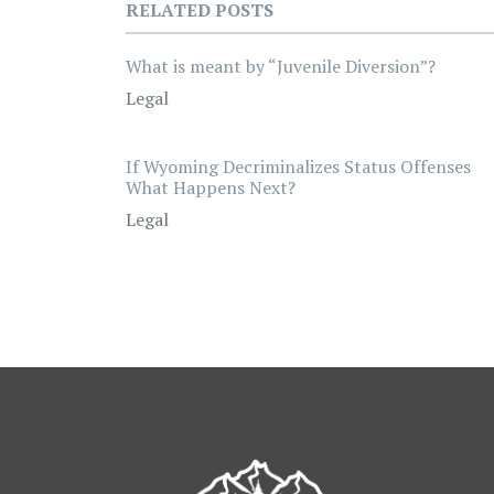
RELATED POSTS
What is meant by “Juvenile Diversion”?
Legal
If Wyoming Decriminalizes Status Offenses
What Happens Next?
Legal