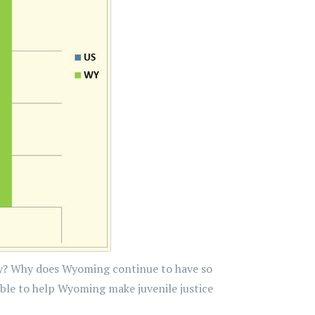
ntry? Why does Wyoming continue to have so
ble to help Wyoming make juvenile justice