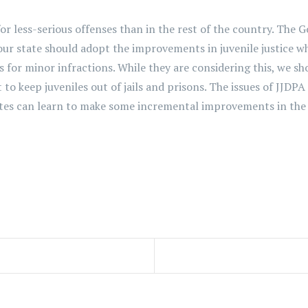
or less-serious offenses than in the rest of the country. The 
ur state should adopt the improvements in juvenile justice wh
r minor infractions. While they are considering this, we shou
t to keep juveniles out of jails and prisons. The issues of JJ
tes can learn to make some incremental improvements in the li