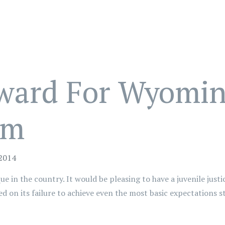
ward For Wyoming
em
 2014
e in the country. It would be pleasing to have a juvenile justic
on its failure to achieve even the most basic expectations sta