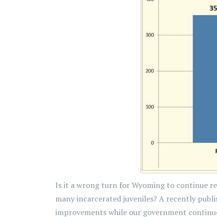
Is it a wrong turn for Wyoming to continue re
many incarcerated juveniles? A recently publi
improvements while our government continues