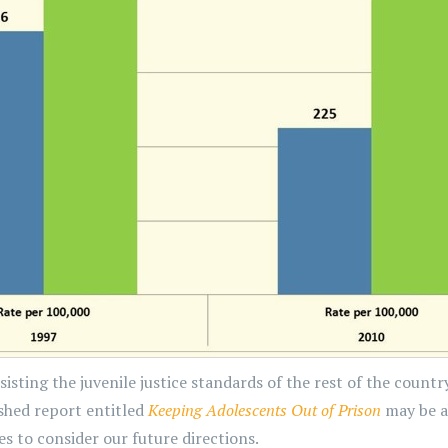
sisting the juvenile justice standards of the rest of the cou
shed report entitled
Keeping Adolescents Out of Prison
may be a
 to consider our future directions.