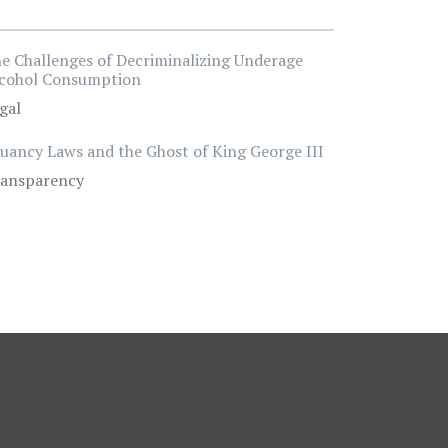
e Challenges of Decriminalizing Underage
cohol Consumption
gal
uancy Laws and the Ghost of King George III
ansparency