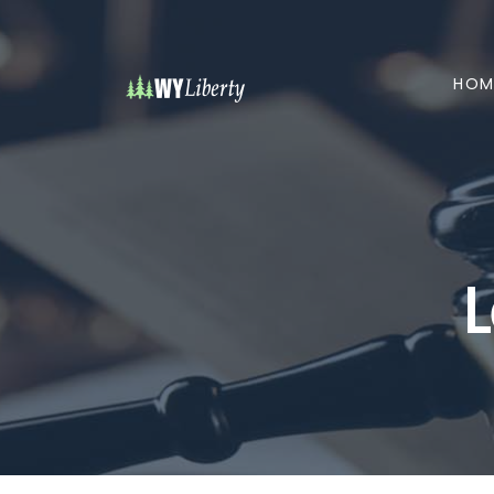
HOM
L