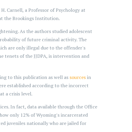
 H. Carnell, a Professor of Psychology at
t the Brookings Institution.
ghtening. As the authors studied adolescent
bability of future criminal activity. The
h are only illegal due to the offender's
he tenets of the JJDPA, is intervention and
ng to this publication as well as
sources
in
ere established according to the incorrect
 a crisis level.
ces. In fact, data available through the Office
1 show only 12% of Wyoming's incarcerated
ed juveniles nationally who are jailed for