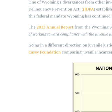
One of Wyoming's divergences from other juven
Delinquency Prevention Act, (
JJDPA
) establis
this federal mandate Wyoming has continued
The
2013 Annual Report
from the Wyoming Sta
of working toward compliance with the Juvenile J
Going in a different direction on juvenile jus
Casey Foundation
comparing juvenile incarcer