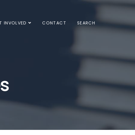
T INVOLVED
CONTACT
SEARCH
es