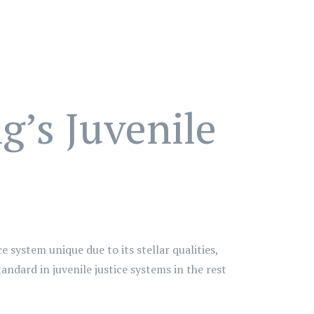
’s Juvenile
e system unique due to its stellar qualities,
ndard in juvenile justice systems in the rest