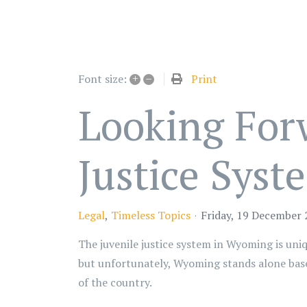
+
–
Print
Font size:
Looking For
Justice Syst
Legal
Timeless Topics
Friday, 19 December
The juvenile justice system in Wyoming is uniqu
but unfortunately, Wyoming stands alone based 
of the country.