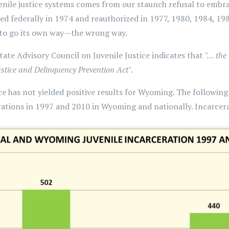
ile justice systems comes from our staunch refusal to embrac
hed federally in 1974 and reauthorized in 1977, 1980, 1984, 198
 to go its own way—the wrong way.
te Advisory Council on Juvenile Justice indicates that
"… the
ustice and Delinquency Prevention Act
".
tice has not yielded positive results for Wyoming. The followin
ations in 1997 and 2010 in Wyoming and nationally. Incarcera