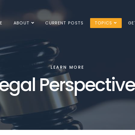
E
ABOUT
CURRENT POSTS
TOPICS
GE
LEARN MORE
egal Perspectiv