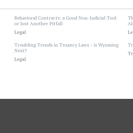
Behavioral Contracts: a Good Non-Judicial Tool
Th
or Just Another Pitfall
Al
Legal
Le
Troubling Trends in Truancy Laws – is Wyoming
Tr
Next?
Tr
Legal