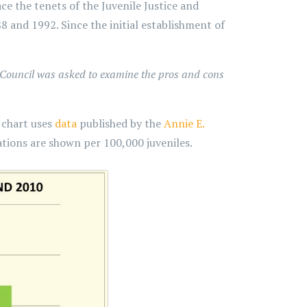
e the tenets of the Juvenile Justice and
8 and 1992. Since the initial establishment of
 Council was asked to examine the pros and cons
g chart uses
data
published by the
Annie E.
tions are shown per 100,000 juveniles.