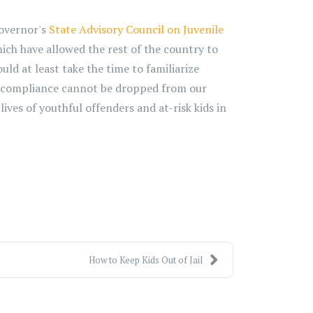
Governor's
State Advisory Council on Juvenile
ich have allowed the rest of the country to
ld at least take the time to familiarize
DPA compliance cannot be dropped from our
ves of youthful offenders and at-risk kids in
How to Keep Kids Out of Jail