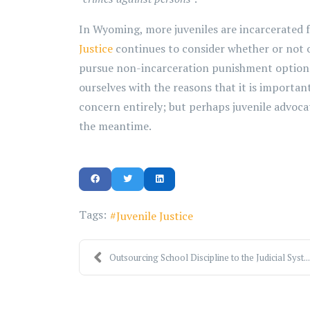
In Wyoming, more juveniles are incarcerated f
Justice
continues to consider whether or not o
pursue non-incarceration punishment options fo
ourselves with the reasons that it is importan
concern entirely; but perhaps juvenile advoca
the meantime.
Tags:
Juvenile Justice
Outsourcing School Discipline to the Judicial Syst...