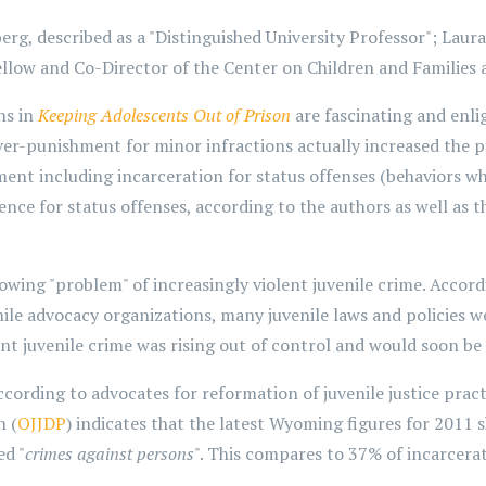
rg, described as a "Distinguished University Professor"; Laura
low and Co-Director of the Center on Children and Families a
ns in
Keeping Adolescents Out of Prison
are fascinating and enli
r-punishment for minor infractions actually increased the pro
t including incarceration for status offenses (behaviors whic
ence for status offenses, according to the authors as well as t
wing "problem" of increasingly violent juvenile crime. Accordi
ile advocacy organizations, many juvenile laws and policies w
nt juvenile crime was rising out of control and would soon be at
ccording to advocates for reformation of juvenile justice practi
n (
OJJDP
) indicates that the latest Wyoming figures for 201
ed "
crimes against persons
". This compares to 37% of incarcerat