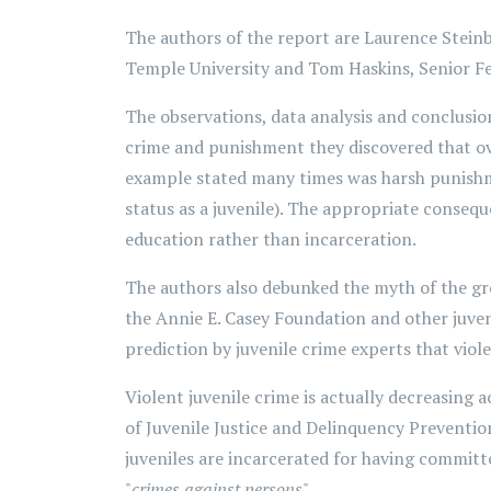
The authors of the report are Laurence Steinbe
Temple University and Tom Haskins, Senior Fel
The observations, data analysis and conclusio
crime and punishment they discovered that ove
example stated many times was harsh punishmen
status as a juvenile). The appropriate consequ
education rather than incarceration.
The authors also debunked the myth of the gro
the Annie E. Casey Foundation and other juven
prediction by juvenile crime experts that viole
Violent juvenile crime is actually decreasing a
of Juvenile Justice and Delinquency Preventio
juveniles are incarcerated for having committ
"
crimes against persons
".