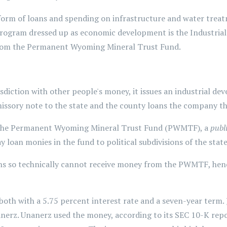
form of loans and spending on infrastructure and water treat
ogram dressed up as economic development is the Industrial
from the Permanent Wyoming Mineral Trust Fund.
risdiction with other people's money, it issues an industrial 
issory note to the state and the county loans the company t
the Permanent Wyoming Mineral Trust Fund (PWMTF), a
publ
loan monies in the fund to political subdivisions of the state
ions so technically cannot receive money from the PWMTF, hen
oth with a 5.75 percent interest rate and a seven-year term
erz. Unanerz used the money, according to its SEC 10-K repor