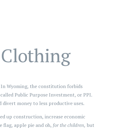
 Clothing
In Wyoming, the constitution forbids
s called Public Purpose Investment, or PPI.
 divert money to less productive uses.
peed up construction, increase economic
he flag, apple pie and oh,
for the children,
but