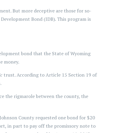
ment. But more deceptive are those for so-
 Development Bond (IDB). This program is
development bond that the State of Wyoming
he money.
ic
trust. According to Article 15 Section 19 of
.
ce the rigmarole between the county, the
. Johnson County requested one bond for $20
t, in part to pay off the promissory note to