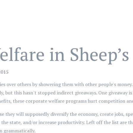
lfare in Sheep’s
2015
 over others by showering them with other people's money. 
tly, but this hasn't stopped indirect giveaways. One giveaway i
nefits, these corporate welfare programs hurt competition and
e they will supposedly diversify the economy, create jobs, s
the state, and/or increase productivity. Left off the list are t
in grammatically.