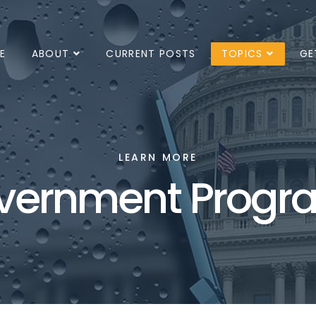
E
ABOUT
CURRENT POSTS
TOPICS
GE
LEARN MORE
vernment Progr