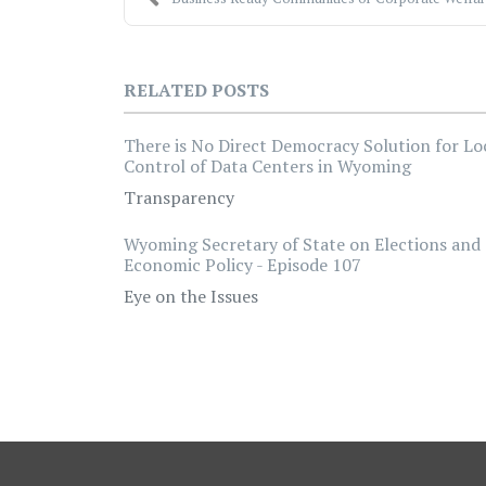
RELATED POSTS
There is No Direct Democracy Solution for Lo
Control of Data Centers in Wyoming
Transparency
Wyoming Secretary of State on Elections and
Economic Policy - Episode 107
Eye on the Issues