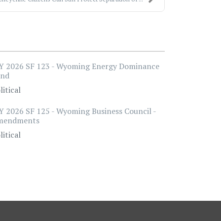
 2026 SF 123 - Wyoming Energy Dominance
und
litical
 2026 SF 125 - Wyoming Business Council -
mendments
litical