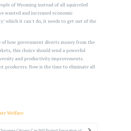
eople of Wyoming instead of all squirreled
es we wanted and increased economic
" which it can't do, it needs to get out of the
e of how government diverts money from the
rkets, this choice should send a powerful
diversity and productivity improvements.
nt producers. Now is the time to eliminate all
ate Welfare
Cheyenne Citizens Can Still Protect Separation of ...