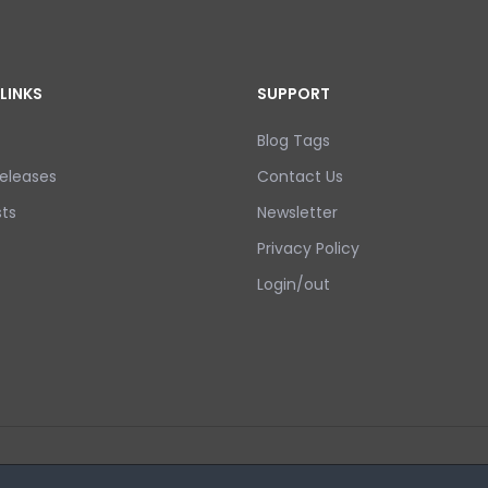
LINKS
SUPPORT
Blog Tags
eleases
Contact Us
ts
Newsletter
Privacy Policy
Login/out