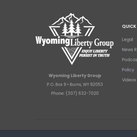
QUICK 
Legal
News R
Podcas
Policy
Wyoming Liberty Group
Videos
P.O. Box 9 •
Burns, WY 82053
Phone: (307) 632-7020
Copyright © 2026 Wyoming Liberty Group.