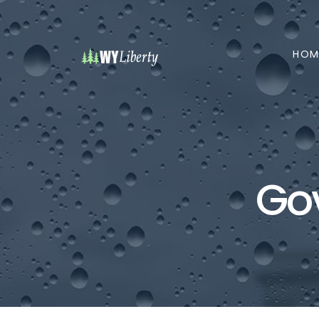
HOM
Go