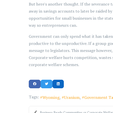
But here's another thought. If the severance 
away in savings accounts to later be raided b
opportunities for small businesses in the state
way so entrepreneurs can.
Government can only spend what it has take
productive to the unproductive. If a group goe
message to legislators. This message however, 
Corporate welfare hurts competition, wastes sc
corporate welfare schemes.
Tags:
Wyoming
Uranium
Government Ta
Business Ready Communities or Corporate Welfa