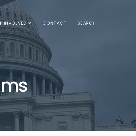
T INVOLVED
CONTACT
SEARCH
ams