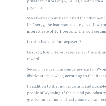
private investors of $6,150,00, a note with a 
payment.
Sweetwater County requested the other bond fo
Ur-Energy, the loan was used to pay off two oth
interest rate of 16.1 percent. The wolf certai
Is this a bad deal for taxpayers?
First off, loan interest rates reflect the risk
reward.
Second, five uranium companies exist in Wyom
disadvantage in what, according to the Uraner
In addition to the risk, favoritism and possib
people of Wyoming. If the oil and gas industr
greater innovation and had a more vibrant ec