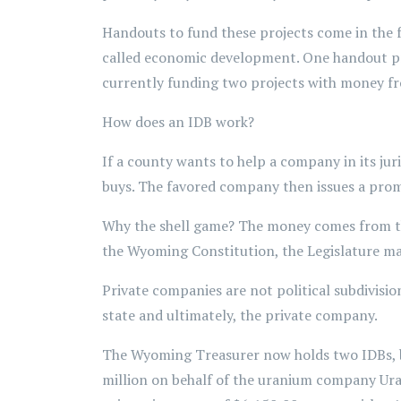
Handouts to fund these projects come in the 
called economic development. One handout pr
currently funding two projects with money 
How does an IDB work?
If a county wants to help a company in its ju
buys. The favored company then issues a prom
Why the shell game? The money comes from 
the Wyoming Constitution, the Legislature may 
Private companies are not political subdivis
state and ultimately, the private company.
The Wyoming Treasurer now holds two IDBs, b
million on behalf of the uranium company Uran