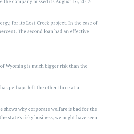
use the company missed its August 16, 2013
y, for its Lost Creek project. In the case of
 percent. The second loan had an effective
le of Wyoming is much bigger risk than the
as perhaps left the other three at a
le shows why corporate welfare is bad for the
he state's risky business, we might have seen