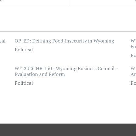
cal
OP-ED: Defining Food Insecurity in Wyoming
WY
F
Political
Po
WY 2026 HB 150 - Wyoming Business Council –
WY
Evaluation and Reform
A
Political
Po