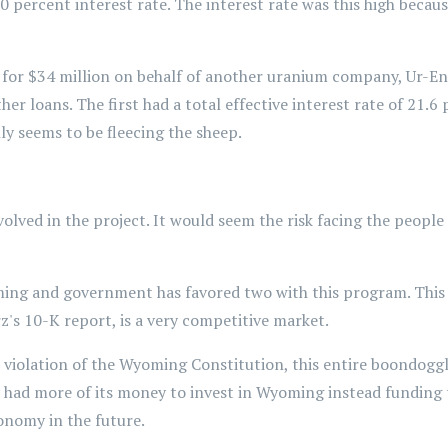
10 percent interest rate. The interest rate was this high beca
r $34 million on behalf of another uranium company, Ur-Energ
er loans. The first had a total effective interest rate of 21.6
nly seems to be fleecing the sheep.
 involved in the project. It would seem the risk facing the peop
ing and government has favored two with this program. This h
z's 10-K report, is a very competitive market.
le violation of the Wyoming Constitution, this entire boondogg
y had more of its money to invest in Wyoming instead funding t
onomy in the future.