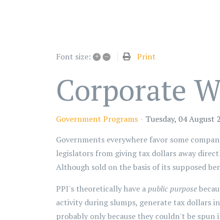
+
–
Print
Font size:
Corporate We
Government Programs
Tuesday, 04 August 
Governments everywhere favor some companies
legislators from giving tax dollars away direc
Although sold on the basis of its supposed be
PPI's theoretically have a
public purpose
becaus
activity during slumps, generate tax dollars in 
probably only because they couldn't be spun 