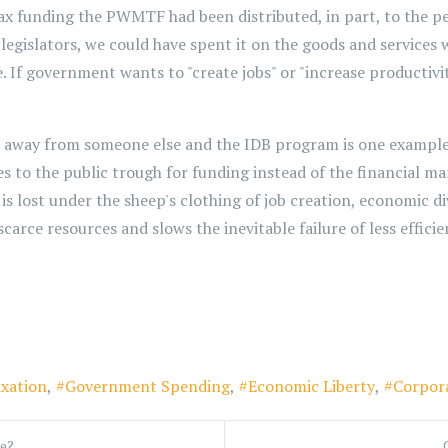
tax funding the PWMTF had been distributed, in part, to the p
y legislators, we could have spent it on the goods and servic
. If government wants to "create jobs" or "increase productivity
n away from someone else and the IDB program is one exampl
s to the public trough for funding instead of the financial ma
is lost under the sheep's clothing of job creation, economic 
arce resources and slows the inevitable failure of less efficie
xation
Government Spending
Economic Liberty
Corpor
re?