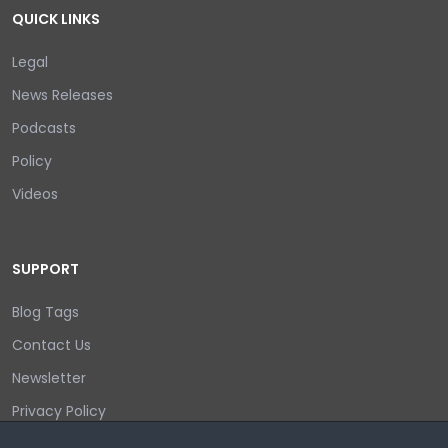
QUICK LINKS
Legal
News Releases
Podcasts
Policy
Videos
SUPPORT
Blog Tags
Contact Us
Newsletter
Privacy Policy
Login/out