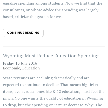
equalize spending among students. Now we find that the
consultants, on whose advice the spending was largely
based, criticize the system for we...
CONTINUE READING
Wyoming Must Reduce Education Spending
Friday, 15 July 2016
Economic
Education
State revenues are declining dramatically and are
expected to continue to decline. That means big ticket
items, even crucial ones like K-12 education, must feel the
pinch. No one wants the quality of education in Wyoming
to drop, but the spending on it must decrease. Why? The