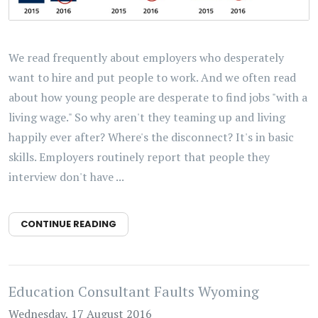
We read frequently about employers who desperately
want to hire and put people to work. And we often read
about how young people are desperate to find jobs "with a
living wage." So why aren't they teaming up and living
happily ever after? Where's the disconnect? It's in basic
skills. Employers routinely report that people they
interview don't have ...
CONTINUE READING
Education Consultant Faults Wyoming
Wednesday, 17 August 2016