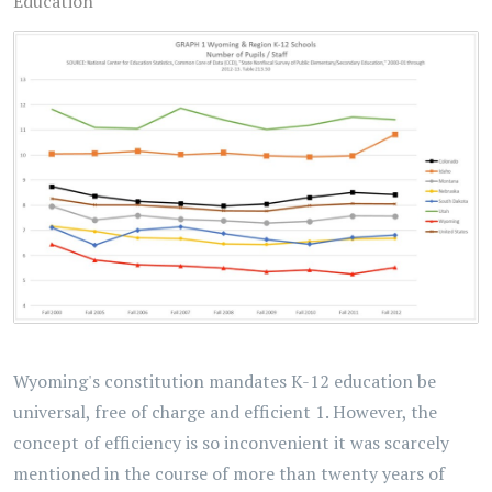
Education
Wyoming's constitution mandates K-12 education be
universal, free of charge and efficient 1. However, the
concept of efficiency is so inconvenient it was scarcely
mentioned in the course of more than twenty years of