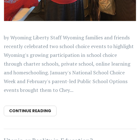
by Wyoming Liberty Staff Wyoming families and friends
recently celebrated two school choice events to highlight
Wyoming's growing participation in school choice
through charter schools, private school, online learning
and homeschooling. January's National School Choice
Week and February's parent-led Public School Options
events brought them to Chey...
CONTINUE READING