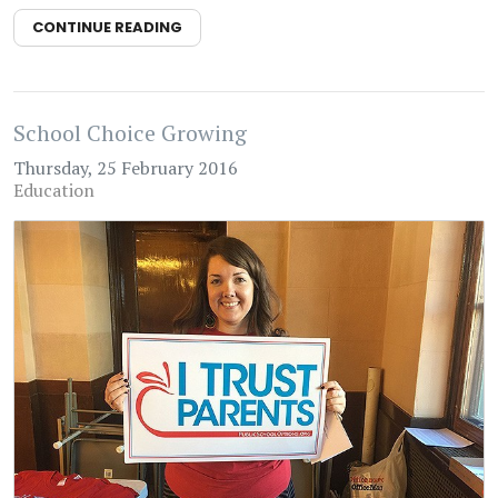
CONTINUE READING
School Choice Growing
Thursday, 25 February 2016
Education