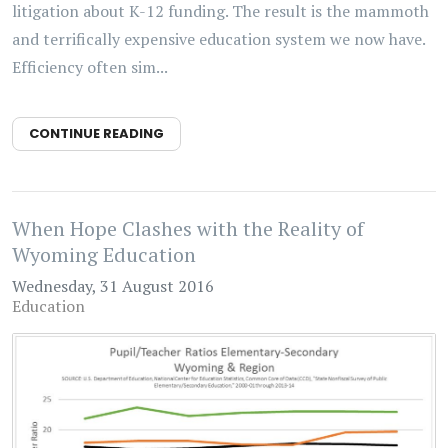
litigation about K-12 funding. The result is the mammoth
and terrifically expensive education system we now have.
Efficiency often sim...
CONTINUE READING
When Hope Clashes with the Reality of
Wyoming Education
Wednesday, 31 August 2016
Education