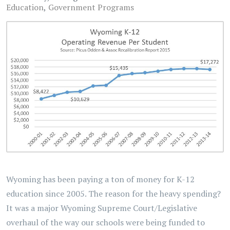
Education
Government Programs
Wyoming has been paying a ton of money for K-12
education since 2005. The reason for the heavy spending?
It was a major Wyoming Supreme Court/Legislative
overhaul of the way our schools were being funded to