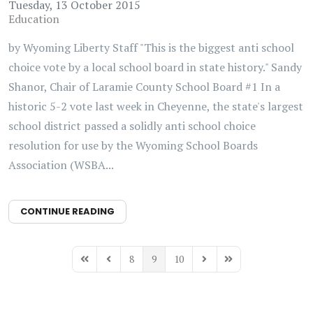
Tuesday, 13 October 2015
Education
by Wyoming Liberty Staff "This is the biggest anti school
choice vote by a local school board in state history." Sandy
Shanor, Chair of Laramie County School Board #1 In a
historic 5-2 vote last week in Cheyenne, the state's largest
school district passed a solidly anti school choice
resolution for use by the Wyoming School Boards
Association (WSBA...
CONTINUE READING
8
9
10
First Page
Previous Page
Next Page
Last Page