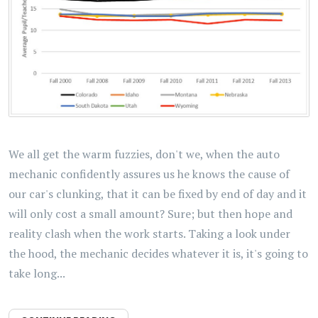
We all get the warm fuzzies, don't we, when the auto
mechanic confidently assures us he knows the cause of
our car's clunking, that it can be fixed by end of day and it
will only cost a small amount? Sure; but then hope and
reality clash when the work starts. Taking a look under
the hood, the mechanic decides whatever it is, it's going to
take long...