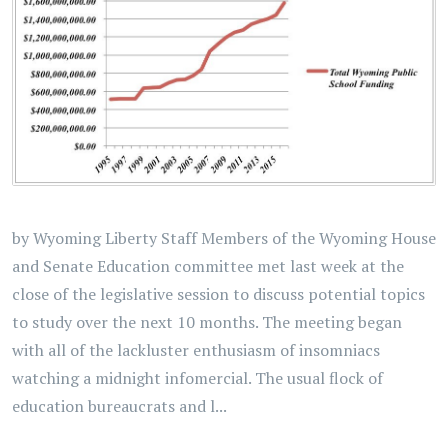
by Wyoming Liberty Staff Members of the Wyoming House
and Senate Education committee met last week at the
close of the legislative session to discuss potential topics
to study over the next 10 months. The meeting began
with all of the lackluster enthusiasm of insomniacs
watching a midnight infomercial. The usual flock of
education bureaucrats and l...