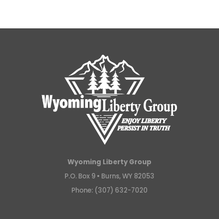
Wyoming Liberty Group
P.O. Box 9 •
Burns, WY 82053
Phone: (307) 632-7020