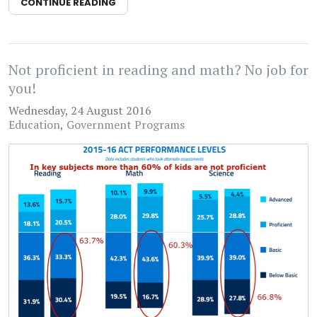
CONTINUE READING
Not proficient in reading and math? No job for
you!
Wednesday, 24 August 2016
Education
Government Programs