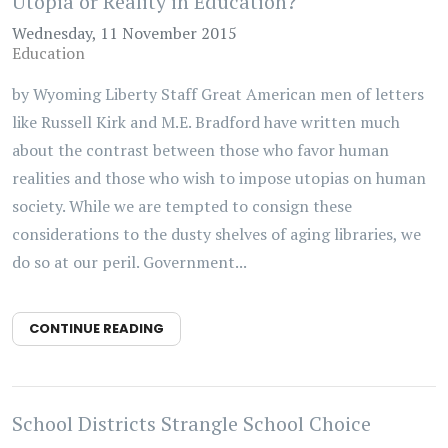
Utopia or Reality in Education?
Wednesday, 11 November 2015
Education
by Wyoming Liberty Staff Great American men of letters
like Russell Kirk and M.E. Bradford have written much
about the contrast between those who favor human
realities and those who wish to impose utopias on human
society. While we are tempted to consign these
considerations to the dusty shelves of aging libraries, we
do so at our peril. Government...
CONTINUE READING
School Districts Strangle School Choice