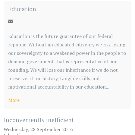
Education
Education is the future guarantee of our federal
republic. Without an educated citizenry we risk losing
our sovereignty to a weakened power in the people to
demand government that is representative of our
founding. We will lose our inheritance if we do not
preserve a true history, tangible skills and
motivational accountability in our education...
More
Inconveniently inefficient
Wednesday, 28 September 2016