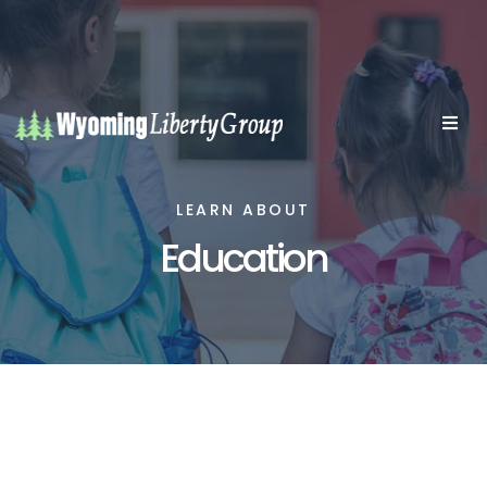
LEARN ABOUT
Education