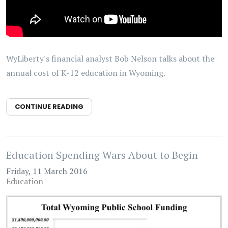
WyLiberty's financial analyst Bob Nelson talks about the
annual cost of K-12 education in Wyoming.
CONTINUE READING
Education Spending Wars About to Begin
Friday, 11 March 2016
Education