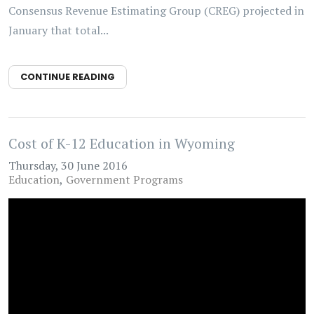
Consensus Revenue Estimating Group (CREG) projected in
January that total...
CONTINUE READING
Cost of K-12 Education in Wyoming
Thursday, 30 June 2016
Education
Government Programs