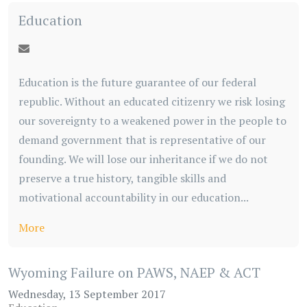
Education
Education is the future guarantee of our federal
republic. Without an educated citizenry we risk losing
our sovereignty to a weakened power in the people to
demand government that is representative of our
founding. We will lose our inheritance if we do not
preserve a true history, tangible skills and
motivational accountability in our education...
More
Wyoming Failure on PAWS, NAEP & ACT
Wednesday, 13 September 2017