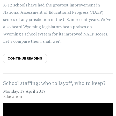
K-12 schools have had the greatest improvement in
National Assessment of Educational Progress (NAEP)
scores of any jurisdiction in the U.S. in recent years. We've
also heard Wyoming legislators heap praises on
Wyoming's school system for its improved NAEP scores.
Let's compare them, shall we? ...
CONTINUE READING
School staffing: who to layoff, who to keep?
Monday, 17 April 2017
Education