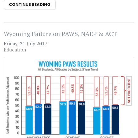
CONTINUE READING
Wyoming Failure on PAWS, NAEP & ACT
Friday, 21 July 2017
Education