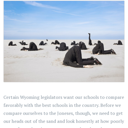
Certain Wyoming legislators want our schools to compare
favorably with the best schools in the country. Before we
compare ourselves to the Joneses, though, we need to get
our heads out of the sand and look honestly at how poorly