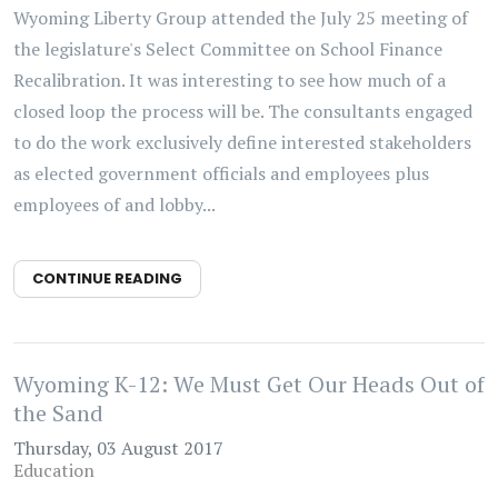
Wyoming Liberty Group attended the July 25 meeting of
the legislature's Select Committee on School Finance
Recalibration. It was interesting to see how much of a
closed loop the process will be. The consultants engaged
to do the work exclusively define interested stakeholders
as elected government officials and employees plus
employees of and lobby...
CONTINUE READING
Wyoming K-12: We Must Get Our Heads Out of
the Sand
Thursday, 03 August 2017
Education