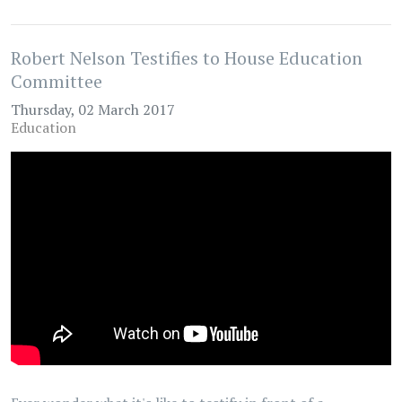
Robert Nelson Testifies to House Education
Committee
Thursday, 02 March 2017
Education