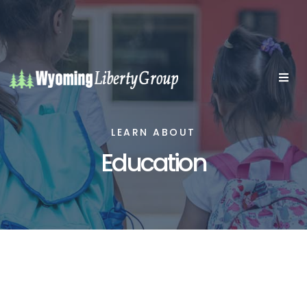
LEARN ABOUT
Education