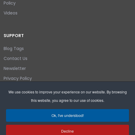
Policy
Videos
SUPPORT
Blog Tags
Contact Us
Newsletter
Privacy Policy
Login/out
We use cookies to improve your experience on our website. By browsing
this website, you agree to our use of cookies.
Search
Ok, I've understood!
Decline