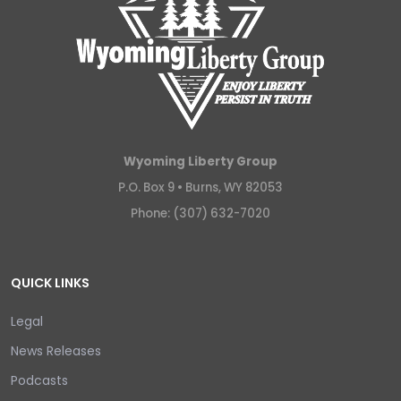
Wyoming Liberty Group
P.O. Box 9 •
Burns, WY 82053
Phone: (307) 632-7020
QUICK LINKS
Legal
News Releases
Podcasts