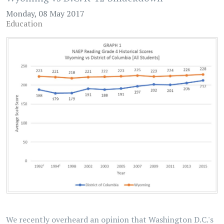
Monday, 08 May 2017
Education
We recently overheard an opinion that Washington D.C.'s