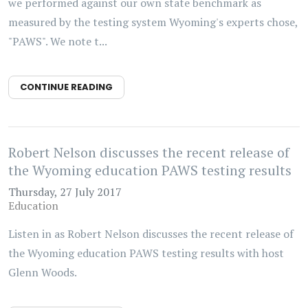
we performed against our own state benchmark as
measured by the testing system Wyoming's experts chose,
"PAWS". We note t...
CONTINUE READING
Robert Nelson discusses the recent release of
the Wyoming education PAWS testing results
Thursday, 27 July 2017
Education
Listen in as Robert Nelson discusses the recent release of
the Wyoming education PAWS testing results with host
Glenn Woods.