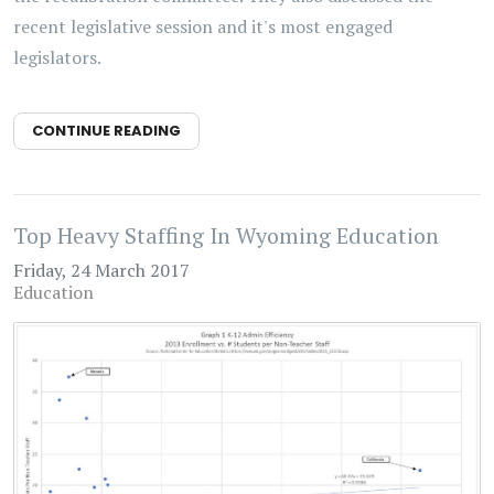
recent legislative session and it's most engaged
legislators.
CONTINUE READING
Top Heavy Staffing In Wyoming Education
Friday, 24 March 2017
Education