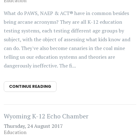
Education
What do PAWS, NAEP & ACT® have in common besides
being arcane acronyms? They are all K-12 education
testing systems, each testing different age groups by
subject, with the object of assessing what kids know and
can do. They've also become canaries in the coal mine
telling us our education systems and theories are
dangerously ineffective. The fi...
CONTINUE READING
Wyoming K-12 Echo Chamber
Thursday, 24 August 2017
Education