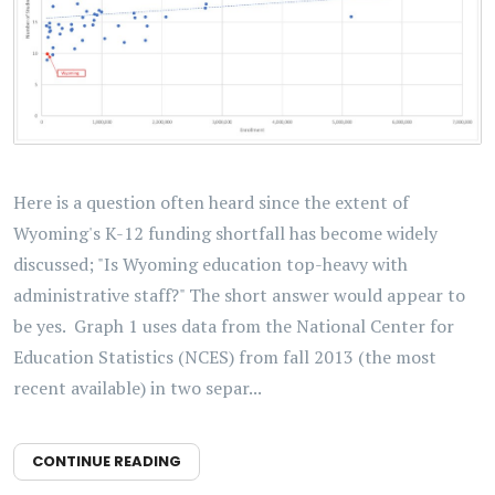
Here is a question often heard since the extent of
Wyoming's K-12 funding shortfall has become widely
discussed; "Is Wyoming education top-heavy with
administrative staff?" The short answer would appear to
be yes. Graph 1 uses data from the National Center for
Education Statistics (NCES) from fall 2013 (the most
recent available) in two separ...
CONTINUE READING