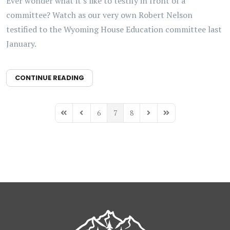
Ever wonder what it's like to testify in front of a
committee? Watch as our very own Robert Nelson
testified to the Wyoming House Education committee last
January.
CONTINUE READING
6
7
8
First Page
Previous Page
Next Page
Last Page