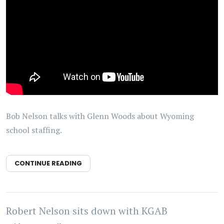
Bob Nelson talks with Glenn Woods about Wyoming
school staffing.
CONTINUE READING
Robert Nelson sits down with KGAB