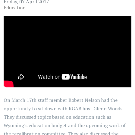
Friday, 07 April 2017
Education
On March 17th staff member Robert Nelson had the
opportunity to sit down with KGAB host Glenn Woods.
They discussed topics based on education such as
Wyoming's education budget and the upcoming work of
the recalibration committee. They also discussed the