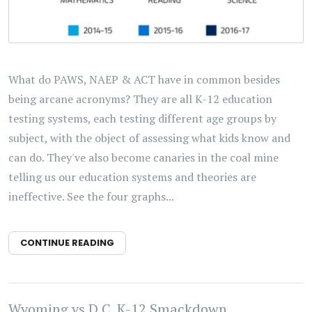
What do PAWS, NAEP & ACT have in common besides
being arcane acronyms? They are all K-12 education
testing systems, each testing different age groups by
subject, with the object of assessing what kids know and
can do. They've also become canaries in the coal mine
telling us our education systems and theories are
ineffective. See the four graphs...
CONTINUE READING
Wyoming vs D.C. K-12 Smackdown