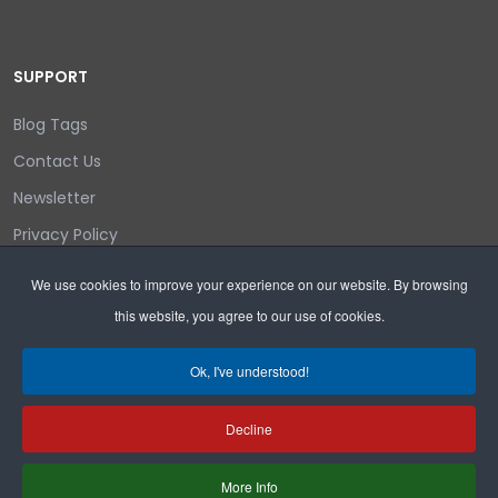
SUPPORT
Blog Tags
Contact Us
Newsletter
Privacy Policy
Login/out
We use cookies to improve your experience on our website. By browsing
this website, you agree to our use of cookies.
Search
Ok, I've understood!
Decline
Copyright © 2026 Wyoming Liberty Group.
More Info