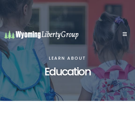
LEARN ABOUT
Education