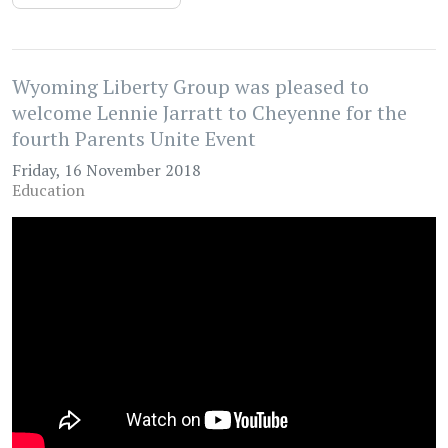
Wyoming Liberty Group was pleased to
welcome Lennie Jarratt to Cheyenne for the
fourth Parents Unite Event
Friday, 16 November 2018
Education