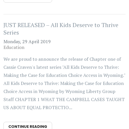
JUST RELEASED – All Kids Deserve to Thrive
Series
Monday, 29 April 2019
Education
We are proud to announce the release of Chapter one of
Cassie Craven's latest series "All Kids Deserve to Thrive:
Making the Case for Education Choice Access in Wyoming."
All Kids Deserve to Thrive: Making the Case for Education
Choice Access in Wyoming by Wyoming Liberty Group
Staff CHAPTER 1 WHAT THE CAMPBELL CASES TAUGHT
US ABOUT EQUAL PROTECTIO...
CONTINUE READING