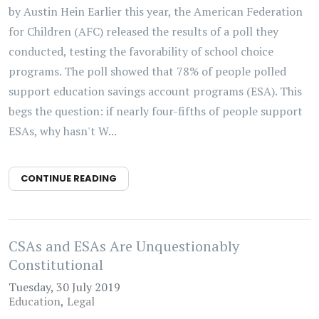
by Austin Hein Earlier this year, the American Federation
for Children (AFC) released the results of a poll they
conducted, testing the favorability of school choice
programs. The poll showed that 78% of people polled
support education savings account programs (ESA). This
begs the question: if nearly four-fifths of people support
ESAs, why hasn't W...
CONTINUE READING
CSAs and ESAs Are Unquestionably
Constitutional
Tuesday, 30 July 2019
Education
Legal