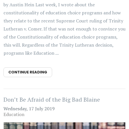
by Austin Hein Last week, I wrote about the
constitutionality of education choice programs and how
they relate to the recent Supreme Court ruling of Trinity
Lutheran v. Comer. If that was not enough to convince you
of the Constitutionality of education choice programs,
this will. Regardless of the Trinity Lutheran decision,
programs like Education ...
CONTINUE READING
Don’t Be Afraid of the Big Bad Blaine
Wednesday, 17 July 2019
Education