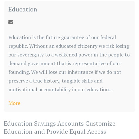
Education
Education is the future guarantee of our federal
republic. Without an educated citizenry we risk losing
our sovereignty to a weakened power in the people to
demand government that is representative of our
founding. We will lose our inheritance if we do not
preserve a true history, tangible skills and
motivational accountability in our education...
More
Education Savings Accounts Customize
Education and Provide Equal Access