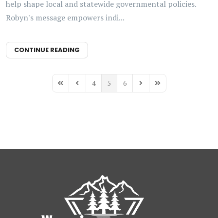
help shape local and statewide governmental policies.
Robyn's message empowers indi...
CONTINUE READING
4
5
6
First Page
Previous Page
Next Page
Last Page