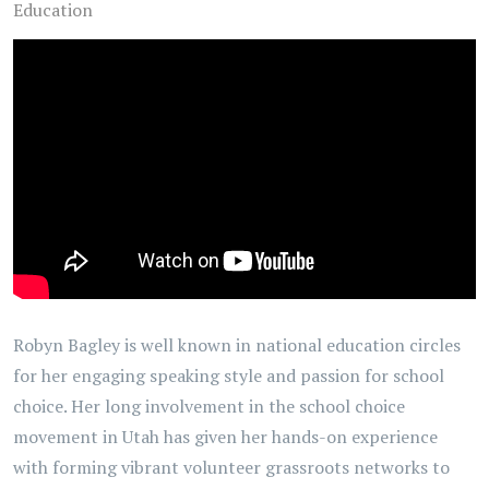
Education
Robyn Bagley is well known in national education circles
for her engaging speaking style and passion for school
choice. Her long involvement in the school choice
movement in Utah has given her hands-on experience
with forming vibrant volunteer grassroots networks to