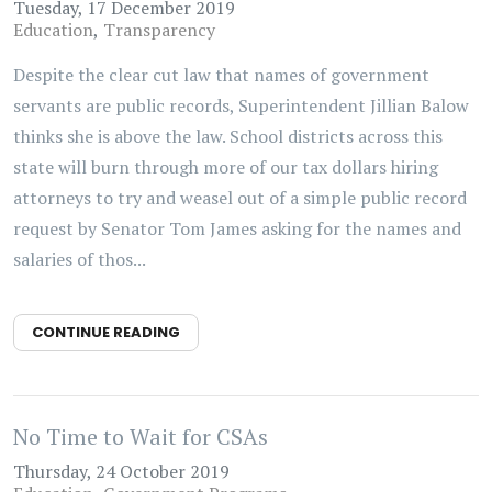
Tuesday, 17 December 2019
Education
Transparency
Despite the clear cut law that names of government
servants are public records, Superintendent Jillian Balow
thinks she is above the law. School districts across this
state will burn through more of our tax dollars hiring
attorneys to try and weasel out of a simple public record
request by Senator Tom James asking for the names and
salaries of thos...
CONTINUE READING
No Time to Wait for CSAs
Thursday, 24 October 2019