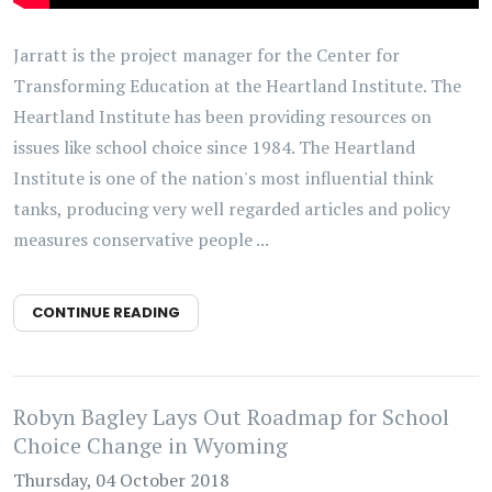
Jarratt is the project manager for the Center for
Transforming Education at the Heartland Institute. The
Heartland Institute has been providing resources on
issues like school choice since 1984. The Heartland
Institute is one of the nation's most influential think
tanks, producing very well regarded articles and policy
measures conservative people ...
CONTINUE READING
Robyn Bagley Lays Out Roadmap for School
Choice Change in Wyoming
Thursday, 04 October 2018