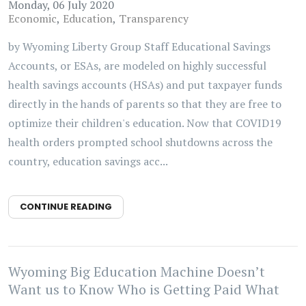
Monday, 06 July 2020
Economic
Education
Transparency
by Wyoming Liberty Group Staff Educational Savings
Accounts, or ESAs, are modeled on highly successful
health savings accounts (HSAs) and put taxpayer funds
directly in the hands of parents so that they are free to
optimize their children's education. Now that COVID19
health orders prompted school shutdowns across the
country, education savings acc...
CONTINUE READING
Wyoming Big Education Machine Doesn’t
Want us to Know Who is Getting Paid What