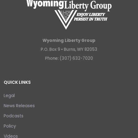
Wyoming Liberty Group
P.O. Box 9 •
Burns, WY 82053
Phone: (307) 632-7020
QUICK LINKS
Legal
News Releases
Podcasts
Policy
Videos