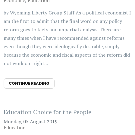
Economic
Education
by Wyoming Liberty Group Staff As a political economist I
am the first to admit that the final word on any policy
reform goes to facts and impartial analysis. There are
many times when I have recommended against reforms
even though they were ideologically desirable, simply
because the economic and fiscal aspects of the reform did
not work out right...
CONTINUE READING
Education Choice for the People
Monday, 05 August 2019
Education