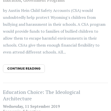
Education
Government Programs
by Austin Hein Child Safety Accounts (CSA) would
undoubtedly help protect Wyoming's children from
bullying and harassment in their schools. A CSA program
would provide funds to families of bullied children to
allow them to escape harmful environments in their
schools. CSAs give them enough financial flexibility to
even attend different schools. All...
CONTINUE READING
Education Choice: The Ideological
Architecture
Wednesday, 11 September 2019