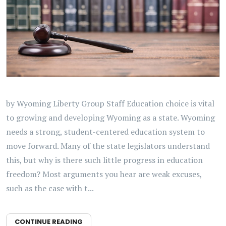
by Wyoming Liberty Group Staff Education choice is vital
to growing and developing Wyoming as a state. Wyoming
needs a strong, student-centered education system to
move forward. Many of the state legislators understand
this, but why is there such little progress in education
freedom? Most arguments you hear are weak excuses,
such as the case with t...
CONTINUE READING