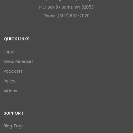
P.O. Box 9 •
Burns, WY 82053
Phone: (307) 632-7020
QUICK LINKS
Legal
News Releases
Podcasts
Policy
Videos
SUPPORT
Blog Tags