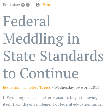
+
–
Print
Font size:
Federal
Meddling in
State Standards
to Continue
Education
Timeless Topics
Wednesday, 09 April 2014
If Wyoming needed a better reason to begin removing
itself from the entanglement of federal education funds,