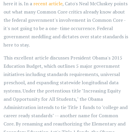
here it is. In a
recent article
, Cato's Neal McCluskey points
out what many Common Core critics already know about
the federal government's involvement in Common Core -
it's not going to be a one- time occurrence. Federal
government meddling and dictates over state standards is
here to stay.
This excellent article discusses President Obama's 2015
Education Budget, which outlines 5 major government
initiatives including standards requirements, universal
preschool, and expanding statewide longitudinal data
systems. Under the pretentious title "Increasing Equity
and Opportunity for All Students," the Obama
Administration intends to tie Title 1 funds to "college and
career ready standards" -- another name for Common
Core. By renaming and reauthorizing the Elementary and