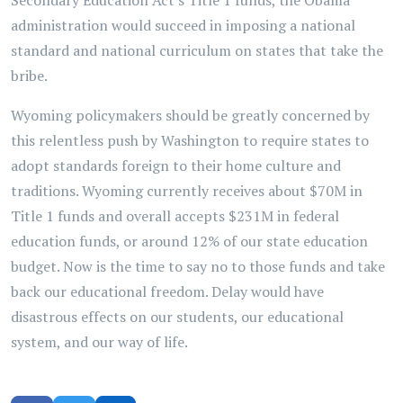
Secondary Education Act's Title 1 funds, the Obama
administration would succeed in imposing a national
standard and national curriculum on states that take the
bribe.
Wyoming policymakers should be greatly concerned by
this relentless push by Washington to require states to
adopt standards foreign to their home culture and
traditions. Wyoming currently receives about $70M in
Title 1 funds and overall accepts $231M in federal
education funds, or around 12% of our state education
budget. Now is the time to say no to those funds and take
back our educational freedom. Delay would have
disastrous effects on our students, our educational
system, and our way of life.