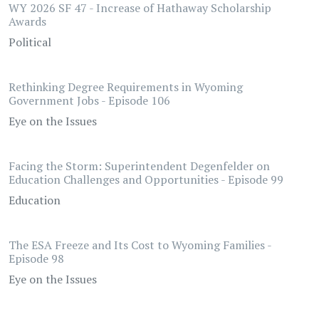
WY 2026 SF 47 - Increase of Hathaway Scholarship
Awards
Political
Rethinking Degree Requirements in Wyoming
Government Jobs - Episode 106
Eye on the Issues
Facing the Storm: Superintendent Degenfelder on
Education Challenges and Opportunities - Episode 99
Education
The ESA Freeze and Its Cost to Wyoming Families -
Episode 98
Eye on the Issues