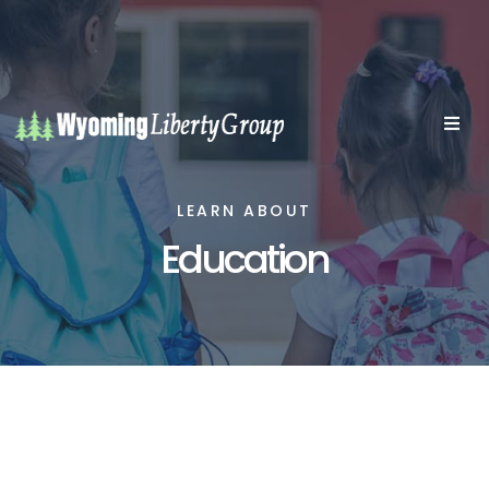
LEARN ABOUT
Education