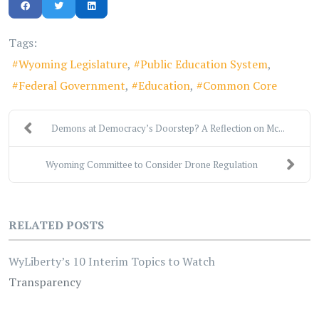
Tags:
Wyoming Legislature
Public Education System
Federal Government
Education
Common Core
Demons at Democracy’s Doorstep? A Reflection on Mc...
Wyoming Committee to Consider Drone Regulation
RELATED POSTS
WyLiberty’s 10 Interim Topics to Watch
Transparency