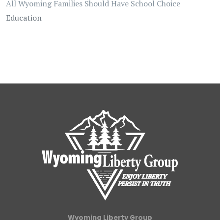
All Wyoming Families Should Have School Choice
Education
Wyoming Liberty Group