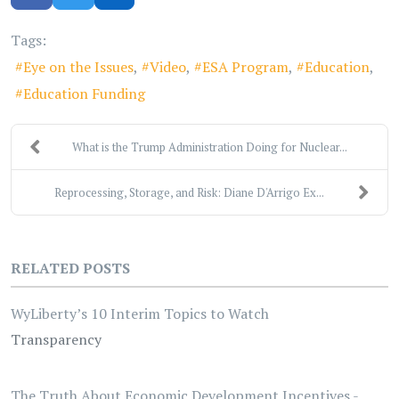
Tags:
Eye on the Issues
Video
ESA Program
Education
Education Funding
What is the Trump Administration Doing for Nuclear...
Reprocessing, Storage, and Risk: Diane D'Arrigo Ex...
RELATED POSTS
WyLiberty’s 10 Interim Topics to Watch
Transparency
The Truth About Economic Development Incentives -