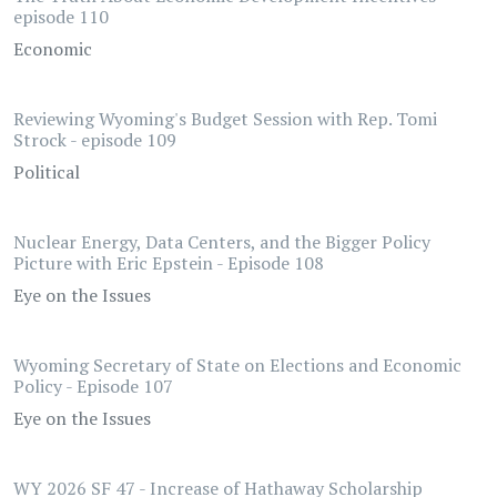
episode 110
Economic
Reviewing Wyoming's Budget Session with Rep. Tomi
Strock - episode 109
Political
Nuclear Energy, Data Centers, and the Bigger Policy
Picture with Eric Epstein - Episode 108
Eye on the Issues
Wyoming Secretary of State on Elections and Economic
Policy - Episode 107
Eye on the Issues
WY 2026 SF 47 - Increase of Hathaway Scholarship