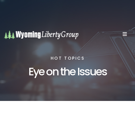
HOT TOPICS
Eye on the Issues