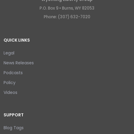
P.O. Box 9 •
Burns, WY 82053
Phone: (307) 632-7020
QUICK LINKS
Legal
News Releases
Podcasts
Policy
Videos
SUPPORT
Blog Tags