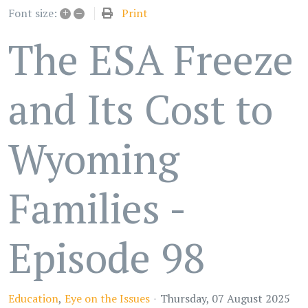
+
–
Print
Font size:
The ESA Freeze
and Its Cost to
Wyoming
Families -
Episode 98
Education
Eye on the Issues
Thursday, 07 August 2025