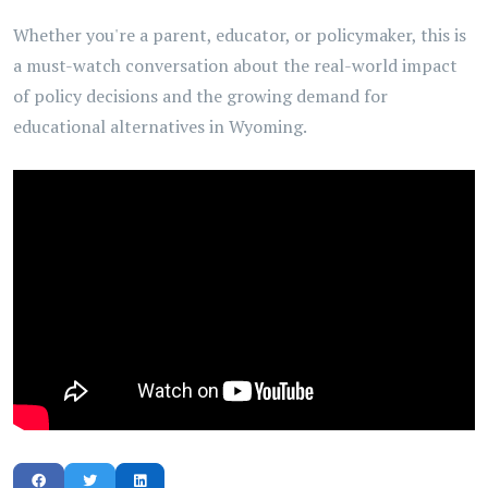
Whether you're a parent, educator, or policymaker, this is
a must-watch conversation about the real-world impact
of policy decisions and the growing demand for
educational alternatives in Wyoming.