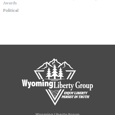
Awards
Political
Wyoming Liberty Group