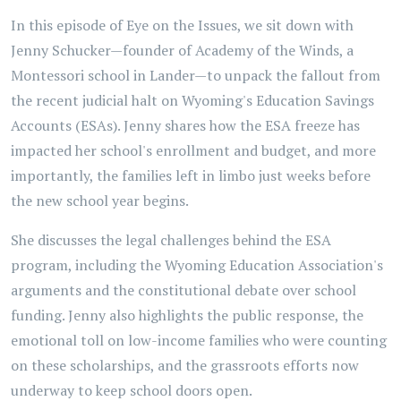
In this episode of Eye on the Issues, we sit down with
Jenny Schucker—founder of Academy of the Winds, a
Montessori school in Lander—to unpack the fallout from
the recent judicial halt on Wyoming's Education Savings
Accounts (ESAs). Jenny shares how the ESA freeze has
impacted her school's enrollment and budget, and more
importantly, the families left in limbo just weeks before
the new school year begins.
She discusses the legal challenges behind the ESA
program, including the Wyoming Education Association's
arguments and the constitutional debate over school
funding. Jenny also highlights the public response, the
emotional toll on low-income families who were counting
on these scholarships, and the grassroots efforts now
underway to keep school doors open.