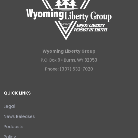
Wyoming Liberty Group
P.O. Box 9 •
Burns, WY 82053
Phone: (307) 632-7020
QUICK LINKS
Legal
News Releases
Podcasts
Policy