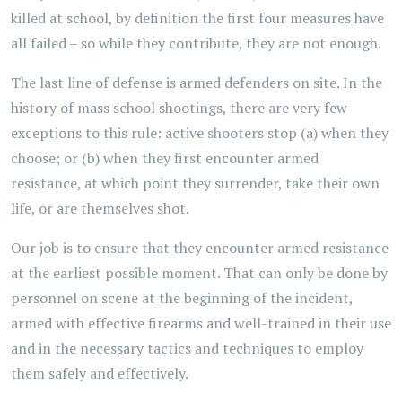
killed at school, by definition the first four measures have
all failed – so while they contribute, they are not enough.
The last line of defense is armed defenders on site. In the
history of mass school shootings, there are very few
exceptions to this rule: active shooters stop (a) when they
choose; or (b) when they first encounter armed
resistance, at which point they surrender, take their own
life, or are themselves shot.
Our job is to ensure that they encounter armed resistance
at the earliest possible moment. That can only be done by
personnel on scene at the beginning of the incident,
armed with effective firearms and well-trained in their use
and in the necessary tactics and techniques to employ
them safely and effectively.