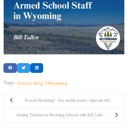
Tags:
Guest Blog
Wyoming
Even in Wyoming? - Eye on the Issues - Episode 026
Arming Teachers in Wyoming Schools with Bill Talle...