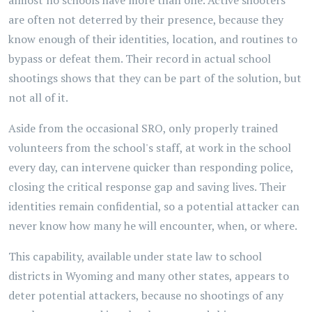
almost no schools have more than one. Active shooters
are often not deterred by their presence, because they
know enough of their identities, location, and routines to
bypass or defeat them. Their record in actual school
shootings shows that they can be part of the solution, but
not all of it.
Aside from the occasional SRO, only properly trained
volunteers from the school's staff, at work in the school
every day, can intervene quicker than responding police,
closing the critical response gap and saving lives. Their
identities remain confidential, so a potential attacker can
never know how many he will encounter, when, or where.
This capability, available under state law to school
districts in Wyoming and many other states, appears to
deter potential attackers, because no shootings of any