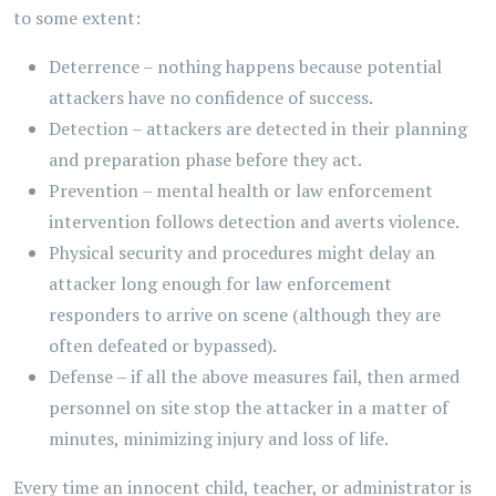
to some extent:
Deterrence – nothing happens because potential
attackers have no confidence of success.
Detection – attackers are detected in their planning
and preparation phase before they act.
Prevention – mental health or law enforcement
intervention follows detection and averts violence.
Physical security and procedures might delay an
attacker long enough for law enforcement
responders to arrive on scene (although they are
often defeated or bypassed).
Defense – if all the above measures fail, then armed
personnel on site stop the attacker in a matter of
minutes, minimizing injury and loss of life.
Every time an innocent child, teacher, or administrator is