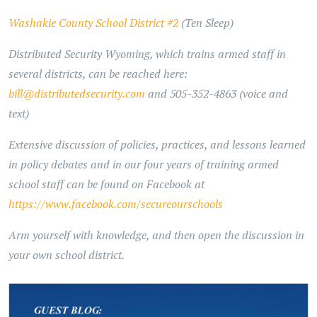
Washakie County School District #2
(Ten Sleep)
Distributed Security Wyoming, which trains armed staff in
several districts, can be reached here:
bill@distributedsecurity.com
and 505-352-4863 (voice and
text)
Extensive discussion of policies, practices, and lessons learned
in policy debates and in our four years of training armed
school staff can be found on Facebook at
https://www.facebook.com/secureourschools
Arm yourself with knowledge, and then open the discussion in
your own school district.