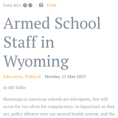
+
–
Print
Font size:
Armed School
Staff in
Wyoming
Education
Political
Monday, 15 May 2023
by Bill Tallen
Shootings in American schools are infrequent, but still
occur far too often for complacency. As important as they
are, policy debates over our mental health system, and the