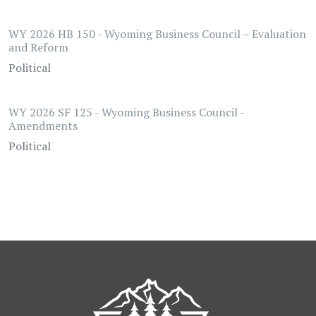
WY 2026 HB 150 - Wyoming Business Council – Evaluation
and Reform
Political
WY 2026 SF 125 - Wyoming Business Council -
Amendments
Political