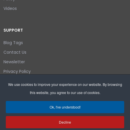
Videos
SUPPORT
Blog Tags
Contact Us
Newsletter
Privacy Policy
Login/out
We use cookies to improve your experience on our website. By browsing
this website, you agree to our use of cookies.
Search
Ok, I've understood!
Decline