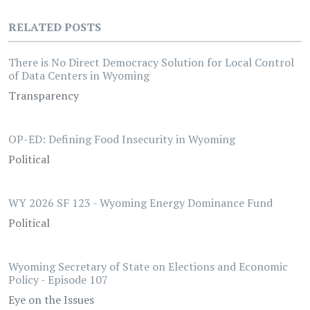
RELATED POSTS
There is No Direct Democracy Solution for Local Control
of Data Centers in Wyoming
Transparency
OP-ED: Defining Food Insecurity in Wyoming
Political
WY 2026 SF 123 - Wyoming Energy Dominance Fund
Political
Wyoming Secretary of State on Elections and Economic
Policy - Episode 107
Eye on the Issues