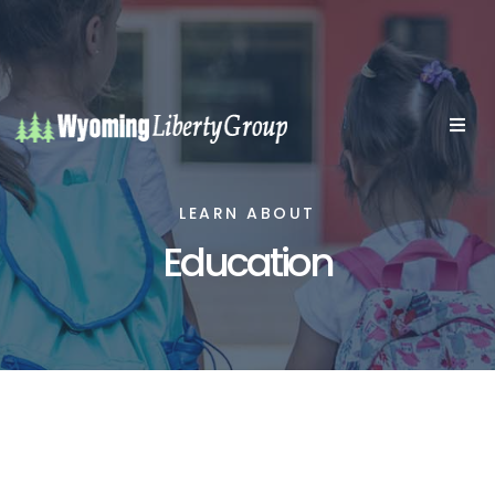
LEARN ABOUT
Education