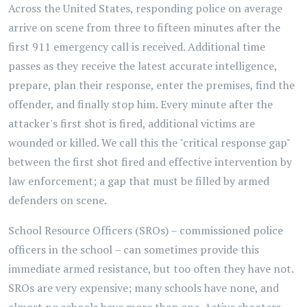
Across the United States, responding police on average
arrive on scene from three to fifteen minutes after the
first 911 emergency call is received. Additional time
passes as they receive the latest accurate intelligence,
prepare, plan their response, enter the premises, find the
offender, and finally stop him. Every minute after the
attacker's first shot is fired, additional victims are
wounded or killed. We call this the "critical response gap"
between the first shot fired and effective intervention by
law enforcement; a gap that must be filled by armed
defenders on scene.
School Resource Officers (SROs) – commissioned police
officers in the school – can sometimes provide this
immediate armed resistance, but too often they have not.
SROs are very expensive; many schools have none, and