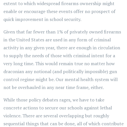
extent to which widespread firearms ownership might
enable or encourage these events offer no prospect of
quick improvement in school security.
Given that far fewer than 1% of privately owned firearms
in the United States are used in any form of criminal
activity in any given year, there are enough in circulation
to supply the needs of those with criminal intent for a
very long time. This would remain true no matter how
draconian any notional (and politically impossible) gun
control regime might be. Our mental health system will
not be overhauled in any near time frame, either.
While those policy debates rages, we have to take
concrete actions to secure our schools against lethal
violence. There are several overlapping but roughly
sequential things that can be done, all of which contribute