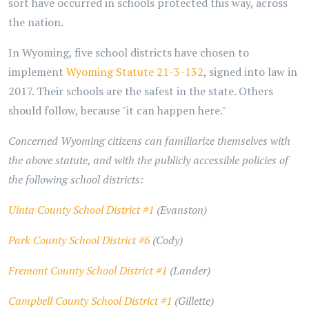
sort have occurred in schools protected this way, across
the nation.
In Wyoming, five school districts have chosen to
implement
Wyoming Statute 21-3-132
, signed into law in
2017. Their schools are the safest in the state. Others
should follow, because "it can happen here."
Concerned Wyoming citizens can familiarize themselves with
the above statute, and with the publicly accessible policies of
the following school districts:
Uinta County School District #1
(Evanston)
Park County School District #6
(Cody)
Fremont County School District #1
(Lander)
Campbell County School District #1
(Gillette)