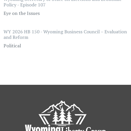
Policy - Episode 107
Eye on the Issues
WY 2026 HB 150 - Wyoming Business Council – Evaluation
and Reform
Political