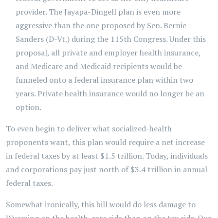
provider. The Jayapa-Dingell plan is even more
aggressive than the one proposed by Sen. Bernie
Sanders (D-Vt.) during the 115th Congress. Under this
proposal, all private and employer health insurance,
and Medicare and Medicaid recipients would be
funneled onto a federal insurance plan within two
years. Private health insurance would no longer be an
option.
To even begin to deliver what socialized-health
proponents want, this plan would require a net increase
in federal taxes by at least $1.5 trillion. Today, individuals
and corporations pay just north of $3.4 trillion in annual
federal taxes.
Somewhat ironically, this bill would do less damage to