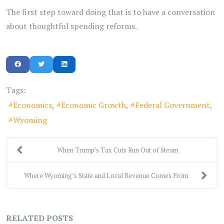
The first step toward doing that is to have a conversation
about thoughtful spending reforms.
Tags:
Economics
Economic Growth
Federal Government
Wyoming
When Trump’s Tax Cuts Run Out of Steam
Where Wyoming’s State and Local Revenue Comes From
RELATED POSTS