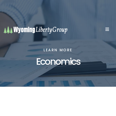
LEARN MORE
Economics