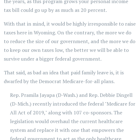
the years, as this program grows your personal income
tax bill could go up by as much as 20 percent.
With that in mind, it would be highly irresponsible to raise
taxes here in Wyoming. On the contrary, the more we do
to reduce the size of our government, and the more we do
to keep our own taxes low, the better we will be able to
survive under a bigger federal government.
That said, as bad an idea that paid family leave is, it is
dwarfed by the Democrat Medicare-for-all plans.
Rep. Pramila Jayapa (D-Wash.) and Rep. Debbie Dingell
(D-Mich.) recently introduced the federal "Medicare for
All Act of 2019," along with 107 co-sponsors. The
legislation would overhaul the current healthcare
system and replace it with one that empowers the
federal government to act as the only healthcare