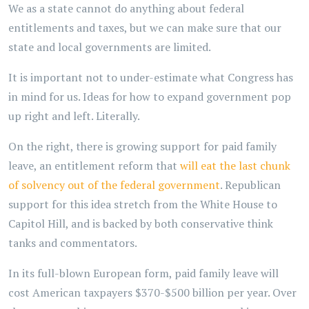
We as a state cannot do anything about federal
entitlements and taxes, but we can make sure that our
state and local governments are limited.
It is important not to under-estimate what Congress has
in mind for us. Ideas for how to expand government pop
up right and left. Literally.
On the right, there is growing support for paid family
leave, an entitlement reform that
will eat the last chunk
of solvency out of the federal government
. Republican
support for this idea stretch from the White House to
Capitol Hill, and is backed by both conservative think
tanks and commentators.
In its full-blown European form, paid family leave will
cost American taxpayers $370-$500 billion per year. Over