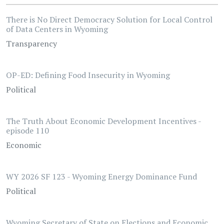
There is No Direct Democracy Solution for Local Control
of Data Centers in Wyoming
Transparency
OP-ED: Defining Food Insecurity in Wyoming
Political
The Truth About Economic Development Incentives -
episode 110
Economic
WY 2026 SF 123 - Wyoming Energy Dominance Fund
Political
Wyoming Secretary of State on Elections and Economic