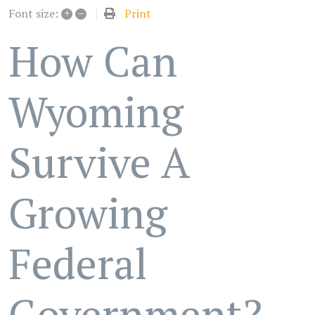
+
–
Print
Font size:
How Can
Wyoming
Survive A
Growing
Federal
Government?