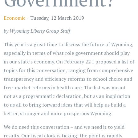
Economic
Tuesday, 12 March 2019
by Wyoming Liberty Group Staff
This year is a great time to discuss the future of Wyoming,
especially in terms of what role government should play
in our state's economy. On February 22 I proposed a list of
topics for this conversation, ranging from comprehensive
transparency and efficiency reforms to school choice and
free-market reforms in health care. The list was meant
not as a programmatic declaration, but as an inspiration
to us all to bring forward ideas that will help us build a
better, stronger and more prosperous Wyoming.
We do need this conversation – and we need it to yield
results. Our fiscal clock is ticking; the point is rapidly