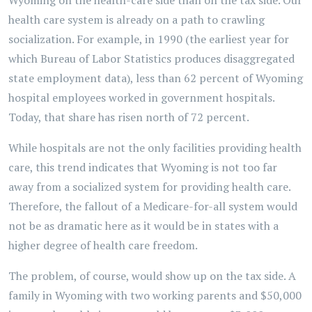
Wyoming on the health-care side than on the tax side. Our
health care system is already on a path to crawling
socialization. For example, in 1990 (the earliest year for
which Bureau of Labor Statistics produces disaggregated
state employment data), less than 62 percent of Wyoming
hospital employees worked in government hospitals.
Today, that share has risen north of 72 percent.
While hospitals are not the only facilities providing health
care, this trend indicates that Wyoming is not too far
away from a socialized system for providing health care.
Therefore, the fallout of a Medicare-for-all system would
not be as dramatic here as it would be in states with a
higher degree of health care freedom.
The problem, of course, would show up on the tax side. A
family in Wyoming with two working parents and $50,000