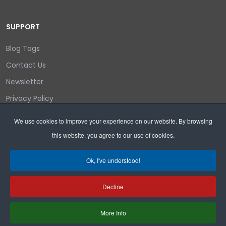
SUPPORT
Blog Tags
Contact Us
Newsletter
Privacy Policy
Login/out
We use cookies to improve your experience on our website. By browsing
this website, you agree to our use of cookies.
Search
Ok, I've understood!
Decline
Copyright © 2026 Wyoming Liberty Group.
More Info