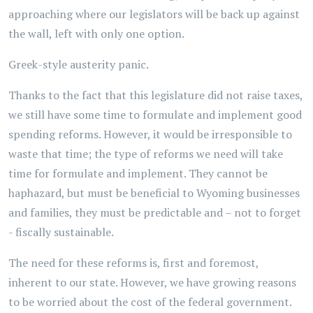
approaching where our legislators will be back up against
the wall, left with only one option.
Greek-style austerity panic.
Thanks to the fact that this legislature did not raise taxes,
we still have some time to formulate and implement good
spending reforms. However, it would be irresponsible to
waste that time; the type of reforms we need will take
time for formulate and implement. They cannot be
haphazard, but must be beneficial to Wyoming businesses
and families, they must be predictable and – not to forget
- fiscally sustainable.
The need for these reforms is, first and foremost,
inherent to our state. However, we have growing reasons
to be worried about the cost of the federal government.