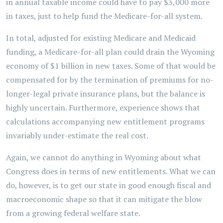
in annual taxable income could have to pay $3,000 more
in taxes, just to help fund the Medicare-for-all system.
In total, adjusted for existing Medicare and Medicaid
funding, a Medicare-for-all plan could drain the Wyoming
economy of $1 billion in new taxes. Some of that would be
compensated for by the termination of premiums for no-
longer-legal private insurance plans, but the balance is
highly uncertain. Furthermore, experience shows that
calculations accompanying new entitlement programs
invariably under-estimate the real cost.
Again, we cannot do anything in Wyoming about what
Congress does in terms of new entitlements. What we can
do, however, is to get our state in good enough fiscal and
macroeconomic shape so that it can mitigate the blow
from a growing federal welfare state.