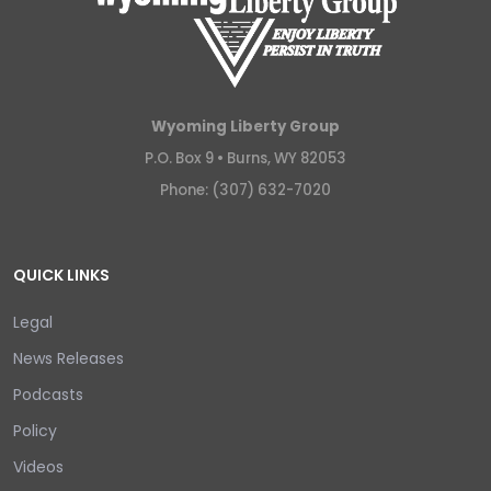
Wyoming Liberty Group
P.O. Box 9 •
Burns, WY 82053
Phone: (307) 632-7020
QUICK LINKS
Legal
News Releases
Podcasts
Policy
Videos