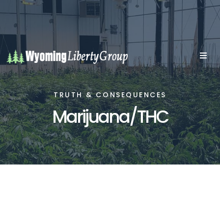
TRUTH & CONSEQUENCES
Marijuana/THC