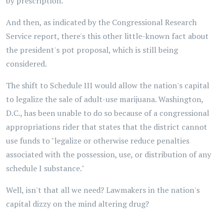
by prescription."
And then, as indicated by the Congressional Research
Service report, there's this other little-known fact about
the president's pot proposal, which is still being
considered.
The shift to Schedule III would allow the nation's capital
to legalize the sale of adult-use marijuana. Washington,
D.C., has been unable to do so because of a congressional
appropriations rider that states that the district cannot
use funds to "legalize or otherwise reduce penalties
associated with the possession, use, or distribution of any
schedule I substance."
Well, isn't that all we need? Lawmakers in the nation's
capital dizzy on the mind altering drug?