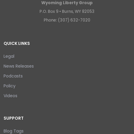
Wyoming Liberty Group
P.O. Box 9 •
Burns, WY 82053
Phone: (307) 632-7020
QUICK LINKS
Legal
News Releases
Podcasts
Policy
Videos
SUPPORT
Blog Tags