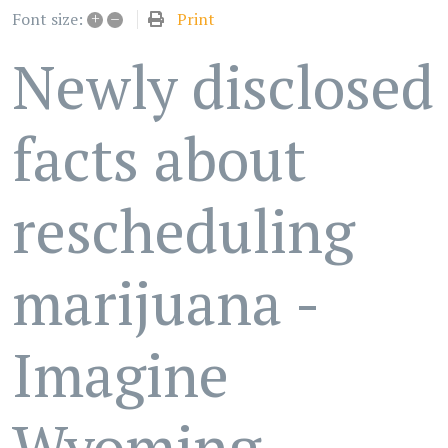
+
–
Print
Font size:
Newly disclosed
facts about
rescheduling
marijuana -
Imagine
Wyoming