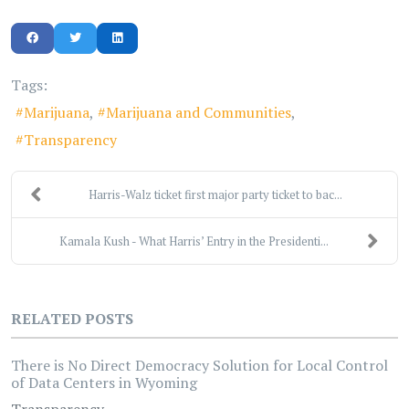
Tags:
Marijuana
Marijuana and Communities
Transparency
Harris-Walz ticket first major party ticket to bac...
Kamala Kush - What Harris’ Entry in the Presidenti...
RELATED POSTS
There is No Direct Democracy Solution for Local Control
of Data Centers in Wyoming