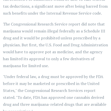
tax deductions, a significant move after being barred from
such benefits under the Internal Revenue Service code.
The Congressional Research Service report did note that
marijuana would remain illegal federally as a Schedule III
drug and it would be prohibited unless prescribed by a
physician. But first, the U.S. Food and Drug Administration
would have to approve pot as medicine, and the agency
has limited its approval to only a few derivatives of
marijuana for limited use.
"Under federal law, a drug must be approved by the FDA
before it may be marketed or prescribed in the United
States," the Congressional Research Services report
stated. "To date, FDA has approved one cannabis derived
drug and three marijuana-related drugs that are available