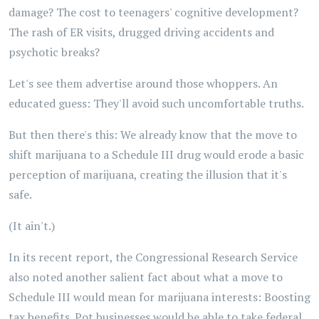
damage? The cost to teenagers' cognitive development?
The rash of ER visits, drugged driving accidents and
psychotic breaks?
Let's see them advertise around those whoppers. An
educated guess: They'll avoid such uncomfortable truths.
But then there's this: We already know that the move to
shift marijuana to a Schedule III drug would erode a basic
perception of marijuana, creating the illusion that it's
safe.
(It ain't.)
In its recent report, the Congressional Research Service
also noted another salient fact about what a move to
Schedule III would mean for marijuana interests: Boosting
tax benefits. Pot businesses would be able to take federal