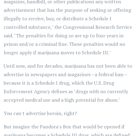
magazine, handbill, or other publications any written
advertisement that has the purpose of seeking or offering
illegally to receive, buy, or distribute a Schedule I
controlled substance," the Congressional Research Service
said. "The penalties for doing so are up to four years in
prison and/or a criminal fine. These penalties would no
longer apply if marijuana moves to Schedule III."
Until now, and for decades, marijuana has not been able to
advertise in newspapers and magazines—a federal ban—
because it is a Schedule I drug, which the U.S. Drug
Enforcement Agency defines as "drugs with no currently
accepted medical use and a high potential for abuse."
You can't advertise heroin, right?
But imagine the Pandora's Box that would be opened if
marijuana becomes a Schedule III drug, which are defined