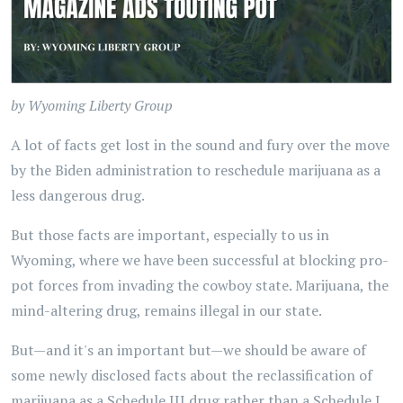
by Wyoming Liberty Group
A lot of facts get lost in the sound and fury over the move
by the Biden administration to reschedule marijuana as a
less dangerous drug.
But those facts are important, especially to us in
Wyoming, where we have been successful at blocking pro-
pot forces from invading the cowboy state. Marijuana, the
mind-altering drug, remains illegal in our state.
But—and it's an important but—we should be aware of
some newly disclosed facts about the reclassification of
marijuana as a Schedule III drug rather than a Schedule I