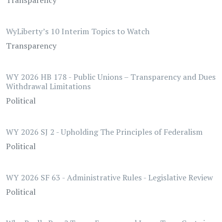
Transparency
WyLiberty’s 10 Interim Topics to Watch
Transparency
WY 2026 HB 178 - Public Unions – Transparency and Dues
Withdrawal Limitations
Political
WY 2026 SJ 2 - Upholding The Principles of Federalism
Political
WY 2026 SF 63 - Administrative Rules - Legislative Review
Political