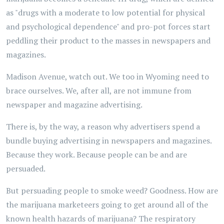
as "drugs with a moderate to low potential for physical
and psychological dependence" and pro-pot forces start
peddling their product to the masses in newspapers and
magazines.
Madison Avenue, watch out. We too in Wyoming need to
brace ourselves. We, after all, are not immune from
newspaper and magazine advertising.
There is, by the way, a reason why advertisers spend a
bundle buying advertising in newspapers and magazines.
Because they work. Because people can be and are
persuaded.
But persuading people to smoke weed? Goodness. How are
the marijuana marketeers going to get around all of the
known health hazards of marijuana? The respiratory