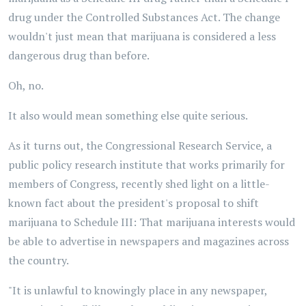
drug under the Controlled Substances Act. The change
wouldn't just mean that marijuana is considered a less
dangerous drug than before.
Oh, no.
It also would mean something else quite serious.
As it turns out, the Congressional Research Service, a
public policy research institute that works primarily for
members of Congress, recently shed light on a little-
known fact about the president's proposal to shift
marijuana to Schedule III: That marijuana interests would
be able to advertise in newspapers and magazines across
the country.
"It is unlawful to knowingly place in any newspaper,