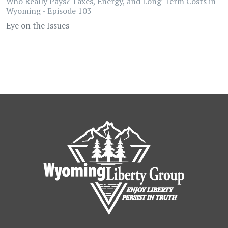
Who Really Pays? Taxes, Energy, and Long-Term Costs in
Wyoming - Episode 103
Eye on the Issues