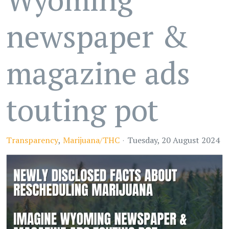
newspaper &
magazine ads
touting pot
Transparency
Marijuana/THC
Tuesday, 20 August 2024