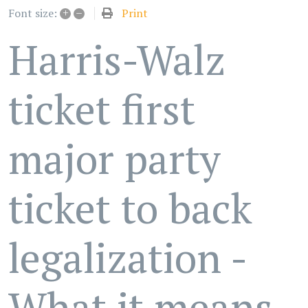
+
–
Print
Font size:
Harris-Walz
ticket first
major party
ticket to back
legalization -
What it means