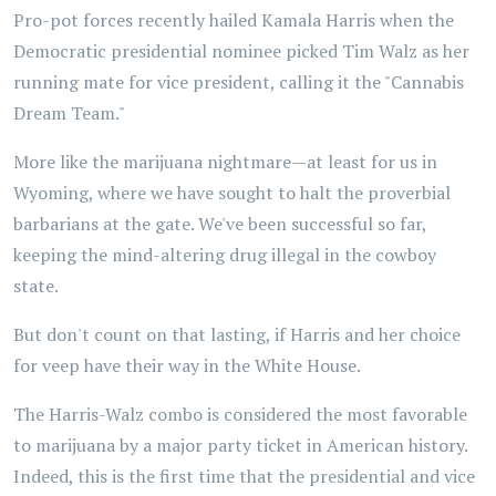
Pro-pot forces recently hailed Kamala Harris when the
Democratic presidential nominee picked Tim Walz as her
running mate for vice president, calling it the "Cannabis
Dream Team."
More like the marijuana nightmare—at least for us in
Wyoming, where we have sought to halt the proverbial
barbarians at the gate. We've been successful so far,
keeping the mind-altering drug illegal in the cowboy
state.
But don't count on that lasting, if Harris and her choice
for veep have their way in the White House.
The Harris-Walz combo is considered the most favorable
to marijuana by a major party ticket in American history.
Indeed, this is the first time that the presidential and vice