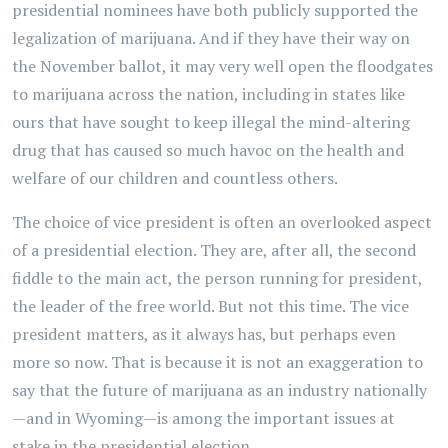
presidential nominees have both publicly supported the
legalization of marijuana. And if they have their way on
the November ballot, it may very well open the floodgates
to marijuana across the nation, including in states like
ours that have sought to keep illegal the mind-altering
drug that has caused so much havoc on the health and
welfare of our children and countless others.
The choice of vice president is often an overlooked aspect
of a presidential election. They are, after all, the second
fiddle to the main act, the person running for president,
the leader of the free world. But not this time. The vice
president matters, as it always has, but perhaps even
more so now. That is because it is not an exaggeration to
say that the future of marijuana as an industry nationally
—and in Wyoming—is among the important issues at
stake in the presidential election.