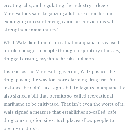
creating jobs, and regulating the industry to keep
Minnesotans safe. Legalizing adult-use cannabis and
expunging or resentencing cannabis convictions will
strengthen communities."
What Walz didn't mention is that marijuana has caused
untold damage to people through respiratory illnesses,
drugged driving, psychotic breaks and more.
Instead, as the Minnesota governor, Walz pushed the
drug, paving the way for more alarming drug use. For
instance, he didn't just sign a bill to legalize marijuana. He
also signed a bill that permits so-called recreational
marijuana to be cultivated. That isn't even the worst of it.
Walz signed a measure that establishes so-called "safe"
drug consumption sites. Such places allow people to
openly do drugs.