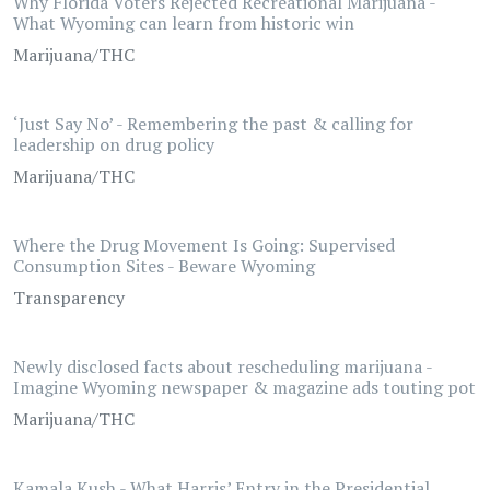
Why Florida Voters Rejected Recreational Marijuana -
What Wyoming can learn from historic win
Marijuana/THC
‘Just Say No’ - Remembering the past & calling for
leadership on drug policy
Marijuana/THC
Where the Drug Movement Is Going: Supervised
Consumption Sites - Beware Wyoming
Transparency
Newly disclosed facts about rescheduling marijuana -
Imagine Wyoming newspaper & magazine ads touting pot
Marijuana/THC
Kamala Kush - What Harris’ Entry in the Presidential