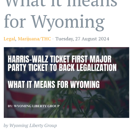
for Wyoming
Legal
Marijuana/THC
Tuesday, 27 August 2024
by Wyoming Liberty Group