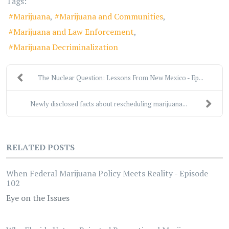
Tags:
Marijuana
Marijuana and Communities
Marijuana and Law Enforcement
Marijuana Decriminalization
The Nuclear Question: Lessons From New Mexico - Ep...
Newly disclosed facts about rescheduling marijuana...
RELATED POSTS
When Federal Marijuana Policy Meets Reality - Episode
102
Eye on the Issues