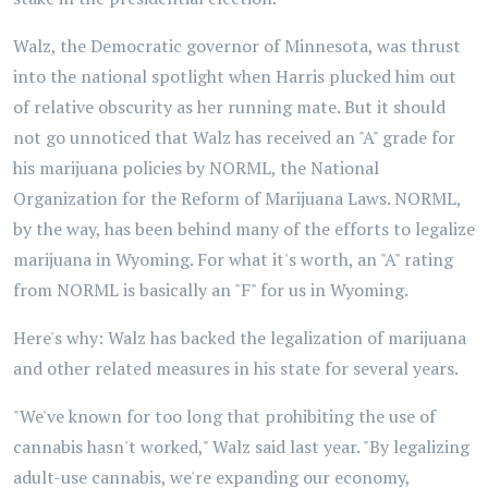
Walz, the Democratic governor of Minnesota, was thrust
into the national spotlight when Harris plucked him out
of relative obscurity as her running mate. But it should
not go unnoticed that Walz has received an "A" grade for
his marijuana policies by NORML, the National
Organization for the Reform of Marijuana Laws. NORML,
by the way, has been behind many of the efforts to legalize
marijuana in Wyoming. For what it's worth, an "A" rating
from NORML is basically an "F" for us in Wyoming.
Here's why: Walz has backed the legalization of marijuana
and other related measures in his state for several years.
"We've known for too long that prohibiting the use of
cannabis hasn't worked," Walz said last year. "By legalizing
adult-use cannabis, we're expanding our economy,