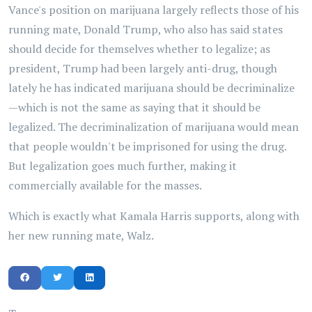
Vance's position on marijuana largely reflects those of his
running mate, Donald Trump, who also has said states
should decide for themselves whether to legalize; as
president, Trump had been largely anti-drug, though
lately he has indicated marijuana should be decriminalize
—which is not the same as saying that it should be
legalized. The decriminalization of marijuana would mean
that people wouldn't be imprisoned for using the drug.
But legalization goes much further, making it
commercially available for the masses.
Which is exactly what Kamala Harris supports, along with
her new running mate, Walz.