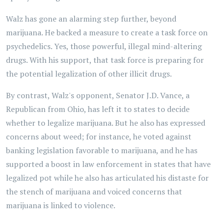
Walz has gone an alarming step further, beyond
marijuana. He backed a measure to create a task force on
psychedelics. Yes, those powerful, illegal mind-altering
drugs. With his support, that task force is preparing for
the potential legalization of other illicit drugs.
By contrast, Walz's opponent, Senator J.D. Vance, a
Republican from Ohio, has left it to states to decide
whether to legalize marijuana. But he also has expressed
concerns about weed; for instance, he voted against
banking legislation favorable to marijuana, and he has
supported a boost in law enforcement in states that have
legalized pot while he also has articulated his distaste for
the stench of marijuana and voiced concerns that
marijuana is linked to violence.