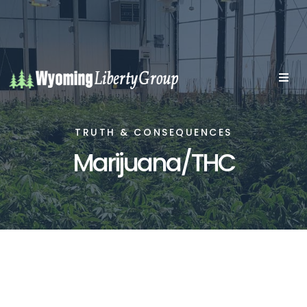
TRUTH & CONSEQUENCES
Marijuana/THC