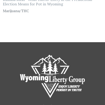
Election Means for Pot in Wyoming
Marijuana/THC