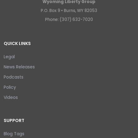
Wyoming Liberty Group
P.O. Box 9 •
Burns, WY 82053
Phone: (307) 632-7020
QUICK LINKS
Legal
News Releases
Podcasts
Policy
Videos
SUPPORT
Blog Tags