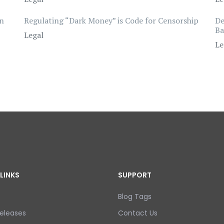
wn
Regulating “Dark Money” is Code for Censorship
De
Ba
Legal
Le
LINKS
SUPPORT
Blog Tags
eleases
Contact Us