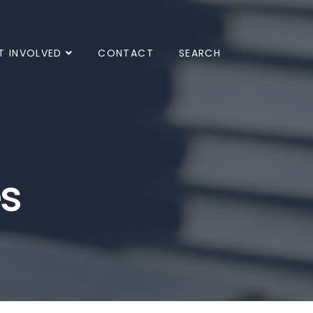
T INVOLVED
CONTACT
SEARCH
es