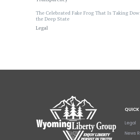
The Celebrated Fake Frog That Is Taking Do
the Deep State
Legal
QUICK 
Legal
News R