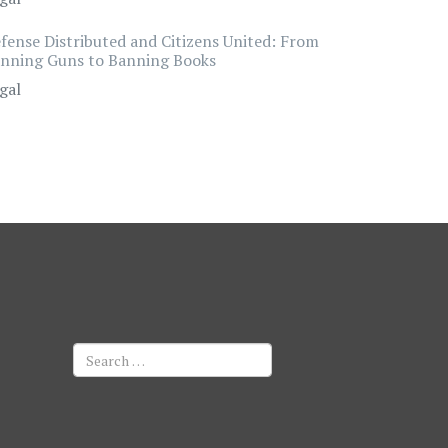
fense Distributed and Citizens United: From
nning Guns to Banning Books
gal
Search