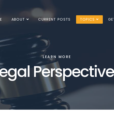
E
ABOUT
CURRENT POSTS
TOPICS
GE
LEARN MORE
egal Perspectiv