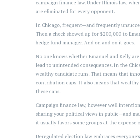
campaign finance law. Under Illinois law, whe
are eliminated for every opponent.
In Chicago, frequent—and frequently unsuccess
Then a check showed up for $200,000 to Eman
hedge fund manager. And on and on it goes.
No one knows whether Emanuel and Kelly are g
lead to unintended consequences. In the Chica
wealthy candidate runs. That means that innov
contribution caps. It also means that wealthy 
these caps.
Campaign finance law, however well intentione
sharing your political views in public—and ma
it usually favors some groups at the expense o
Deregulated election law embraces everyone's r