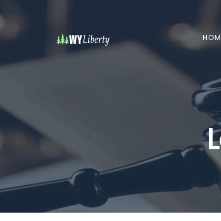
HOM
L