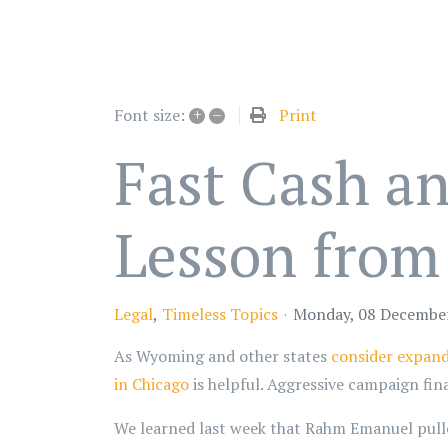
+
–
Print
Font size:
Fast Cash a
Lesson from
Legal
Timeless Topics
Monday, 08 Decembe
As Wyoming and other states
consider expand
in Chicago
is helpful. Aggressive campaign fin
We learned last week that Rahm Emanuel pulle