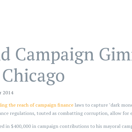
nd Campaign Gim
 Chicago
r 2014
ing the reach of campaign finance
laws to capture "dark mone
ance regulations, touted as combatting corruption, allow for 
d in $400,000 in campaign contributions to his mayoral campa