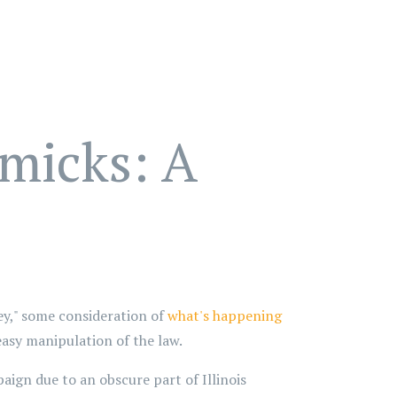
micks: A
y," some consideration of
what's happening
easy manipulation of the law.
ign due to an obscure part of Illinois