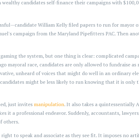
n wealthy candidates self-finance their campaigns with $100,00
ful—candidate William Kelly filed papers to run for mayor of
uel's campaign from the Maryland Pipefitters PAC. Then ano
aming the system, but one thing is clear: complicated campa
go mayoral race, candidates are only allowed to fundraise as 
ative, unheard of voices that might do well in an ordinary ele
candidates might be less likely to run knowing that it is only 
d, just invites
manipulation
. It also takes a quintessentially
kes it a professional endeavor. Suddenly, accountants, lawyers
f others.
ight to speak and associate as they see fit. It imposes no art