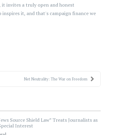
 it invites a truly open and honest
 inspires it, and that's campaign finance we
Net Neutrality: The War on Freedom
ews Source Shield Law” Treats Journalists as
Special Interest
gal