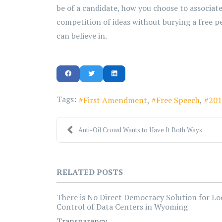
be of a candidate, how you choose to associate
competition of ideas without burying a free p
can believe in.
Tags:
First Amendment
Free Speech
201
Anti-Oil Crowd Wants to Have It Both Ways
RELATED POSTS
There is No Direct Democracy Solution for Lo
Control of Data Centers in Wyoming
Transparency