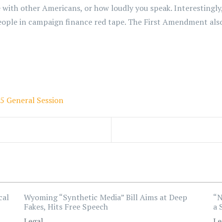
 with other Americans, or how loudly you speak. Interestingly,
eople in campaign finance red tape. The First Amendment also
5 General Session
cal
Wyoming “Synthetic Media” Bill Aims at Deep
“N
Fakes, Hits Free Speech
a 
Legal
Le