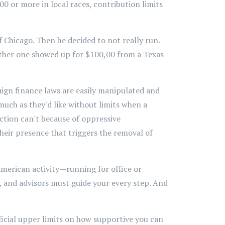
0 or more in local races, contribution limits
 Chicago. Then he decided to not really run.
ther one showed up for $100,00 from a Texas
ign finance laws are easily manipulated and
much as they'd like without limits when a
ction can't because of oppressive
their presence that triggers the removal of
 American activity—running for office or
, and advisors must guide your every step. And
ificial upper limits on how supportive you can